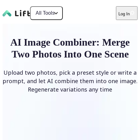
All Tools
Log In
AI Image Combiner: Merge
Two Photos Into One Scene
Upload two photos, pick a preset style or write a
prompt, and let AI combine them into one image.
Regenerate variations any time
Combine Images