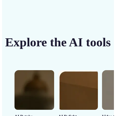
Explore the AI tools