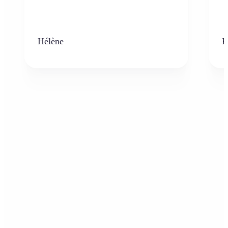
Hélène
K
Who can benefit from the