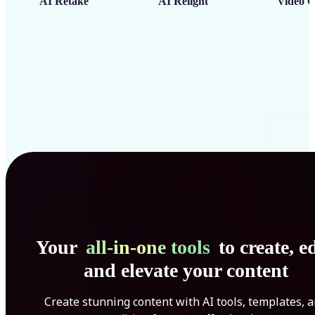
AI Retake
AI Relight
Video C
Your
all-in-one tools
to create, ed
and elevate your content
Create stunning content with AI tools, templates, 