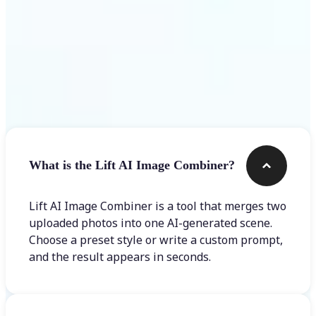
Frequently asked questions
What is the Lift AI Image Combiner?
Lift AI Image Combiner is a tool that merges two
uploaded photos into one AI-generated scene.
Choose a preset style or write a custom prompt,
and the result appears in seconds.