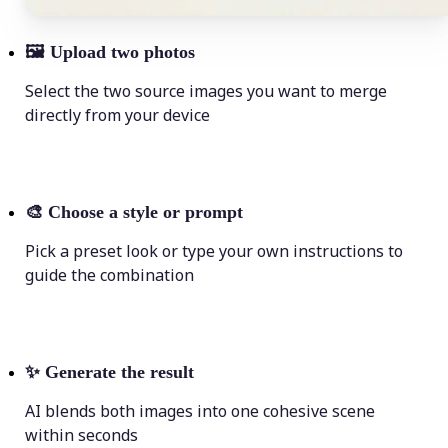
🖼
Upload two photos
Select the two source images you want to merge
directly from your device
🎨
Choose a style or prompt
Pick a preset look or type your own instructions to
guide the combination
✨
Generate the result
AI blends both images into one cohesive scene
within seconds