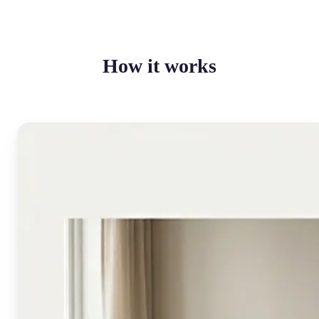
How it works