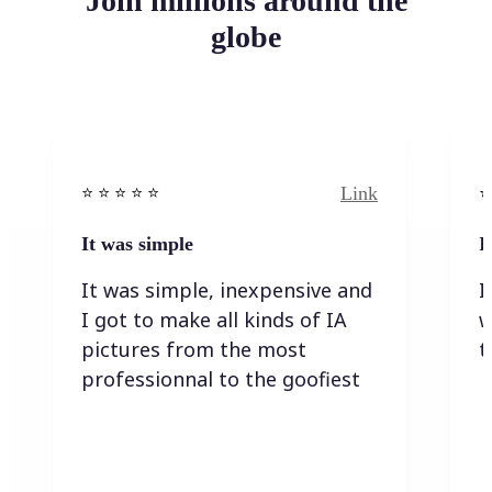
Join millions around the
globe
Link
⭐️ ⭐️ ⭐️ ⭐ ⭐️
⭐️
It was simple
I
It was simple, inexpensive and
I
I got to make all kinds of IA
w
pictures from the most
t
professionnal to the goofiest