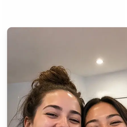
AI Image Combiner?