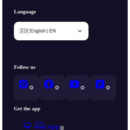
Language
🇬🇧 English | EN
Follow us
Get the app