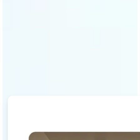
Why Lift's AI Image
Combiner stands out