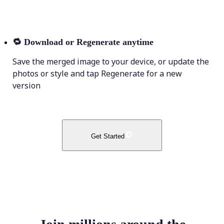
🔁
Download or Regenerate anytime
Save the merged image to your device, or update the
photos or style and tap Regenerate for a new
version
Get Started