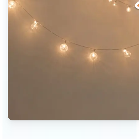
🔹
Social media users — Combine two photos into a
single eye-catching post in seconds. The original-