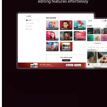
editing features effortlessly