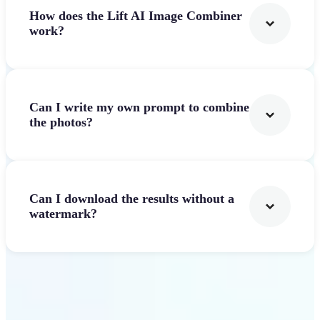
How does the Lift AI Image Combiner
work?
Can I write my own prompt to combine
the photos?
Can I download the results without a
watermark?
Get Started