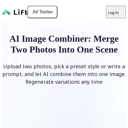
All Tools
Log In
AI Image Combiner: Merge
Two Photos Into One Scene
Upload two photos, pick a preset style or write a
prompt, and let AI combine them into one image.
Regenerate variations any time
Combine Images