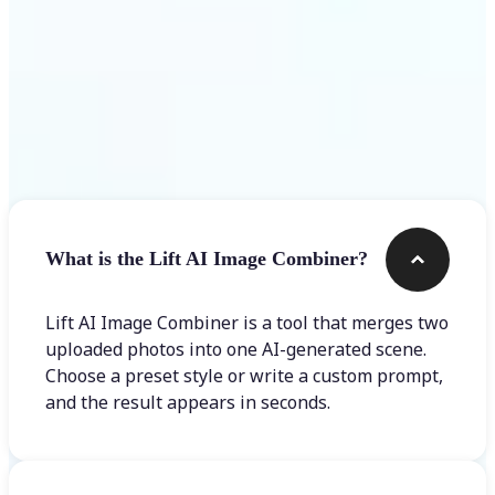
Frequently asked questions
What is the Lift AI Image Combiner?
Lift AI Image Combiner is a tool that merges two
uploaded photos into one AI-generated scene.
Choose a preset style or write a custom prompt,
and the result appears in seconds.