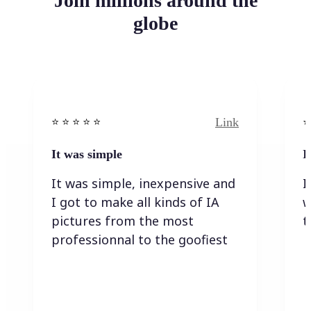
Join millions around the
globe
Link
⭐️ ⭐️ ⭐️ ⭐ ⭐️
⭐️
It was simple
I
It was simple, inexpensive and
I
I got to make all kinds of IA
w
pictures from the most
t
professionnal to the goofiest