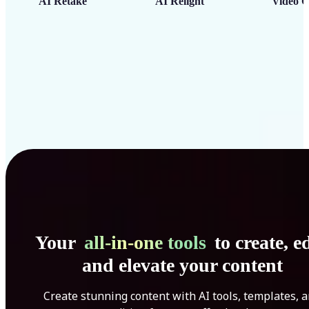
AI Retake
AI Relight
Video C
Your
all-in-one tools
to create, ed
and elevate your content
Create stunning content with AI tools, templates, 