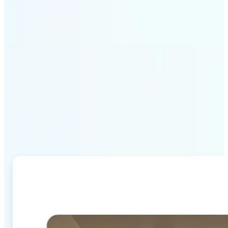
Why Lift's AI Image
Combiner stands out