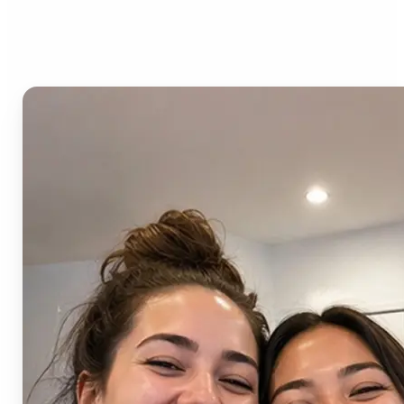
AI Image Combiner?