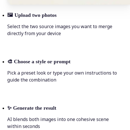
🖼
Upload two photos
Select the two source images you want to merge
directly from your device
🎨
Choose a style or prompt
Pick a preset look or type your own instructions to
guide the combination
✨
Generate the result
AI blends both images into one cohesive scene
within seconds