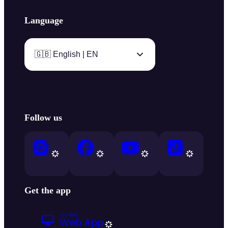
Language
🇬🇧 English | EN
Follow us
Get the app