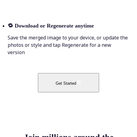
🔁
Download or Regenerate anytime
Save the merged image to your device, or update the
photos or style and tap Regenerate for a new
version
Get Started