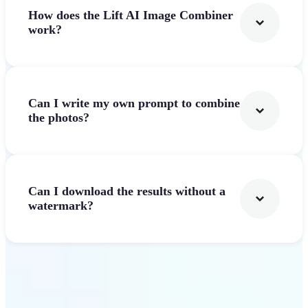
How does the Lift AI Image Combiner
work?
Can I write my own prompt to combine
the photos?
Can I download the results without a
watermark?
Get Started