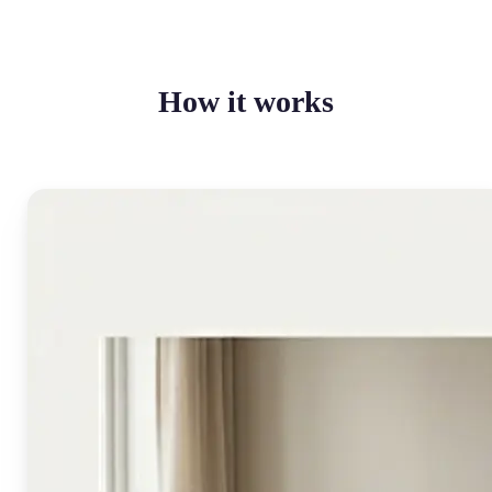
How it works