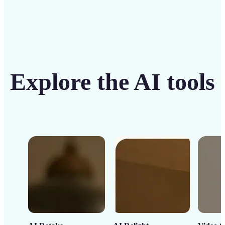
Explore the AI tools