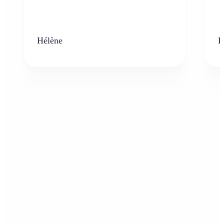
Hélène
K
Who can benefit from the