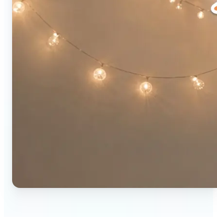
🔹
Social media users — Combine two photos into a
single eye-catching post in seconds. The original-