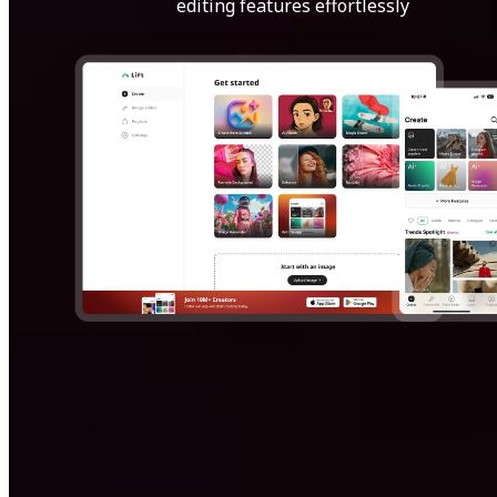
editing features effortlessly