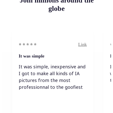
Join millions around the
globe
Link
⭐️ ⭐️ ⭐️ ⭐ ⭐️
⭐️
It was simple
I
It was simple, inexpensive and
I
I got to make all kinds of IA
w
pictures from the most
t
professionnal to the goofiest