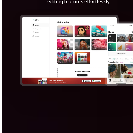
editing features effortlessly