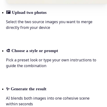
🖼
Upload two photos
Select the two source images you want to merge
directly from your device
🎨
Choose a style or prompt
Pick a preset look or type your own instructions to
guide the combination
✨
Generate the result
AI blends both images into one cohesive scene
within seconds