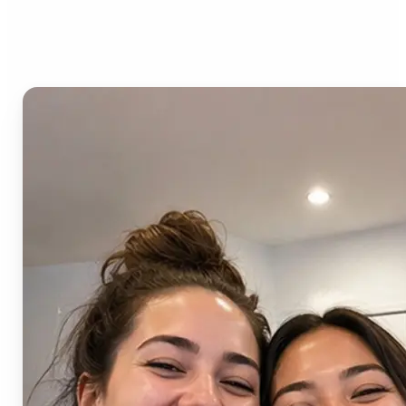
AI Image Combiner?