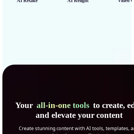
AI Retake
AI Relight
Video C
Your
all-in-one tools
to create, ed
and elevate your content
Create stunning content with AI tools, templates, 