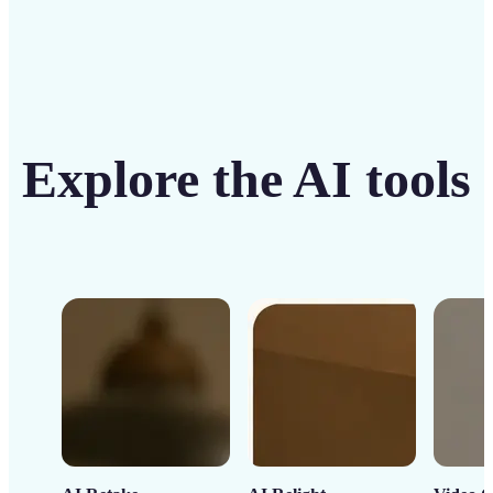
Explore the AI tools