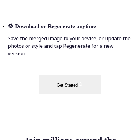
🔁
Download or Regenerate anytime
Save the merged image to your device, or update the
photos or style and tap Regenerate for a new
version
Get Started