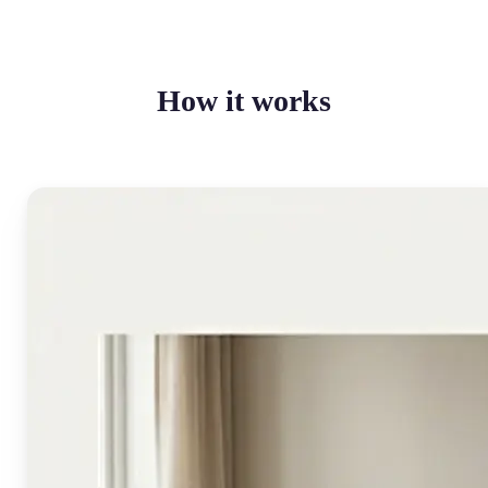
How it works