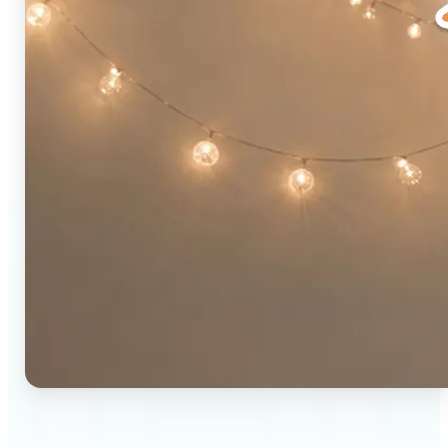
🔹
Social media users — Combine two photos into a
single eye-catching post in seconds. The original-