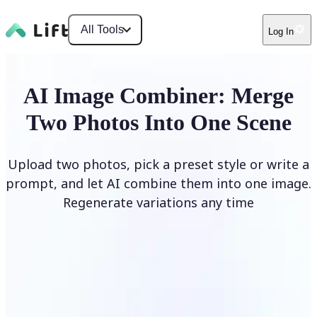
All Tools
Log In
AI Image Combiner: Merge
Two Photos Into One Scene
Upload two photos, pick a preset style or write a
prompt, and let AI combine them into one image.
Regenerate variations any time
Combine Images