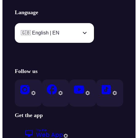
Language
🇬🇧 English | EN
Follow us
Get the app