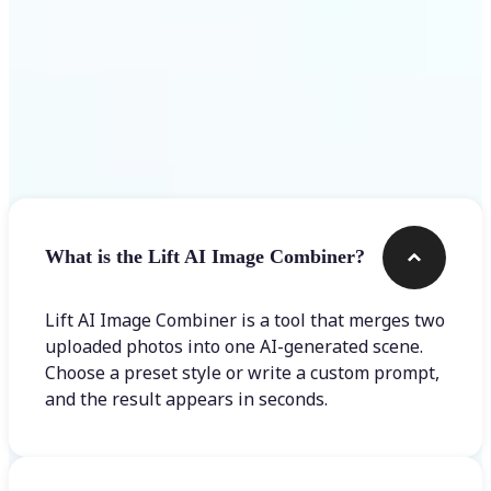
Frequently asked questions
What is the Lift AI Image Combiner?
Lift AI Image Combiner is a tool that merges two
uploaded photos into one AI-generated scene.
Choose a preset style or write a custom prompt,
and the result appears in seconds.