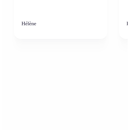
Hélène
K
Who can benefit from the