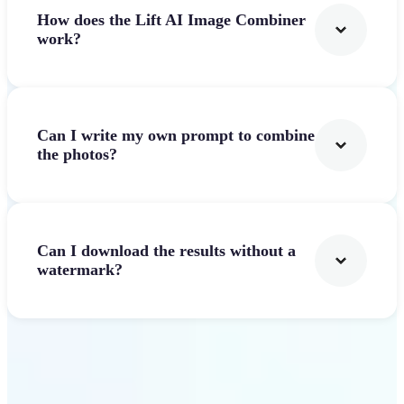
How does the Lift AI Image Combiner
work?
Can I write my own prompt to combine
the photos?
Can I download the results without a
watermark?
Get Started