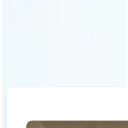
Why Lift's AI Image
Combiner stands out