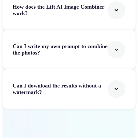
How does the Lift AI Image Combiner
work?
Can I write my own prompt to combine
the photos?
Can I download the results without a
watermark?
Get Started