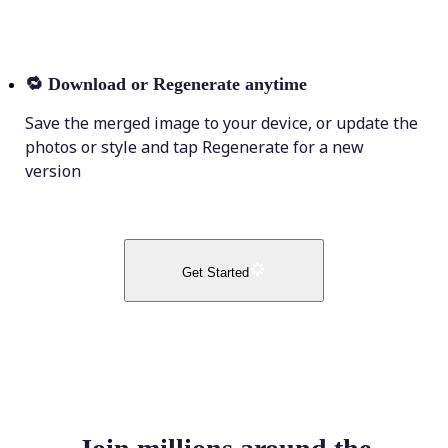
🔁
Download or Regenerate anytime
Save the merged image to your device, or update the
photos or style and tap Regenerate for a new
version
Get Started