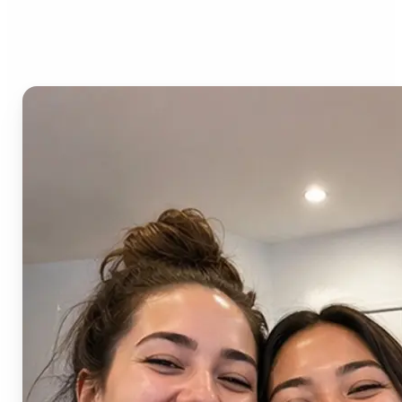
AI Image Combiner?