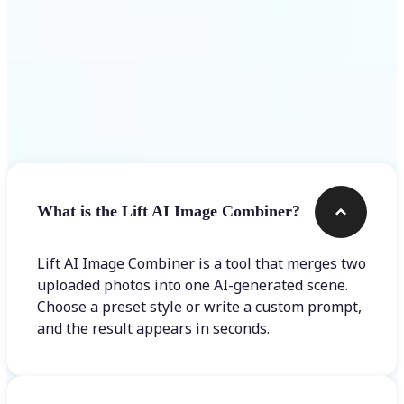
Frequently asked questions
What is the Lift AI Image Combiner?
Lift AI Image Combiner is a tool that merges two
uploaded photos into one AI-generated scene.
Choose a preset style or write a custom prompt,
and the result appears in seconds.