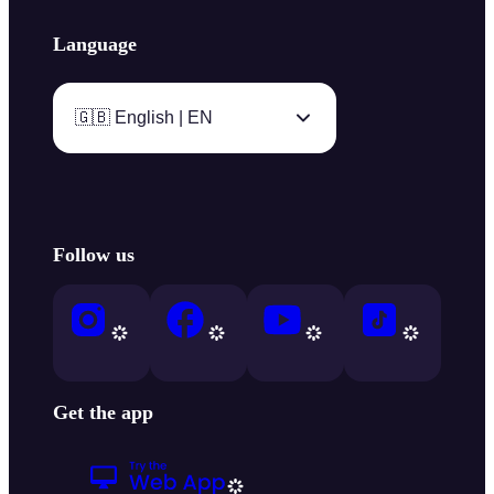
Language
🇬🇧 English | EN
Follow us
Get the app