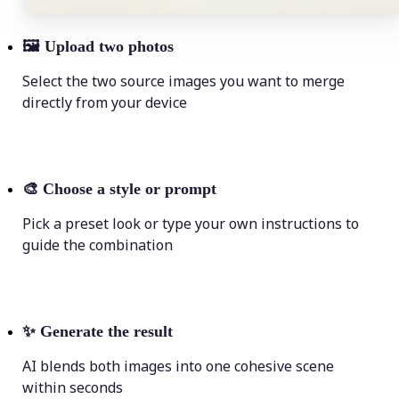
🖼
Upload two photos
Select the two source images you want to merge
directly from your device
🎨
Choose a style or prompt
Pick a preset look or type your own instructions to
guide the combination
✨
Generate the result
AI blends both images into one cohesive scene
within seconds