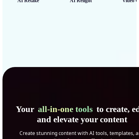
AI Retake
AI Relight
Video C
Your
all-in-one tools
to create, ed
and elevate your content
Create stunning content with AI tools, templates, 