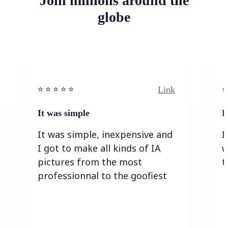
Join millions around the
globe
Link
⭐️ ⭐️ ⭐️ ⭐ ⭐️
⭐️
It was simple
I
It was simple, inexpensive and
I
I got to make all kinds of IA
w
pictures from the most
t
professionnal to the goofiest