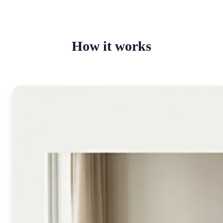
How it works