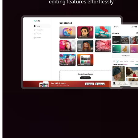
editing features effortlessly