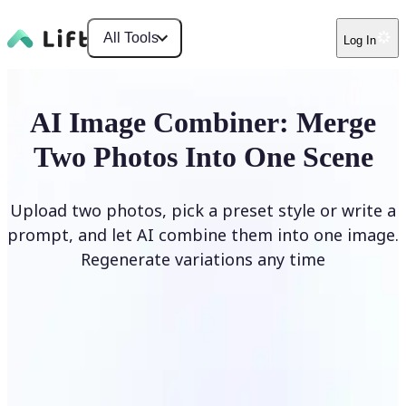
All Tools
Log In
AI Image Combiner: Merge
Two Photos Into One Scene
Upload two photos, pick a preset style or write a
prompt, and let AI combine them into one image.
Regenerate variations any time
Combine Images