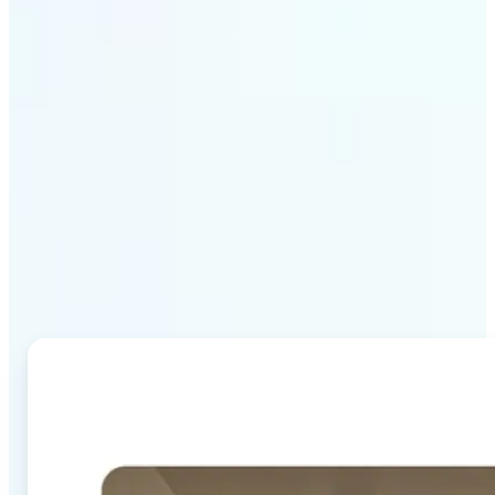
Why Lift's AI Image
Combiner stands out