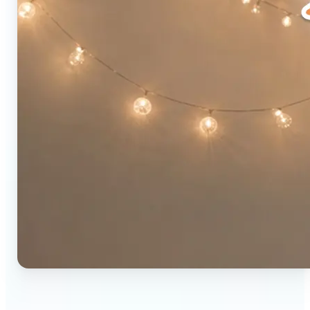
🔹
Social media users — Combine two photos into a
single eye-catching post in seconds. The original-