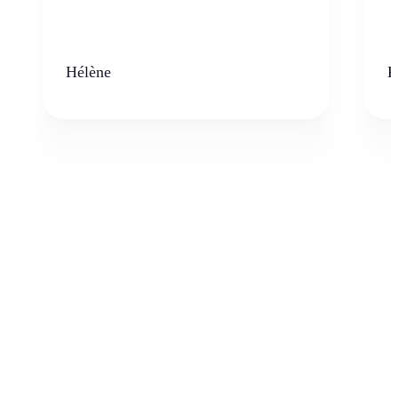
Hélène
K
Who can benefit from the