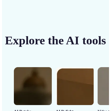
Explore the AI tools