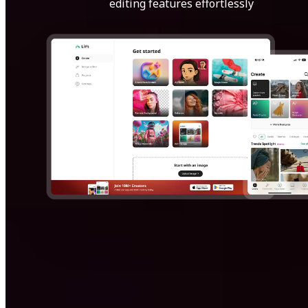
editing features effortlessly