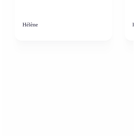
Hélène
K
Who can benefit from the