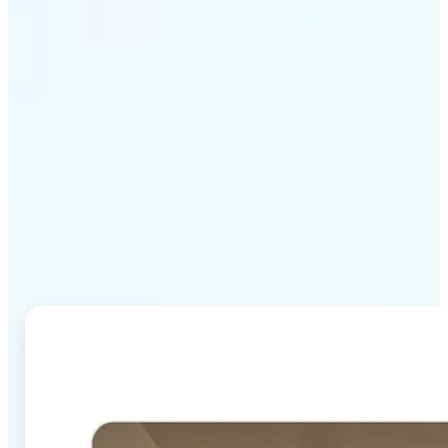
Why Lift's AI Image
Combiner stands out