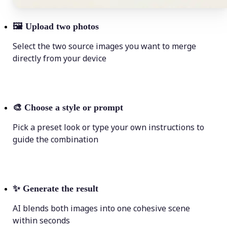
🖼
Upload two photos
Select the two source images you want to merge
directly from your device
🎨
Choose a style or prompt
Pick a preset look or type your own instructions to
guide the combination
✨
Generate the result
AI blends both images into one cohesive scene
within seconds