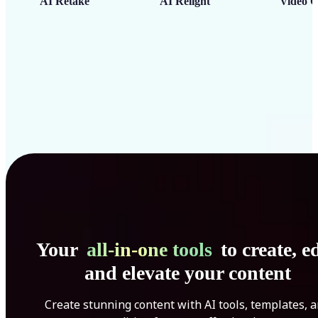
AI Retake
AI Relight
Video C
Your
all-in-one tools
to create, ed
and elevate your content
Create stunning content with AI tools, templates, 