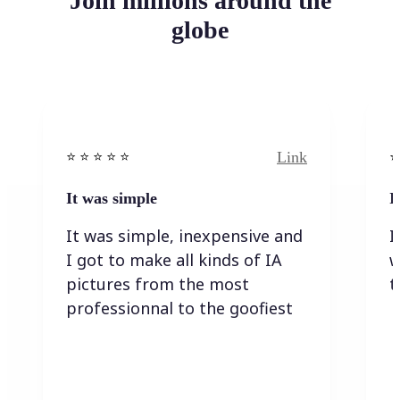
Join millions around the
globe
Link
⭐️ ⭐️ ⭐️ ⭐ ⭐️
⭐️
It was simple
I
It was simple, inexpensive and
I
I got to make all kinds of IA
w
pictures from the most
t
professionnal to the goofiest