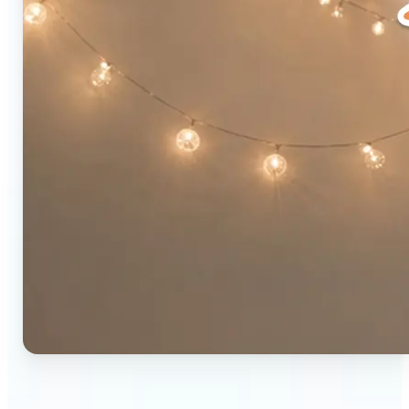
🔹
Social media users — Combine two photos into a
single eye-catching post in seconds. The original-