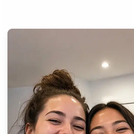
AI Image Combiner?