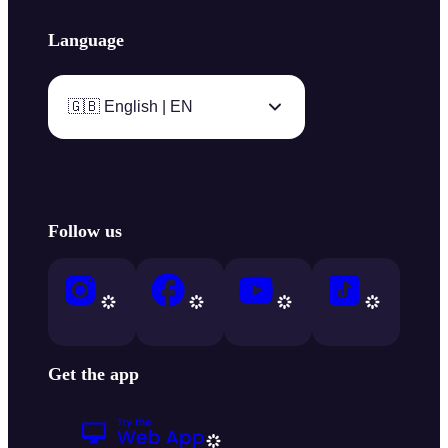
Language
🇬🇧 English | EN
Follow us
Get the app