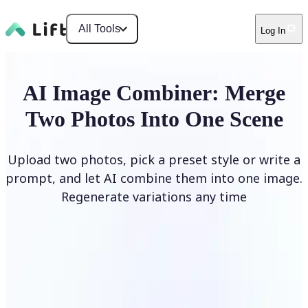
All Tools
Log In
AI Image Combiner: Merge
Two Photos Into One Scene
Upload two photos, pick a preset style or write a
prompt, and let AI combine them into one image.
Regenerate variations any time
Combine Images