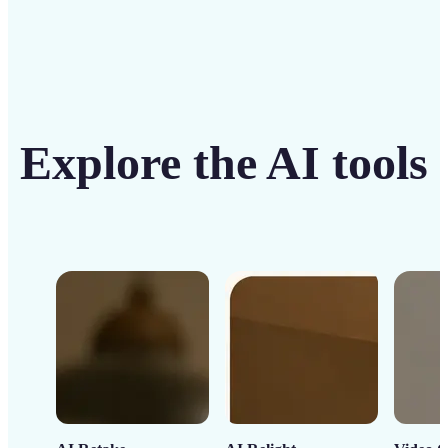
Explore the AI tools