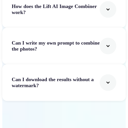
How does the Lift AI Image Combiner
work?
Can I write my own prompt to combine
the photos?
Can I download the results without a
watermark?
Get Started