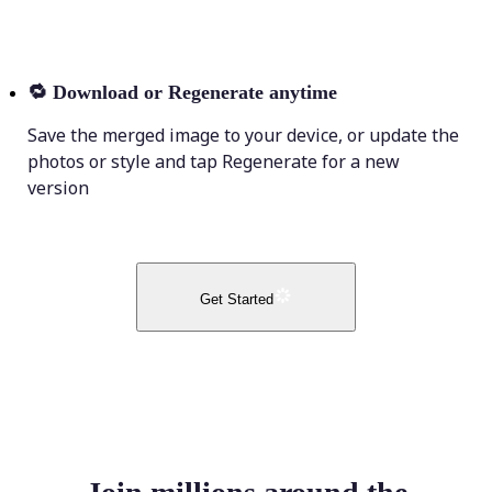
🔁
Download or Regenerate anytime
Save the merged image to your device, or update the
photos or style and tap Regenerate for a new
version
Get Started