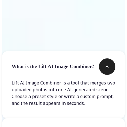
Frequently asked questions
What is the Lift AI Image Combiner?
Lift AI Image Combiner is a tool that merges two
uploaded photos into one AI-generated scene.
Choose a preset style or write a custom prompt,
and the result appears in seconds.