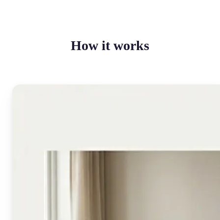
How it works