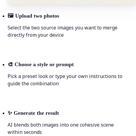
🖼
Upload two photos
Select the two source images you want to merge
directly from your device
🎨
Choose a style or prompt
Pick a preset look or type your own instructions to
guide the combination
✨
Generate the result
AI blends both images into one cohesive scene
within seconds