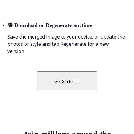
🔁
Download or Regenerate anytime
Save the merged image to your device, or update the
photos or style and tap Regenerate for a new
version
Get Started