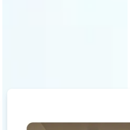
Why Lift's AI Image
Combiner stands out