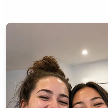
AI Image Combiner?