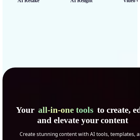
AI Retake
AI Relight
Video C
Your
all-in-one tools
to create, ed
and elevate your content
Create stunning content with AI tools, templates, 