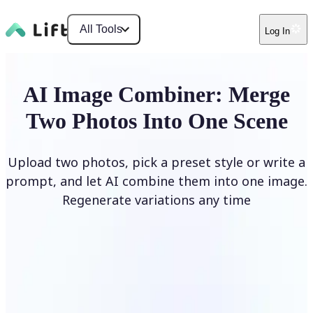
All Tools
Log In
AI Image Combiner: Merge
Two Photos Into One Scene
Upload two photos, pick a preset style or write a
prompt, and let AI combine them into one image.
Regenerate variations any time
Combine Images