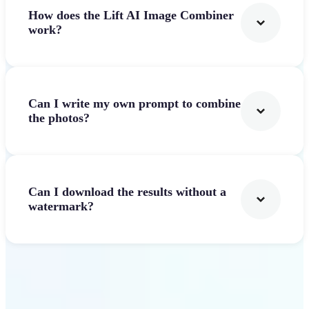
How does the Lift AI Image Combiner
work?
Can I write my own prompt to combine
the photos?
Can I download the results without a
watermark?
Get Started