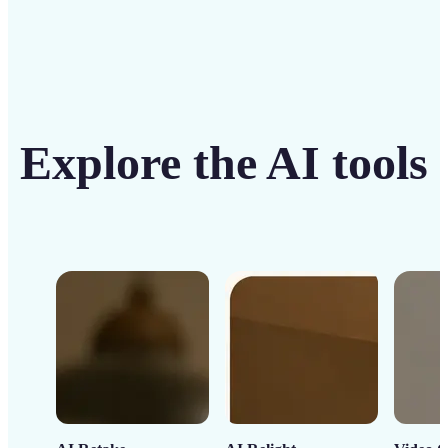
Explore the AI tools