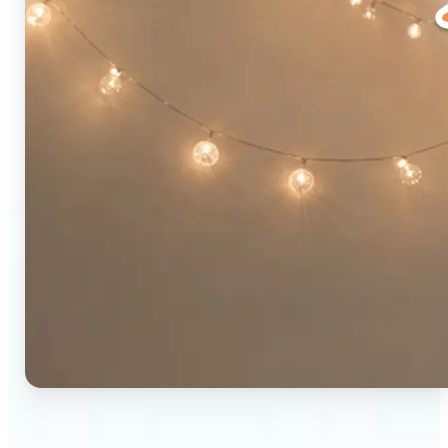
🔹
Social media users — Combine two photos into a
single eye-catching post in seconds. The original-