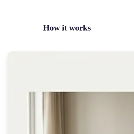
How it works