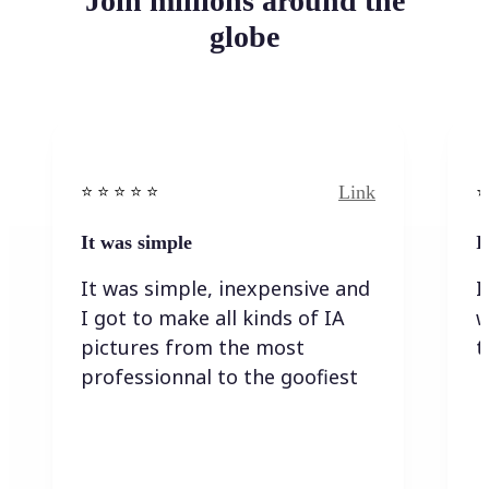
Join millions around the
globe
Link
⭐️ ⭐️ ⭐️ ⭐ ⭐️
⭐️
It was simple
I
It was simple, inexpensive and
I
I got to make all kinds of IA
w
pictures from the most
t
professionnal to the goofiest