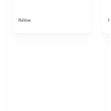
Hélène
K
Who can benefit from the