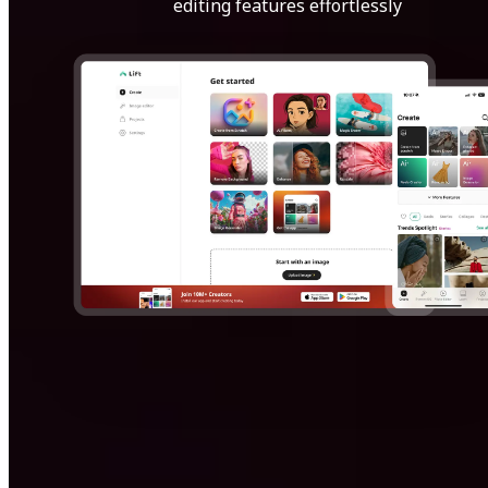
editing features effortlessly