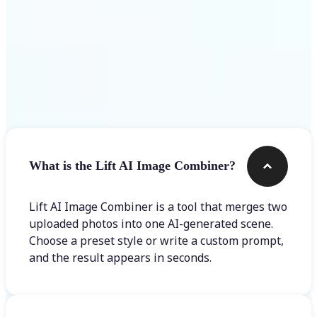
Frequently asked questions
What is the Lift AI Image Combiner?
Lift AI Image Combiner is a tool that merges two
uploaded photos into one AI-generated scene.
Choose a preset style or write a custom prompt,
and the result appears in seconds.