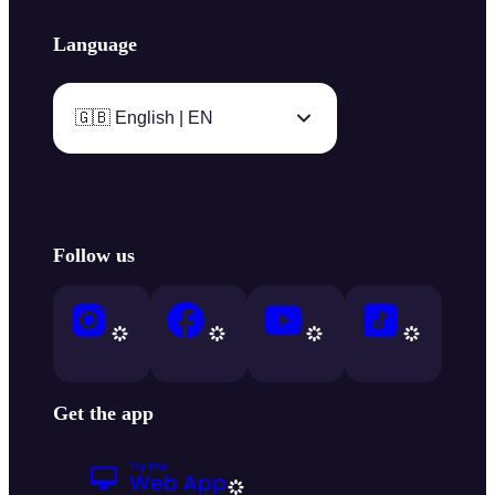
Language
🇬🇧 English | EN
Follow us
Get the app