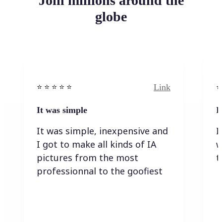
Join millions around the
globe
Link
⭐️ ⭐️ ⭐️ ⭐ ⭐️
⭐️
It was simple
I
It was simple, inexpensive and
I
I got to make all kinds of IA
w
pictures from the most
t
professionnal to the goofiest