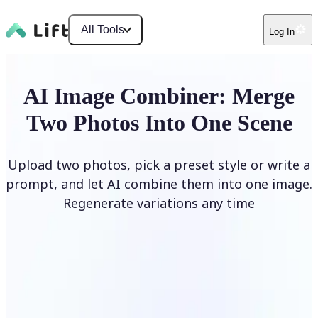
All Tools
Log In
AI Image Combiner: Merge
Two Photos Into One Scene
Upload two photos, pick a preset style or write a
prompt, and let AI combine them into one image.
Regenerate variations any time
Combine Images