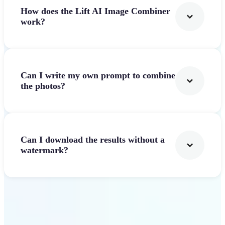
How does the Lift AI Image Combiner
work?
Can I write my own prompt to combine
the photos?
Can I download the results without a
watermark?
Get Started