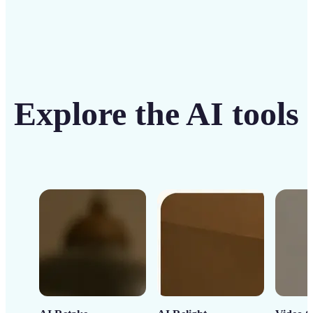
Explore the AI tools