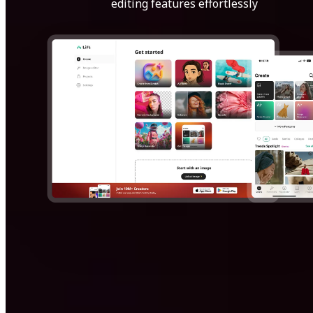
editing features effortlessly