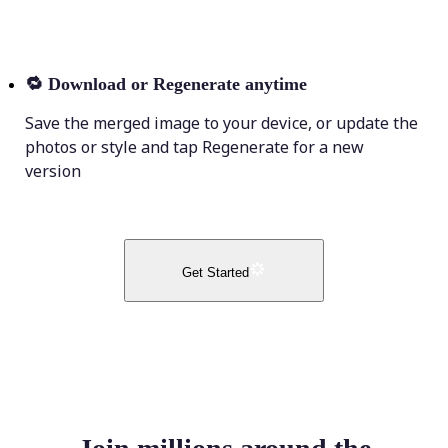
🔁
Download or Regenerate anytime
Save the merged image to your device, or update the
photos or style and tap Regenerate for a new
version
Get Started