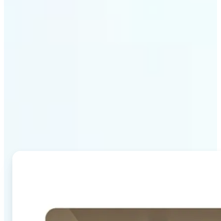
Why Lift's AI Image
Combiner stands out