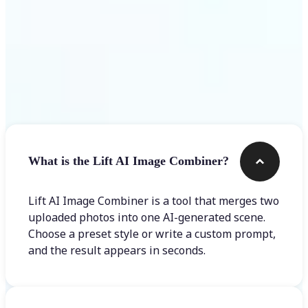
Frequently asked questions
What is the Lift AI Image Combiner?
Lift AI Image Combiner is a tool that merges two
uploaded photos into one AI-generated scene.
Choose a preset style or write a custom prompt,
and the result appears in seconds.