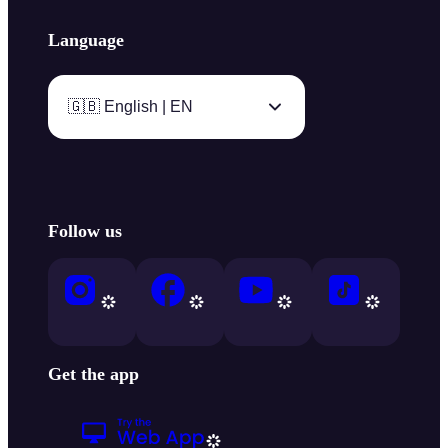
Language
🇬🇧 English | EN
Follow us
Get the app