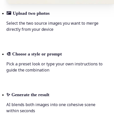
🖼
Upload two photos
Select the two source images you want to merge
directly from your device
🎨
Choose a style or prompt
Pick a preset look or type your own instructions to
guide the combination
✨
Generate the result
AI blends both images into one cohesive scene
within seconds