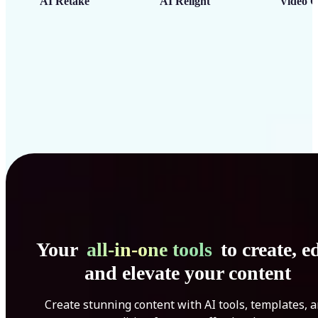
AI Retake
AI Relight
Video C
Your
all-in-one tools
to create, ed
and elevate your content
Create stunning content with AI tools, templates, 