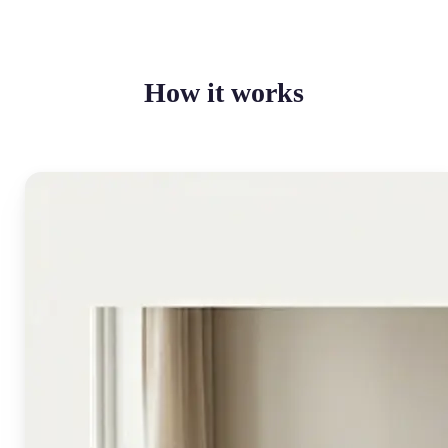
How it works