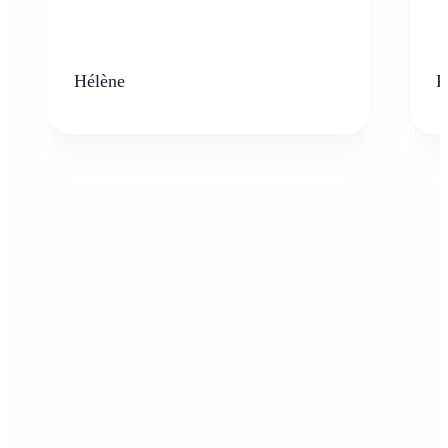
Hélène
K
Who can benefit from the