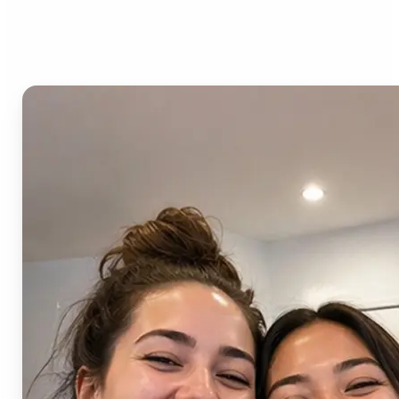
AI Image Combiner?