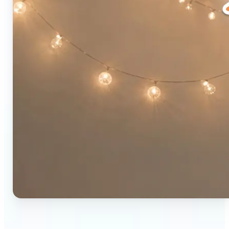
🔹
Social media users — Combine two photos into a
single eye-catching post in seconds. The original-