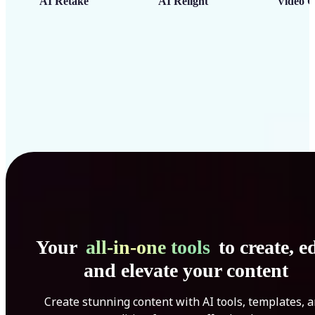
AI Retake
AI Relight
Video C
Your
all-in-one tools
to create, ed
and elevate your content
Create stunning content with AI tools, templates, 