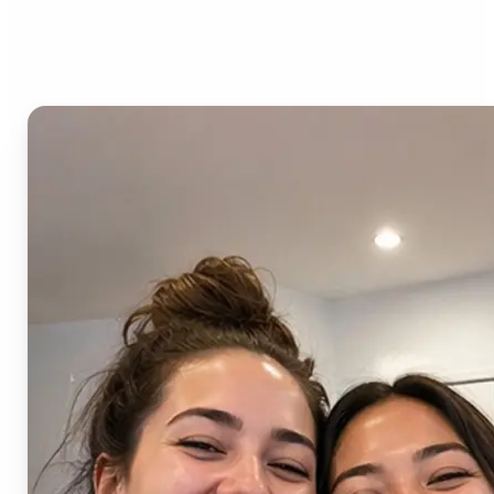
AI Image Combiner?