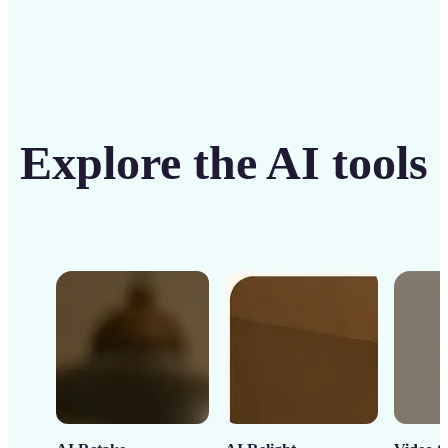
Explore the AI tools