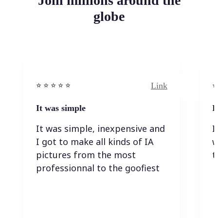
Join millions around the
globe
Link
⭐️ ⭐️ ⭐️ ⭐ ⭐️
⭐️
It was simple
I
It was simple, inexpensive and
I
I got to make all kinds of IA
w
pictures from the most
t
professionnal to the goofiest