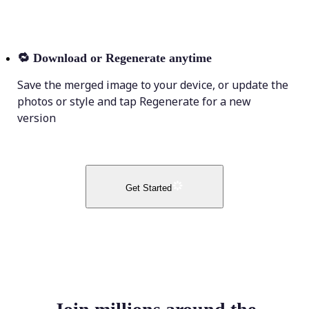
🔁
Download or Regenerate anytime
Save the merged image to your device, or update the
photos or style and tap Regenerate for a new
version
Get Started