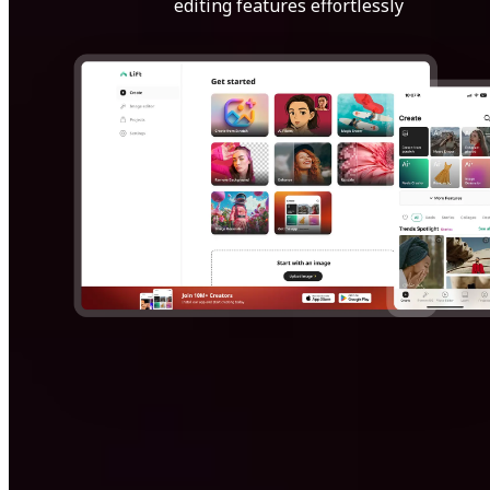
editing features effortlessly