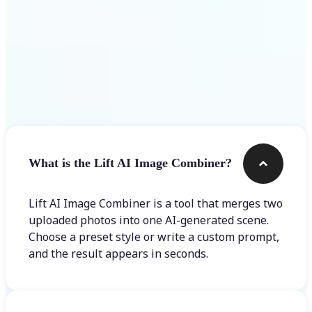
Frequently asked questions
What is the Lift AI Image Combiner?
Lift AI Image Combiner is a tool that merges two
uploaded photos into one AI-generated scene.
Choose a preset style or write a custom prompt,
and the result appears in seconds.