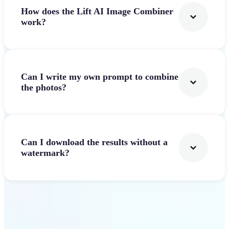
How does the Lift AI Image Combiner
work?
Can I write my own prompt to combine
the photos?
Can I download the results without a
watermark?
Get Started