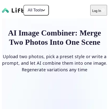
All Tools
Log In
AI Image Combiner: Merge
Two Photos Into One Scene
Upload two photos, pick a preset style or write a
prompt, and let AI combine them into one image.
Regenerate variations any time
Combine Images