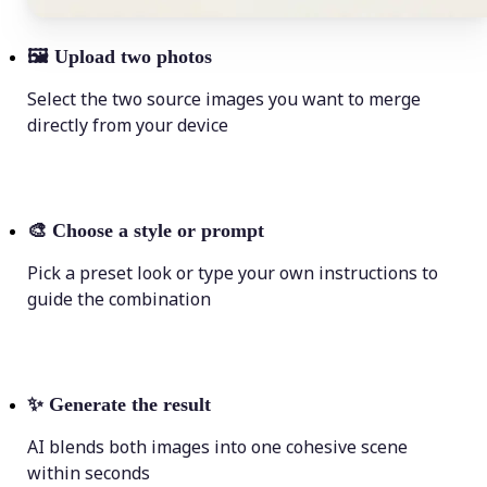
🖼
Upload two photos
Select the two source images you want to merge
directly from your device
🎨
Choose a style or prompt
Pick a preset look or type your own instructions to
guide the combination
✨
Generate the result
AI blends both images into one cohesive scene
within seconds