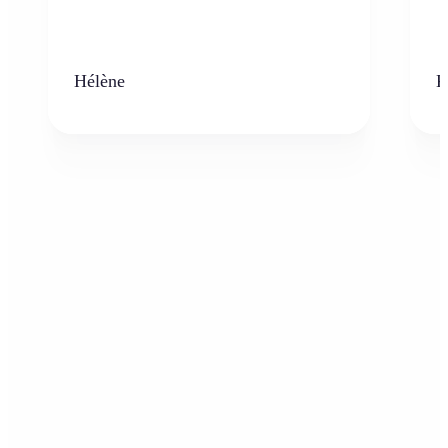
Hélène
K
Who can benefit from the