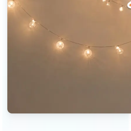
🔹
Social media users — Combine two photos into a
single eye-catching post in seconds. The original-