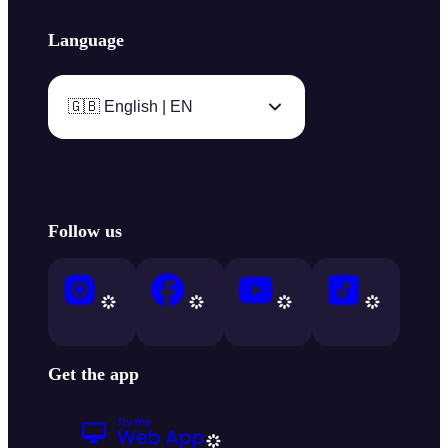
Language
🇬🇧 English | EN
Follow us
Get the app