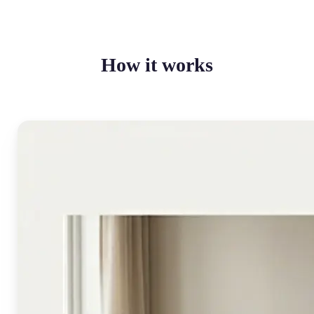
How it works