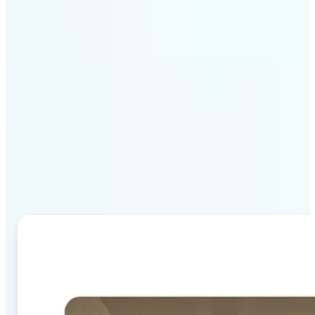
Why Lift's AI Image
Combiner stands out