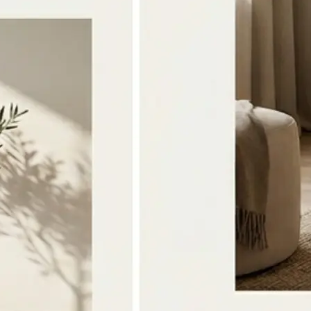
🔁
Download or Regenerate anytime
Save the merged image to your devi
the photos or style and tap Regener
version
Get Started