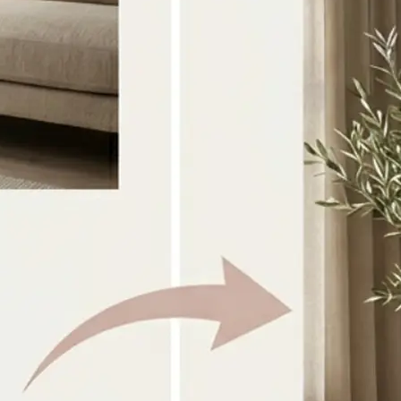
Select the two source images you w
directly from your device
🎨
Choose a style or prompt
Pick a preset look or type your own 
guide the combination
✨
Generate the result
AI blends both images into one coh
within seconds