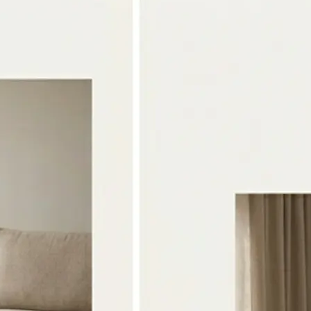
🖼
Upload two photos