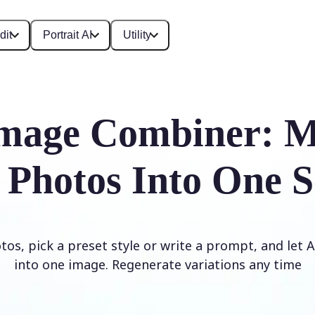
dit
Portrait AI
Utility
mage Combiner: M
 Photos Into One S
os, pick a preset style or write a prompt, and let
into one image. Regenerate variations any time