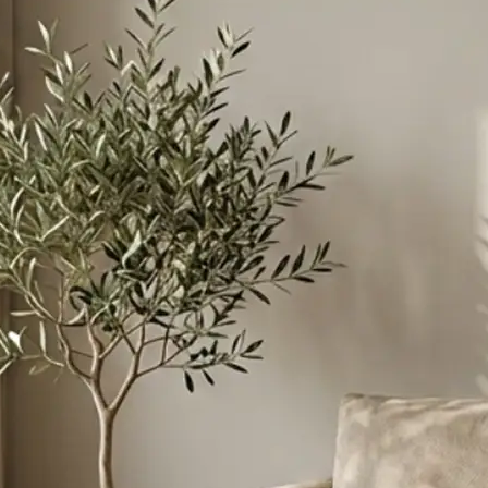
ant to merge
instructions to
esive scene