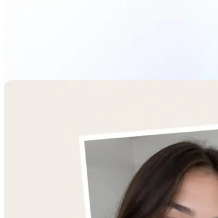
Combine Images