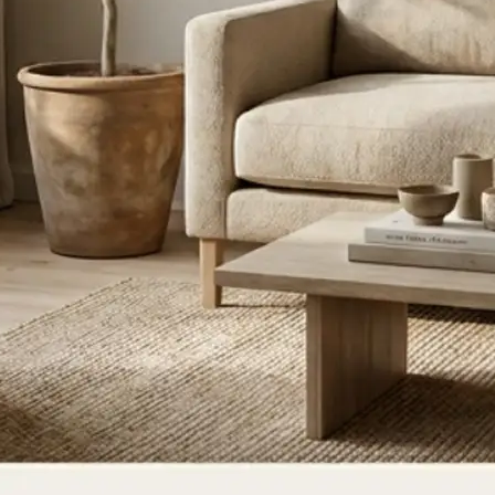
ce, or update
ate for a new