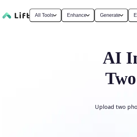
All Tools
Enhance
Generate
E
AI I
Two
Upload two phot