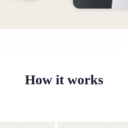
How it works