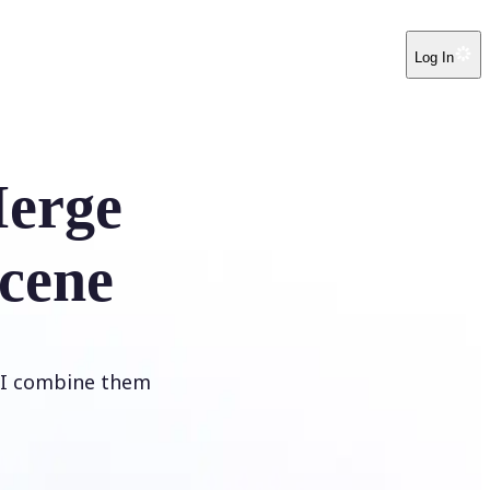
Log In
erge
cene
 AI combine them