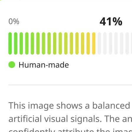
🔍
AI scans your image
Our AI image checker analyzes the 
patterns, artifacts, and inconsistenc
generated or manipulated images
📊
Get your result
See the AI-generated probability sc
percentage, along with a brief expl
you verify photo authenticity