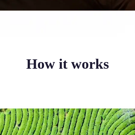
How it works