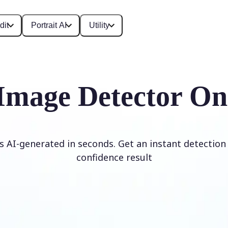
dit
Portrait AI
Utility
Image Detector On
is AI-generated in seconds. Get an instant detection 
confidence result