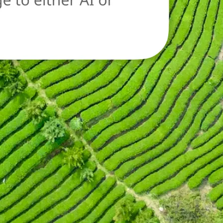
oad a new image
n.