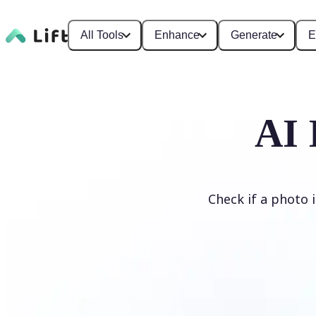
All Tools
Enhance
Generate
E
AI 
Check if a photo 
Detect AI Image