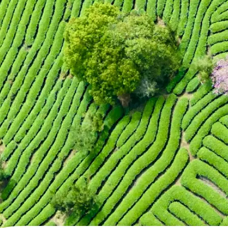
🖼
Upload your photo
Choose a photo from your device or
Lift's app