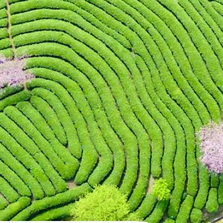
 take one using