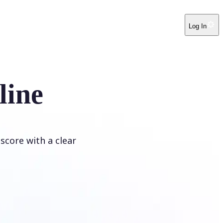
Log In
line
score with a clear