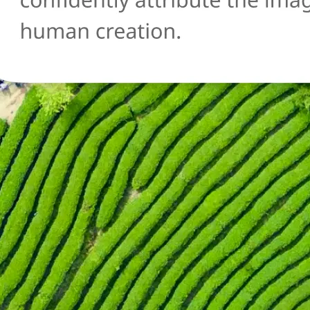
🔄
Try another image
Not sure about another photo? Upl
and run the AI detection check agai
Get Started