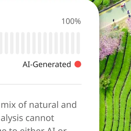
photo for
ies typical of AI-
ore as a
anation to help