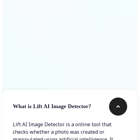
Get Started
Frequently asked questions
What is Lift AI Image Detector?
Lift AI Image Detector is a online tool that
checks whether a photo was created or
manipulated using artificial intelligence. It