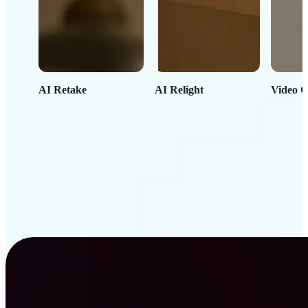
AI Retake
AI Relight
Video C