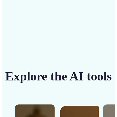
Get Started
Explore the AI tools