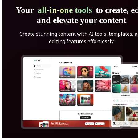
Your
all-in-one tools
to create, ed
and elevate your content
Create stunning content with AI tools, templates, 
editing features effortlessly