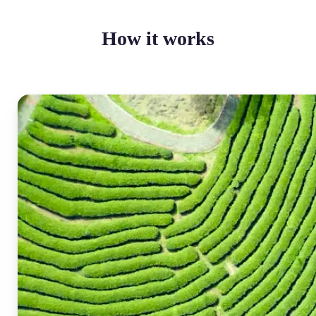
How it works