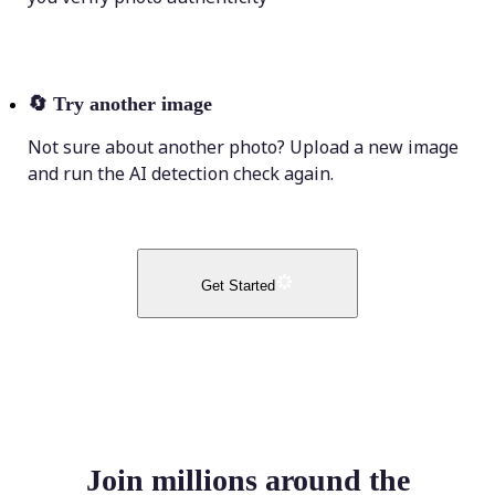
🔄
Try another image
Not sure about another photo? Upload a new image
and run the AI detection check again.
Get Started
Join millions around the