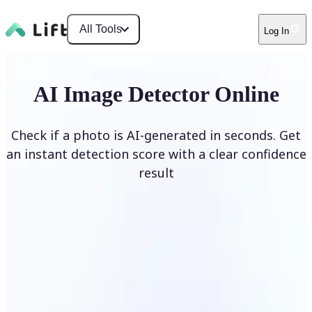
All Tools
Log In
AI Image Detector Online
Check if a photo is AI-generated in seconds. Get
an instant detection score with a clear confidence
result
Detect AI Image