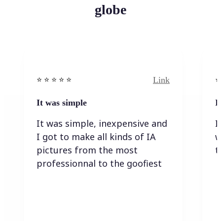
globe
Link
⭐️ ⭐️ ⭐️ ⭐ ⭐️
⭐️
It was simple
I
It was simple, inexpensive and
I
I got to make all kinds of IA
w
pictures from the most
t
professionnal to the goofiest