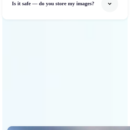
Is it safe — do you store my images?
Get Started
Why Lift