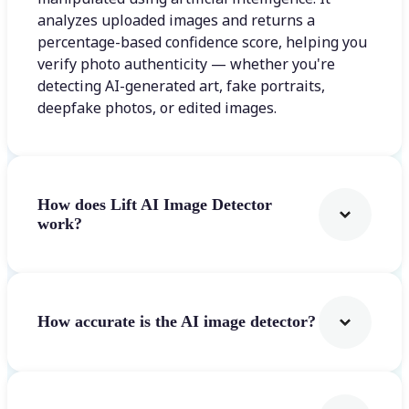
analyzes uploaded images and returns a
percentage-based confidence score, helping you
verify photo authenticity — whether you're
detecting AI-generated art, fake portraits,
deepfake photos, or edited images.
How does Lift AI Image Detector
work?
How accurate is the AI image detector?