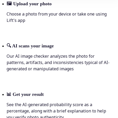
🖼
Upload your photo
Choose a photo from your device or take one using
Lift's app
🔍
AI scans your image
Our AI image checker analyzes the photo for
patterns, artifacts, and inconsistencies typical of AI-
generated or manipulated images
📊
Get your result
See the AI-generated probability score as a
percentage, along with a brief explanation to help
you verify photo authenticity