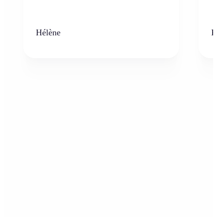
Hélène
K
Who can benefit from AI