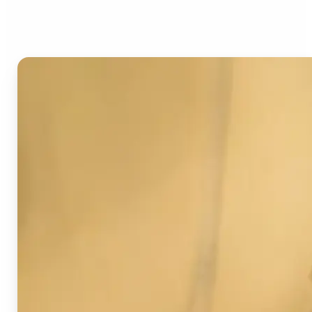
Image Detector?