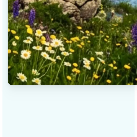
✅
High-quality results
AI-powered technology delivers professional-grade
visuals every time