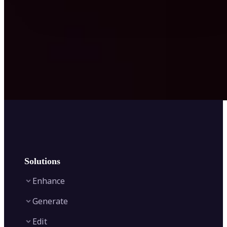
Solutions
Enhance
Generate
Image Enhancer
Edit
Image Upscaler