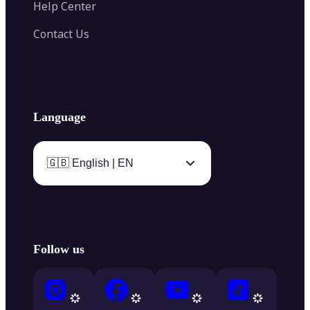
Help Center
Contact Us
Language
🇬🇧 English | EN
Follow us