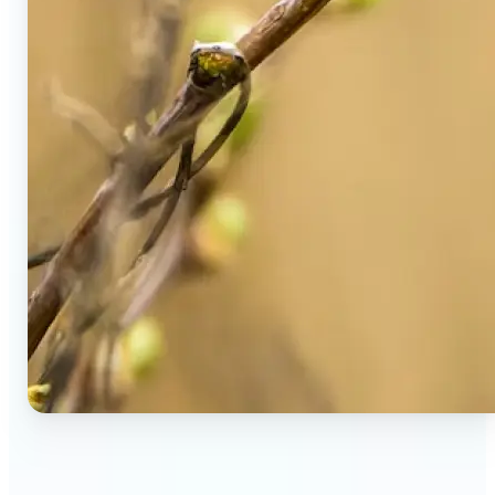
🔹
Social Media Users — Spot fake AI photos in viral
posts, suspicious profiles, and manipulated