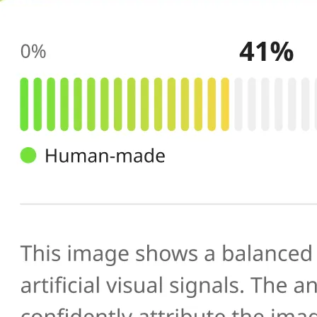
🔍
AI scans your image
Our AI image checker analyzes the 
patterns, artifacts, and inconsistenc
generated or manipulated images
📊
Get your result
See the AI-generated probability sc
percentage, along with a brief expl
you verify photo authenticity