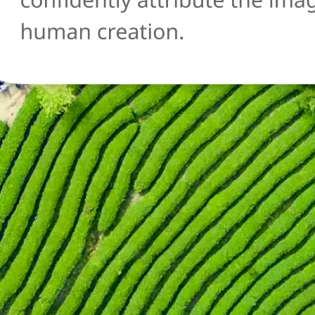
🔄
Try another image
Not sure about another photo? Upl
and run the AI detection check agai
Get Started