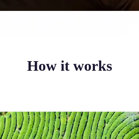
How it works