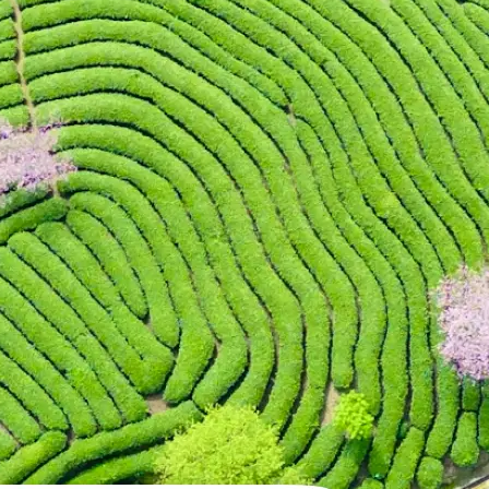
 take one using