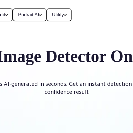
dit
Portrait AI
Utility
Image Detector On
is AI-generated in seconds. Get an instant detection 
confidence result