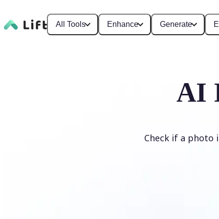
All Tools
Enhance
Generate
E
AI 
Check if a photo 
Detect AI Image