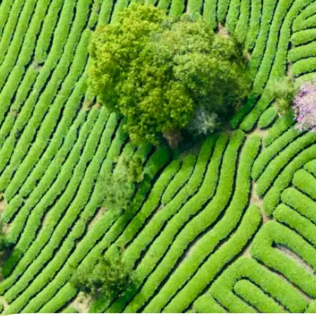
🖼
Upload your photo
Choose a photo from your device or
Lift's app