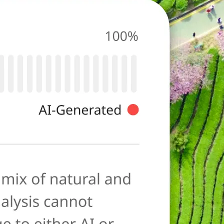
photo for
ies typical of AI-
ore as a
anation to help