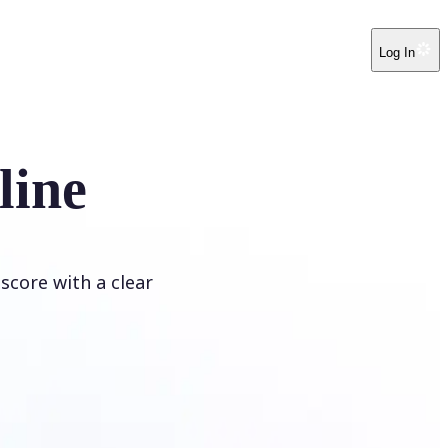
Log In
line
score with a clear