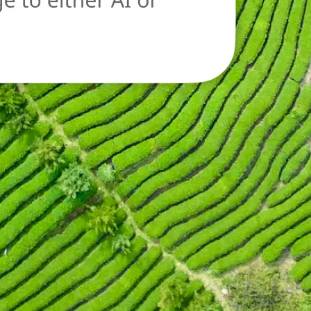
oad a new image
n.