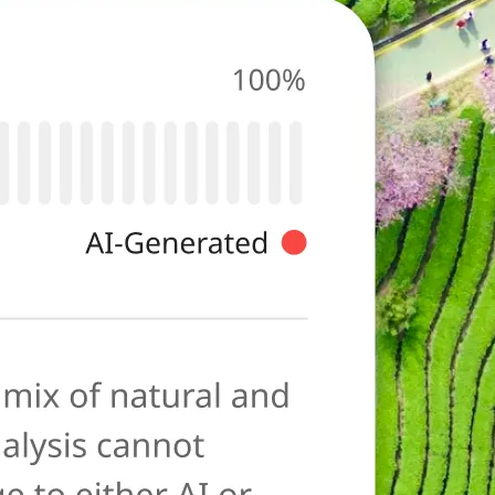
photo for
ies typical of AI-
ore as a
anation to help