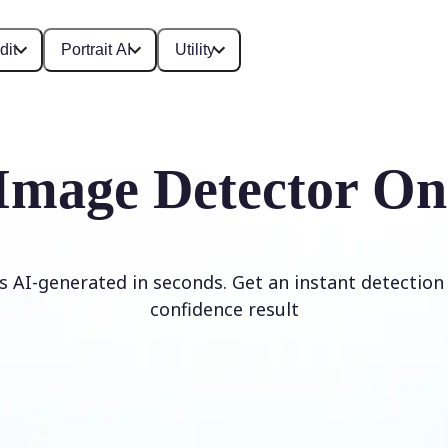
dit
Portrait AI
Utility
Image Detector On
is AI-generated in seconds. Get an instant detection 
confidence result