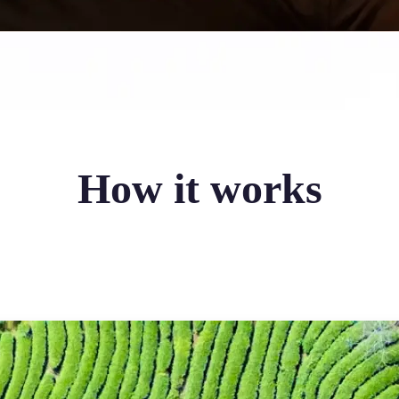
How it works