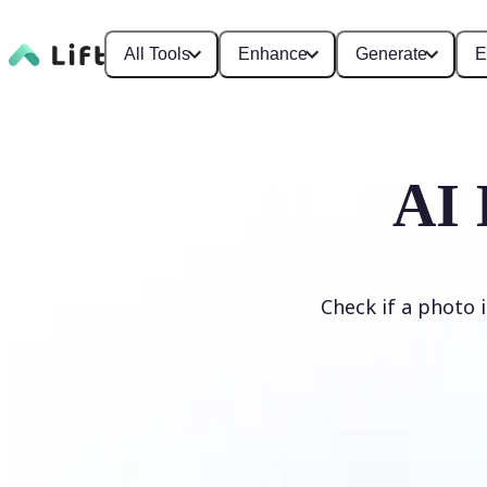
All Tools
Enhance
Generate
E
AI 
Check if a photo 
Detect AI Image