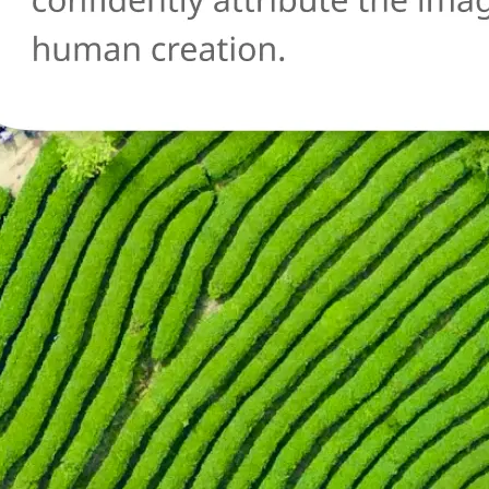
🔄
Try another image
Not sure about another photo? Upl
and run the AI detection check agai
Get Started