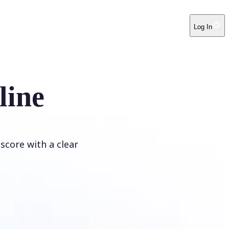
Log In
line
score with a clear