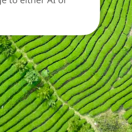
oad a new image
n.