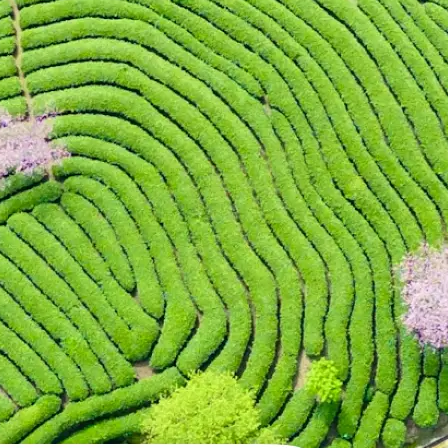
 take one using