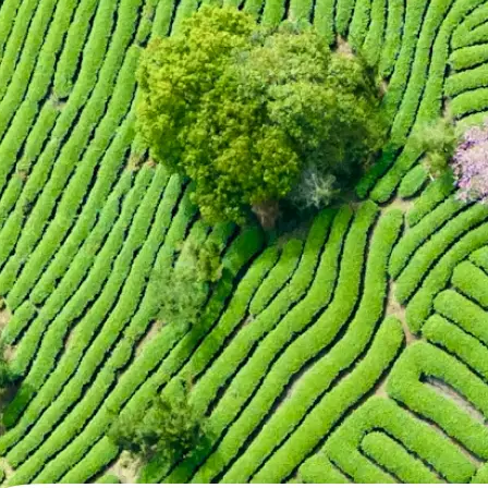
🖼
Upload your photo
Choose a photo from your device or
Lift's app