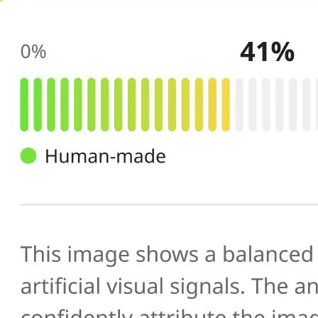
🔍
AI scans your image
Our AI image checker analyzes the 
patterns, artifacts, and inconsistenc
generated or manipulated images
📊
Get your result
See the AI-generated probability sc
percentage, along with a brief expl
you verify photo authenticity