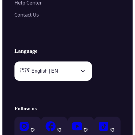
Help Center
Contact Us
Language
🇬🇧 English | EN
Follow us