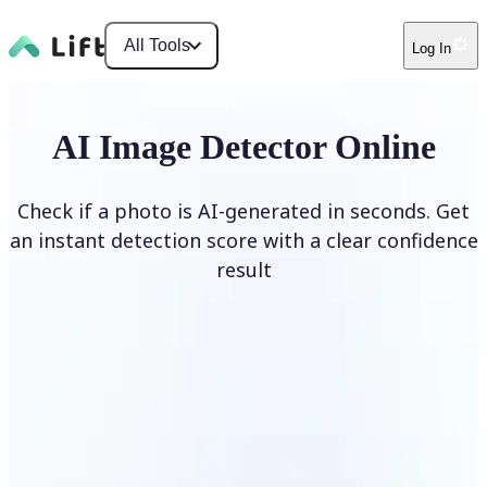
All Tools
Log In
AI Image Detector Online
Check if a photo is AI-generated in seconds. Get
an instant detection score with a clear confidence
result
Detect AI Image