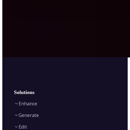
Solutions
Enhance
Generate
Image Enhancer
Edit
Image Upscaler