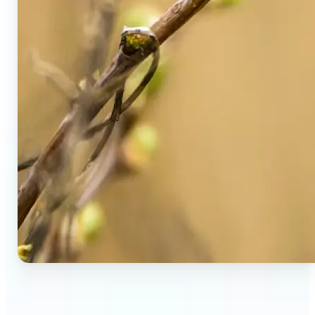
🔹
Social Media Users — Spot fake AI photos in viral
posts, suspicious profiles, and manipulated