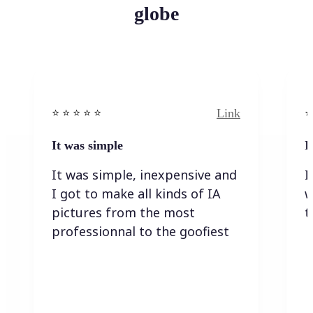
globe
Link
⭐️ ⭐️ ⭐️ ⭐ ⭐️
⭐️
It was simple
I
It was simple, inexpensive and
I
I got to make all kinds of IA
w
pictures from the most
t
professionnal to the goofiest