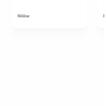
Hélène
K
Who can benefit from AI