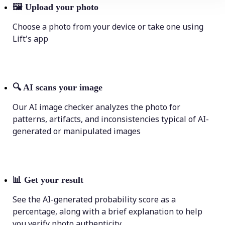
🖼
Upload your photo
Choose a photo from your device or take one using
Lift's app
🔍
AI scans your image
Our AI image checker analyzes the photo for
patterns, artifacts, and inconsistencies typical of AI-
generated or manipulated images
📊
Get your result
See the AI-generated probability score as a
percentage, along with a brief explanation to help
you verify photo authenticity