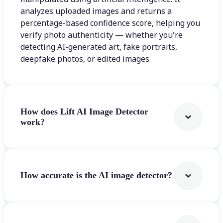
analyzes uploaded images and returns a
percentage-based confidence score, helping you
verify photo authenticity — whether you're
detecting AI-generated art, fake portraits,
deepfake photos, or edited images.
How does Lift AI Image Detector
work?
How accurate is the AI image detector?