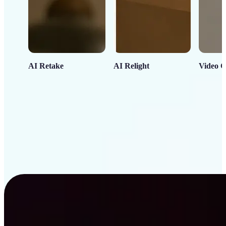
AI Retake
AI Relight
Video C