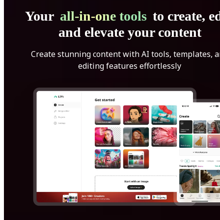
Your
all-in-one tools
to create, ed
and elevate your content
Create stunning content with AI tools, templates, 
editing features effortlessly