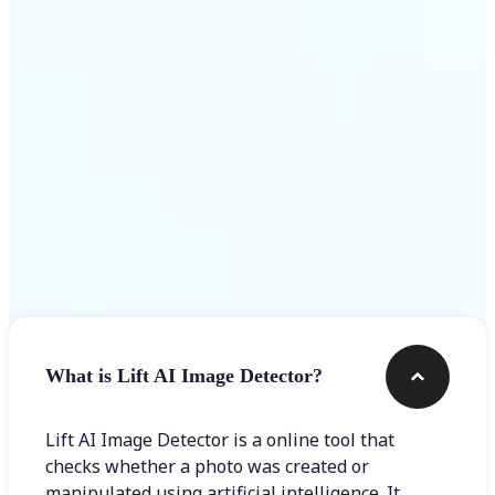
Get Started
Frequently asked questions
What is Lift AI Image Detector?
Lift AI Image Detector is a online tool that
checks whether a photo was created or
manipulated using artificial intelligence. It