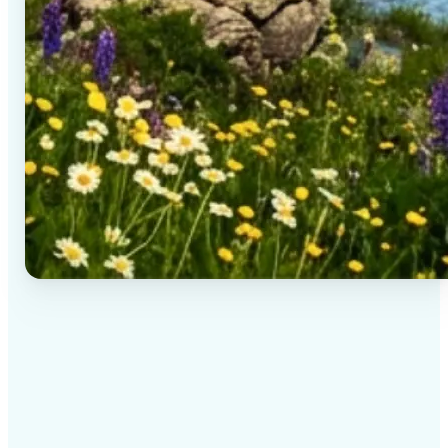
✅
High-quality results
AI-powered technology delivers professional-grade
visuals every time