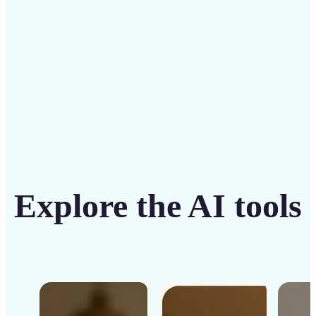
Get Started
Explore the AI tools