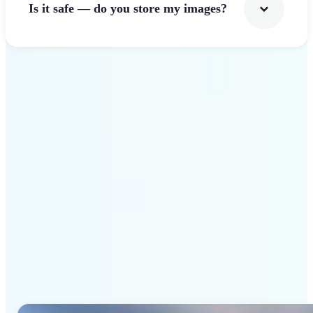
Is it safe — do you store my images?
Get Started
Why Lift