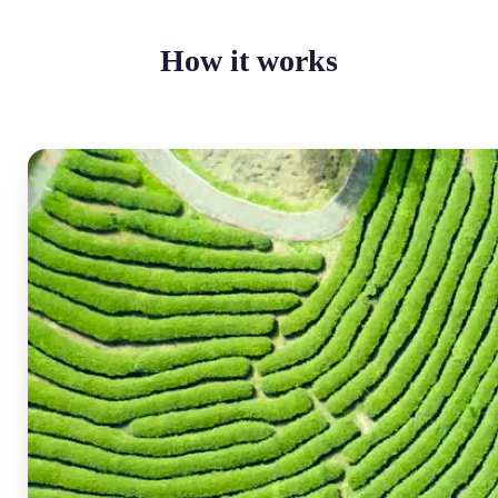
How it works