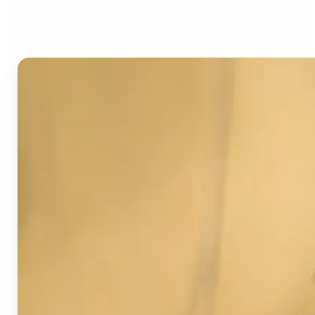
Image Detector?