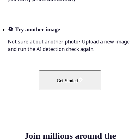
🔄
Try another image
Not sure about another photo? Upload a new image
and run the AI detection check again.
Get Started
Join millions around the