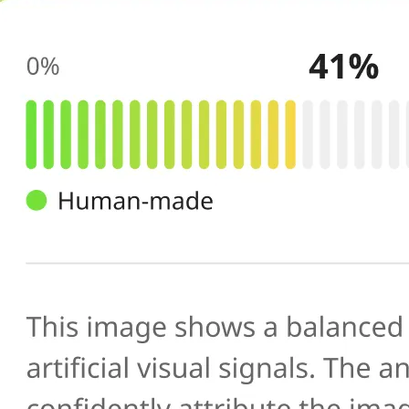
🔍
AI scans your image
Our AI image checker analyzes the 
patterns, artifacts, and inconsistenc
generated or manipulated images
📊
Get your result
See the AI-generated probability sc
percentage, along with a brief expl
you verify photo authenticity