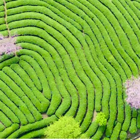
 take one using