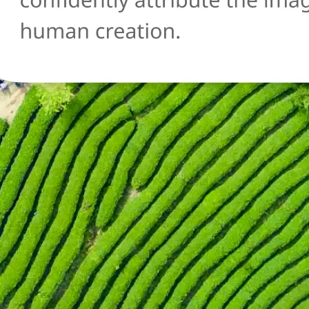
🔄
Try another image
Not sure about another photo? Upl
and run the AI detection check agai
Get Started