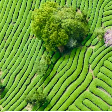
🖼
Upload your photo
Choose a photo from your device or
Lift's app