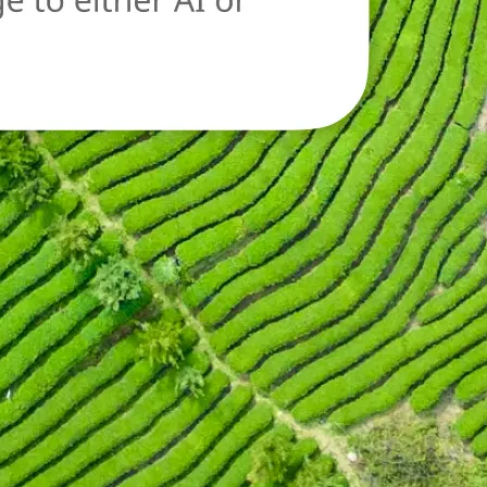
oad a new image
n.