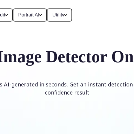
dit
Portrait AI
Utility
Image Detector On
is AI-generated in seconds. Get an instant detection 
confidence result