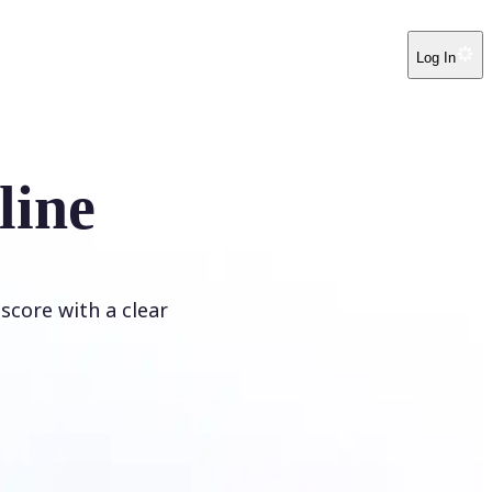
Log In
line
score with a clear