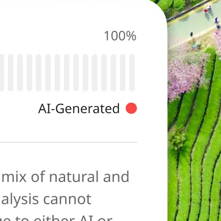
photo for
ies typical of AI-
ore as a
anation to help