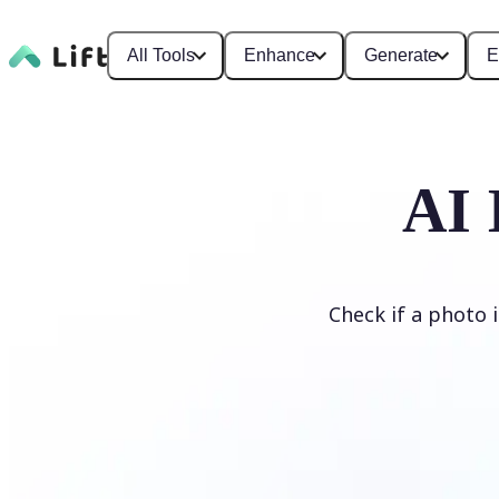
All Tools
Enhance
Generate
E
AI 
Check if a photo 
Detect AI Image