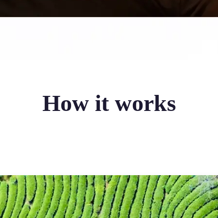
How it works