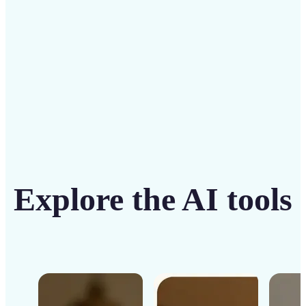
Get Started
Explore the AI tools