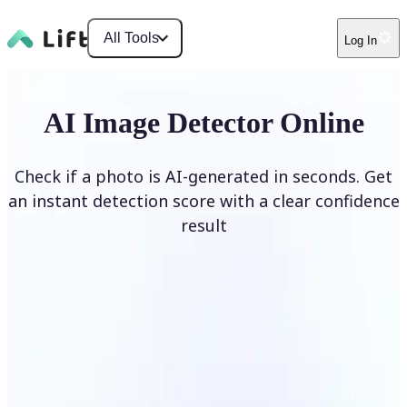
All Tools
Log In
AI Image Detector Online
Check if a photo is AI-generated in seconds. Get
an instant detection score with a clear confidence
result
Detect AI Image