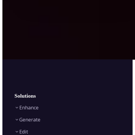
Solutions
Enhance
Generate
Image Enhancer
Edit
Image Upscaler