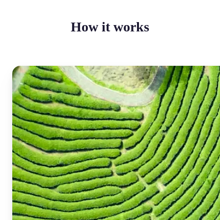
How it works