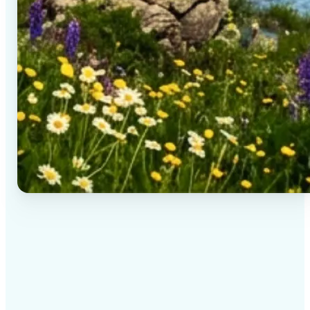
✅
High-quality results
AI-powered technology delivers professional-grade
visuals every time