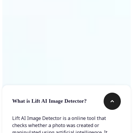
Get Started
Frequently asked questions
What is Lift AI Image Detector?
Lift AI Image Detector is a online tool that
checks whether a photo was created or
manipulated using artificial intelligence. It