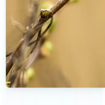
🔹
Social Media Users — Spot fake AI photos in viral
posts, suspicious profiles, and manipulated