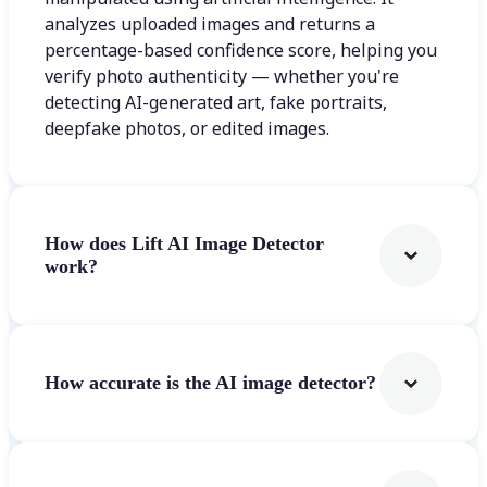
analyzes uploaded images and returns a
percentage-based confidence score, helping you
verify photo authenticity — whether you're
detecting AI-generated art, fake portraits,
deepfake photos, or edited images.
How does Lift AI Image Detector
work?
How accurate is the AI image detector?