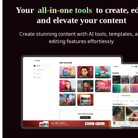
Your
all-in-one tools
to create, ed
and elevate your content
Create stunning content with AI tools, templates, 
editing features effortlessly