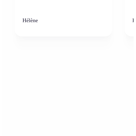
Hélène
K
Who can benefit from AI