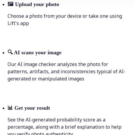
🖼
Upload your photo
Choose a photo from your device or take one using
Lift's app
🔍
AI scans your image
Our AI image checker analyzes the photo for
patterns, artifacts, and inconsistencies typical of AI-
generated or manipulated images
📊
Get your result
See the AI-generated probability score as a
percentage, along with a brief explanation to help
you verify photo authenticity