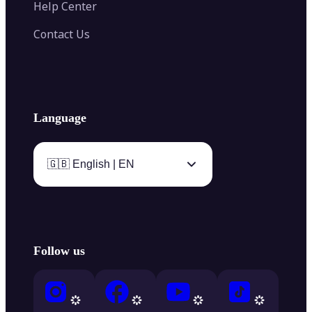
Help Center
Contact Us
Language
🇬🇧 English | EN
Follow us