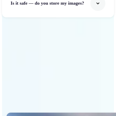
Is it safe — do you store my images?
Get Started
Why Lift