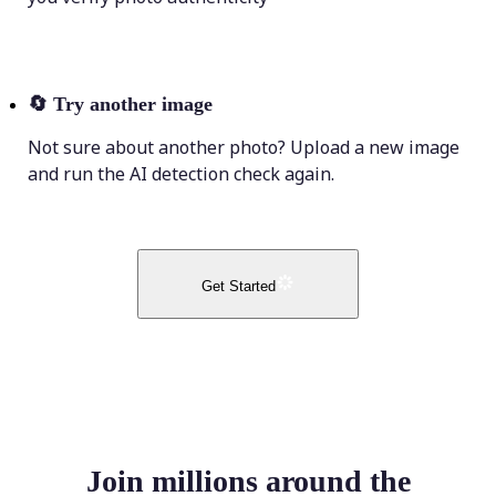
🔄
Try another image
Not sure about another photo? Upload a new image
and run the AI detection check again.
Get Started
Join millions around the