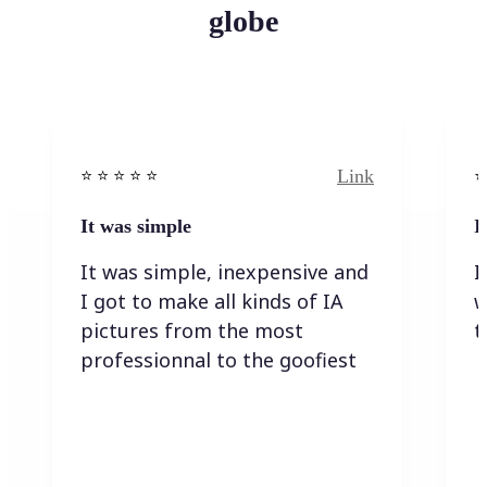
globe
Link
⭐️ ⭐️ ⭐️ ⭐ ⭐️
⭐️
It was simple
I
It was simple, inexpensive and
I
I got to make all kinds of IA
w
pictures from the most
t
professionnal to the goofiest