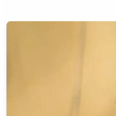
Image Detector?