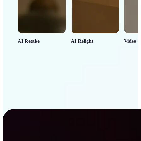
AI Retake
AI Relight
Video C