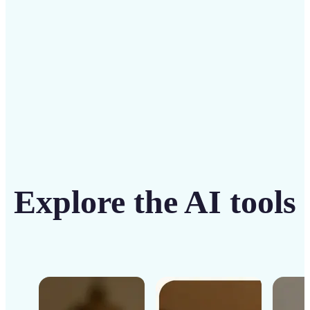
Get Started
Explore the AI tools