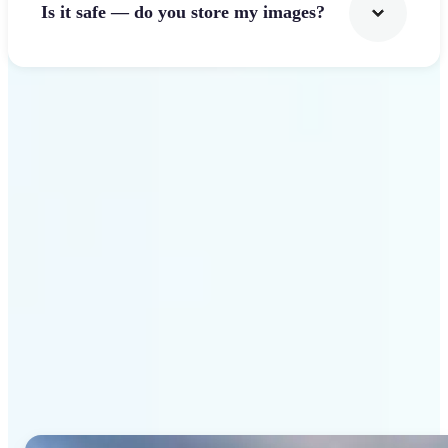
Is it safe — do you store my images?
Get Started
Why Lift