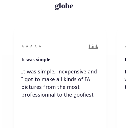
globe
Link
⭐️ ⭐️ ⭐️ ⭐ ⭐️
⭐️
It was simple
I
It was simple, inexpensive and
I
I got to make all kinds of IA
w
pictures from the most
t
professionnal to the goofiest