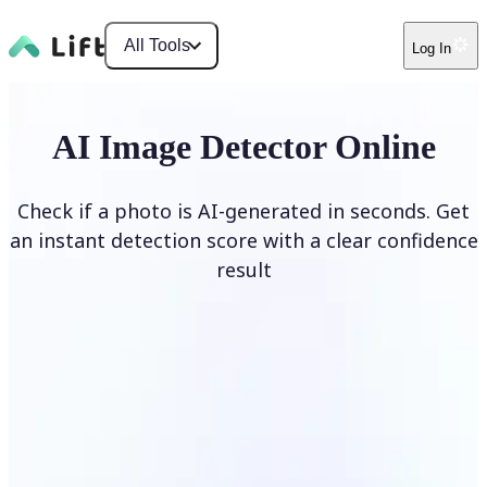
All Tools
Log In
AI Image Detector Online
Check if a photo is AI-generated in seconds. Get
an instant detection score with a clear confidence
result
Detect AI Image