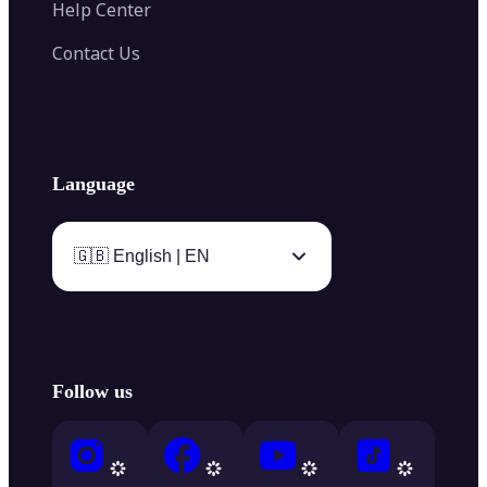
Help Center
Contact Us
Language
🇬🇧 English | EN
Follow us