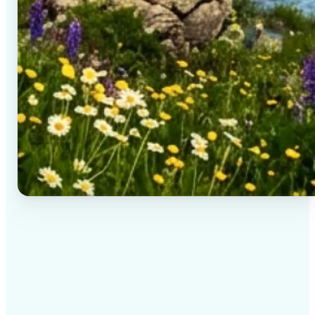
✅
High-quality results
AI-powered technology delivers professional-grade
visuals every time