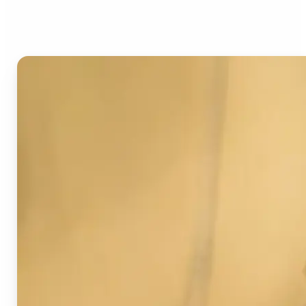
Image Detector?