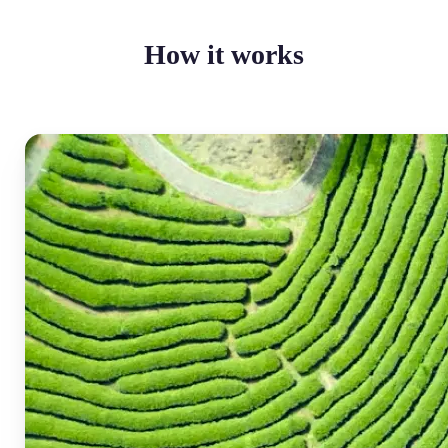
How it works