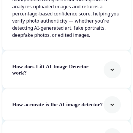
analyzes uploaded images and returns a
percentage-based confidence score, helping you
verify photo authenticity — whether you're
detecting AI-generated art, fake portraits,
deepfake photos, or edited images.
How does Lift AI Image Detector
work?
How accurate is the AI image detector?