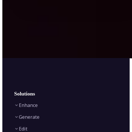
Solutions
Enhance
Generate
Image Enhancer
Edit
Image Upscaler