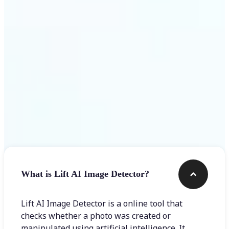
Get Started
Frequently asked questions
What is Lift AI Image Detector?
Lift AI Image Detector is a online tool that
checks whether a photo was created or
manipulated using artificial intelligence. It