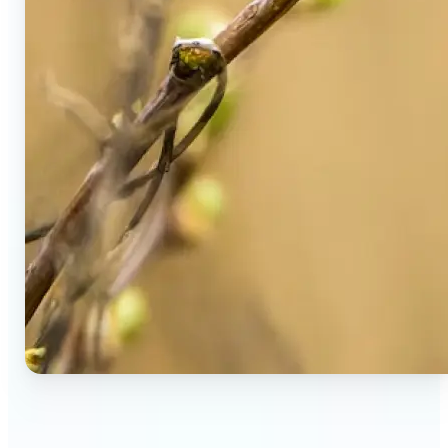
🔹
Social Media Users — Spot fake AI photos in viral
posts, suspicious profiles, and manipulated