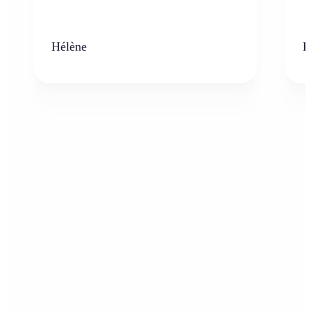
Hélène
K
Who can benefit from AI