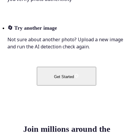
🔄
Try another image
Not sure about another photo? Upload a new image
and run the AI detection check again.
Get Started
Join millions around the