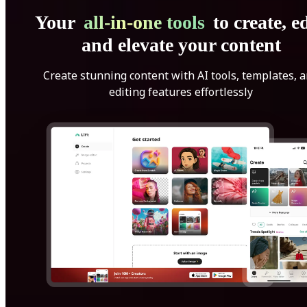
Your
all-in-one tools
to create, ed
and elevate your content
Create stunning content with AI tools, templates, 
editing features effortlessly