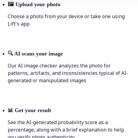
🖼
Upload your photo
Choose a photo from your device or take one using
Lift's app
🔍
AI scans your image
Our AI image checker analyzes the photo for
patterns, artifacts, and inconsistencies typical of AI-
generated or manipulated images
📊
Get your result
See the AI-generated probability score as a
percentage, along with a brief explanation to help
you verify photo authenticity