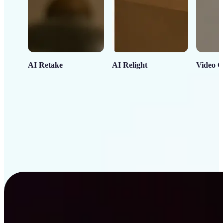
AI Retake
AI Relight
Video C