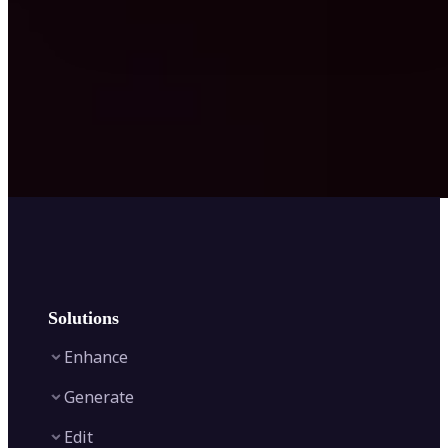
Solutions
Enhance
Generate
Image Enhancer
Edit
Image Upscaler