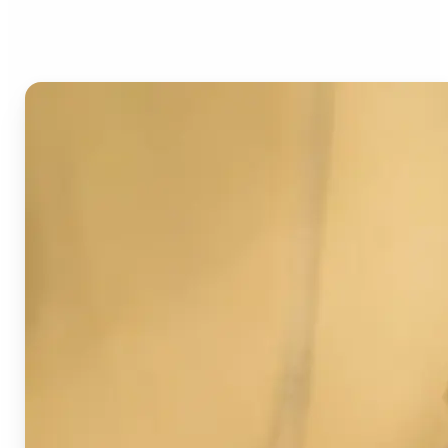
Image Detector?