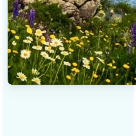
✅
High-quality results
AI-powered technology delivers professional-grade
visuals every time