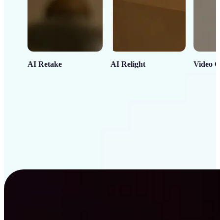
AI Retake
AI Relight
Video C