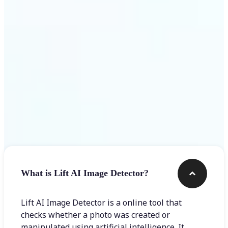
Get Started
Frequently asked questions
What is Lift AI Image Detector?
Lift AI Image Detector is a online tool that
checks whether a photo was created or
manipulated using artificial intelligence. It