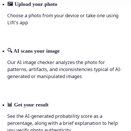
🖼
Upload your photo
Choose a photo from your device or take one using
Lift's app
🔍
AI scans your image
Our AI image checker analyzes the photo for
patterns, artifacts, and inconsistencies typical of AI-
generated or manipulated images
📊
Get your result
See the AI-generated probability score as a
percentage, along with a brief explanation to help
you verify photo authenticity