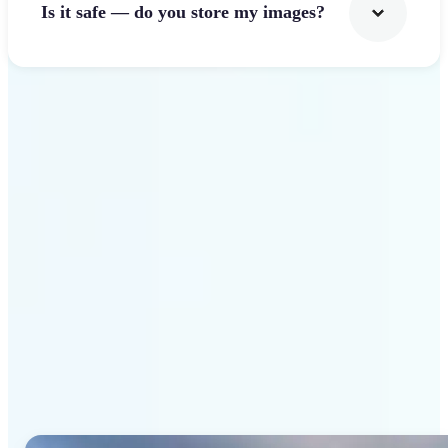
Is it safe — do you store my images?
Get Started
Why Lift