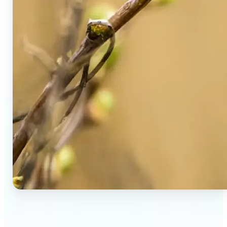
🔹
Social Media Users — Spot fake AI photos in viral
posts, suspicious profiles, and manipulated