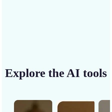
Get Started
Explore the AI tools