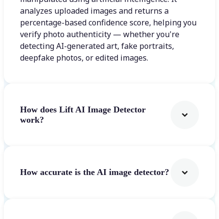
analyzes uploaded images and returns a
percentage-based confidence score, helping you
verify photo authenticity — whether you're
detecting AI-generated art, fake portraits,
deepfake photos, or edited images.
How does Lift AI Image Detector
work?
How accurate is the AI image detector?