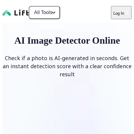
All Tools
Log In
AI Image Detector Online
Check if a photo is AI-generated in seconds. Get
an instant detection score with a clear confidence
result
Detect AI Image