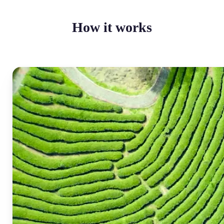
How it works