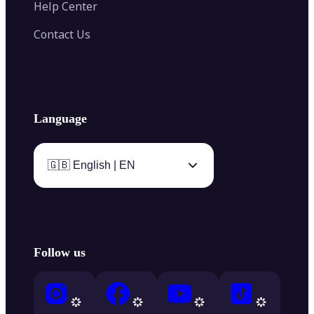
Help Center
Contact Us
Language
🇬🇧 English | EN
Follow us