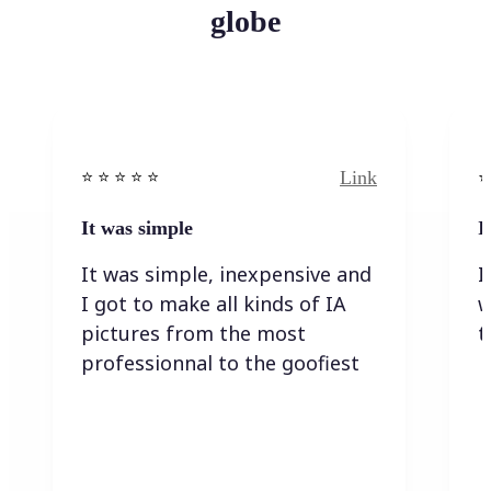
globe
Link
⭐️ ⭐️ ⭐️ ⭐ ⭐️
⭐️
It was simple
I
It was simple, inexpensive and
I
I got to make all kinds of IA
w
pictures from the most
t
professionnal to the goofiest