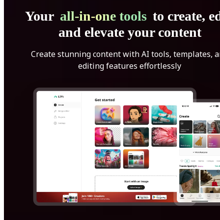
Your
all-in-one tools
to create, ed
and elevate your content
Create stunning content with AI tools, templates, 
editing features effortlessly