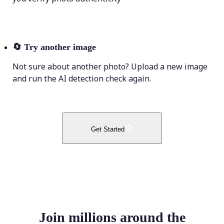
🔄
Try another image
Not sure about another photo? Upload a new image
and run the AI detection check again.
Get Started
Join millions around the