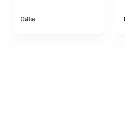
Hélène
K
Who can benefit from AI