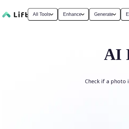
All Tools
Enhance
Generate
E
AI 
Check if a photo 
Detect AI Image