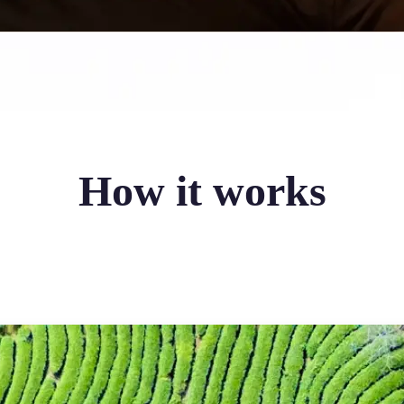
How it works