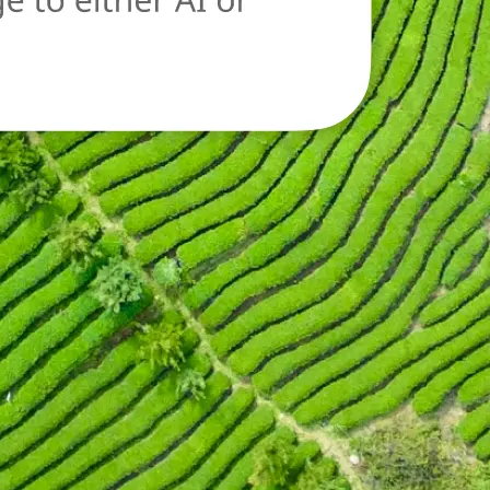
oad a new image
n.