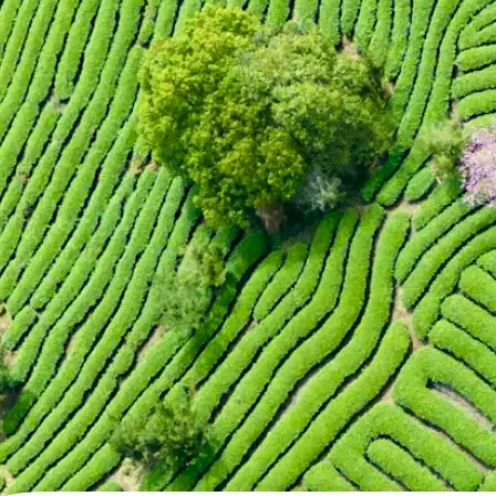
🖼
Upload your photo
Choose a photo from your device or
Lift's app