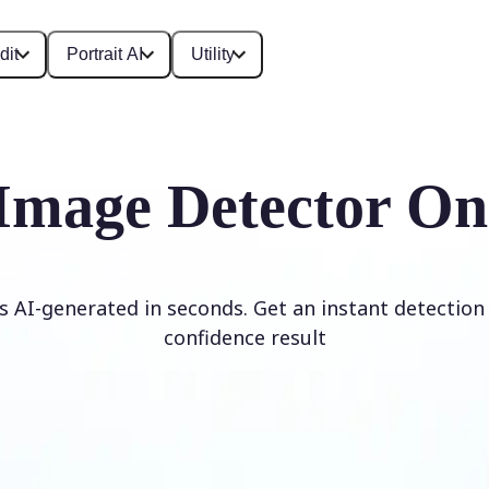
dit
Portrait AI
Utility
Image Detector On
is AI-generated in seconds. Get an instant detection 
confidence result