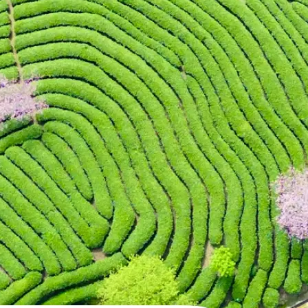
 take one using