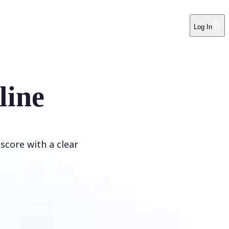
Log In
line
score with a clear