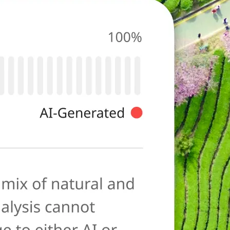
photo for
ies typical of AI-
ore as a
anation to help