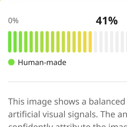
🔍
AI scans your image
Our AI image checker analyzes the 
patterns, artifacts, and inconsistenc
generated or manipulated images
📊
Get your result
See the AI-generated probability sc
percentage, along with a brief expl
you verify photo authenticity