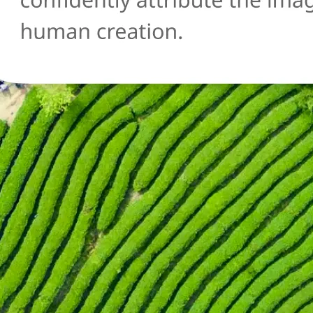
🔄
Try another image
Not sure about another photo? Upl
and run the AI detection check agai
Get Started