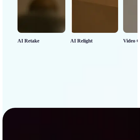
AI Retake
AI Relight
Video C