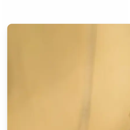
Image Detector?