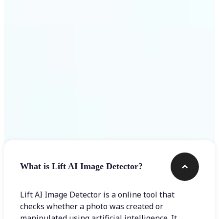
Get Started
Frequently asked questions
What is Lift AI Image Detector?
Lift AI Image Detector is a online tool that
checks whether a photo was created or
manipulated using artificial intelligence. It