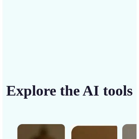
Get Started
Explore the AI tools