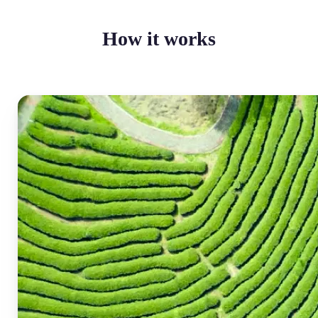
How it works