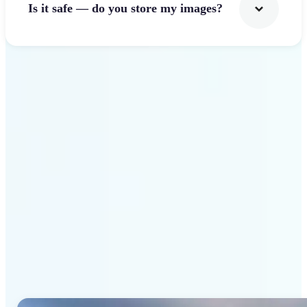
Is it safe — do you store my images?
Get Started
Why Lift