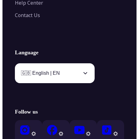
Help Center
Contact Us
Language
🇬🇧 English | EN
Follow us