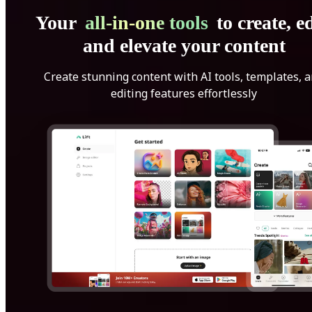
Your
all-in-one tools
to create, ed
and elevate your content
Create stunning content with AI tools, templates, 
editing features effortlessly