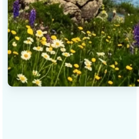
✅
High-quality results
AI-powered technology delivers professional-grade
visuals every time