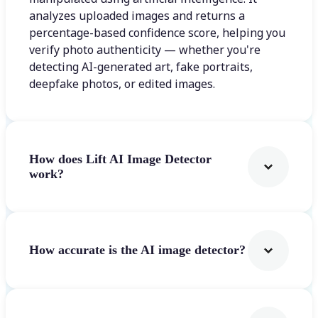
analyzes uploaded images and returns a
percentage-based confidence score, helping you
verify photo authenticity — whether you're
detecting AI-generated art, fake portraits,
deepfake photos, or edited images.
How does Lift AI Image Detector
work?
How accurate is the AI image detector?