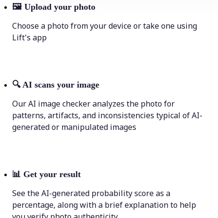
🖼
Upload your photo
Choose a photo from your device or take one using
Lift's app
🔍
AI scans your image
Our AI image checker analyzes the photo for
patterns, artifacts, and inconsistencies typical of AI-
generated or manipulated images
📊
Get your result
See the AI-generated probability score as a
percentage, along with a brief explanation to help
you verify photo authenticity