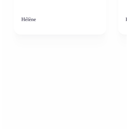
Hélène
K
Who can benefit from AI