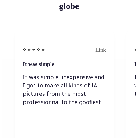
globe
Link
⭐️ ⭐️ ⭐️ ⭐ ⭐️
⭐️
It was simple
I
It was simple, inexpensive and
I
I got to make all kinds of IA
w
pictures from the most
t
professionnal to the goofiest