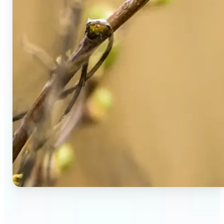
🔹
Social Media Users — Spot fake AI photos in viral
posts, suspicious profiles, and manipulated