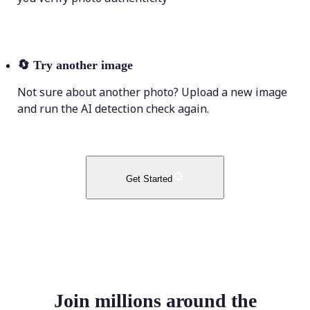
🔄
Try another image
Not sure about another photo? Upload a new image
and run the AI detection check again.
Get Started
Join millions around the