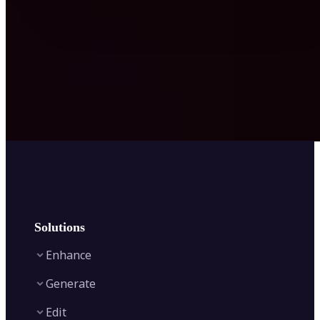
Solutions
Enhance
Generate
Image Enhancer
Edit
Image Upscaler