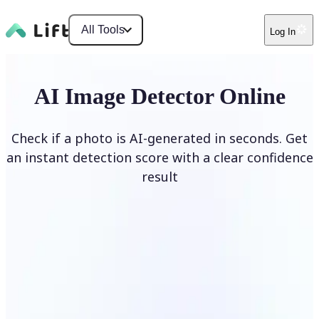
All Tools
Log In
AI Image Detector Online
Check if a photo is AI-generated in seconds. Get
an instant detection score with a clear confidence
result
Detect AI Image