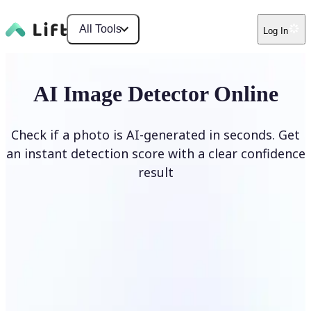
All Tools
Log In
AI Image Detector Online
Check if a photo is AI-generated in seconds. Get
an instant detection score with a clear confidence
result
Detect AI Image