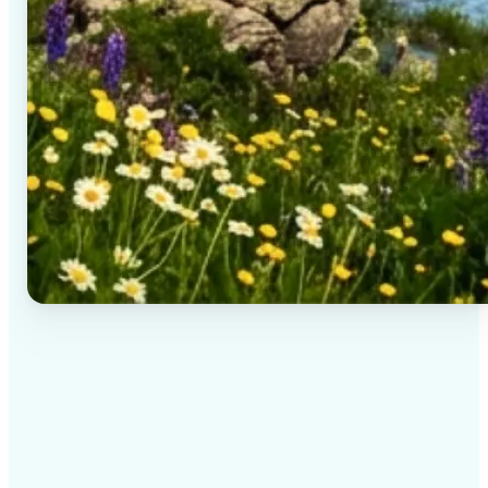
✅
High-quality results
AI-powered technology delivers professional-grade
visuals every time