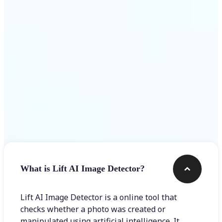
Get Started
Frequently asked questions
What is Lift AI Image Detector?
Lift AI Image Detector is a online tool that
checks whether a photo was created or
manipulated using artificial intelligence. It