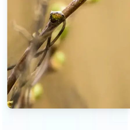
🔹
Social Media Users — Spot fake AI photos in viral
posts, suspicious profiles, and manipulated