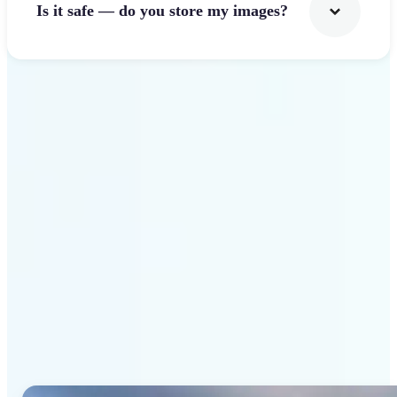
Is it safe — do you store my images?
Get Started
Why Lift