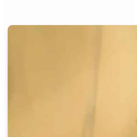
Image Detector?