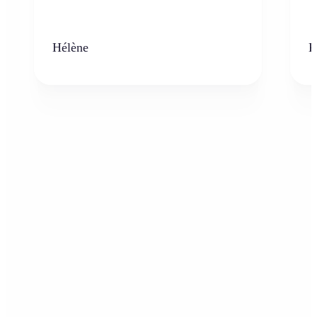
Hélène
K
Who can benefit from AI