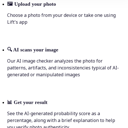
🖼
Upload your photo
Choose a photo from your device or take one using
Lift's app
🔍
AI scans your image
Our AI image checker analyzes the photo for
patterns, artifacts, and inconsistencies typical of AI-
generated or manipulated images
📊
Get your result
See the AI-generated probability score as a
percentage, along with a brief explanation to help
you verify photo authenticity