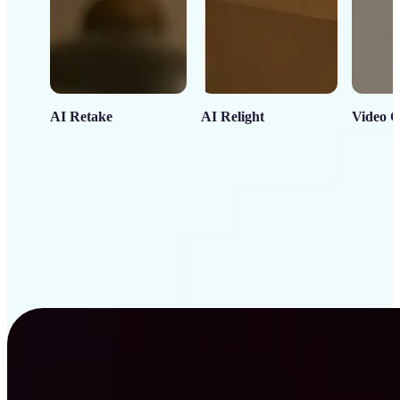
AI Retake
AI Relight
Video C