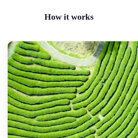
How it works