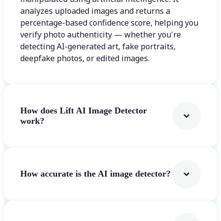
analyzes uploaded images and returns a
percentage-based confidence score, helping you
verify photo authenticity — whether you're
detecting AI-generated art, fake portraits,
deepfake photos, or edited images.
How does Lift AI Image Detector
work?
How accurate is the AI image detector?