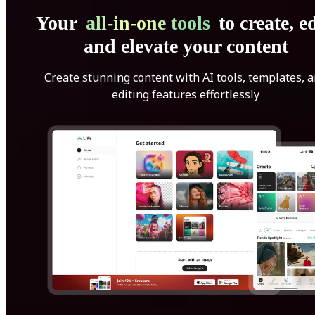
Your
all-in-one tools
to create, ed
and elevate your content
Create stunning content with AI tools, templates, 
editing features effortlessly