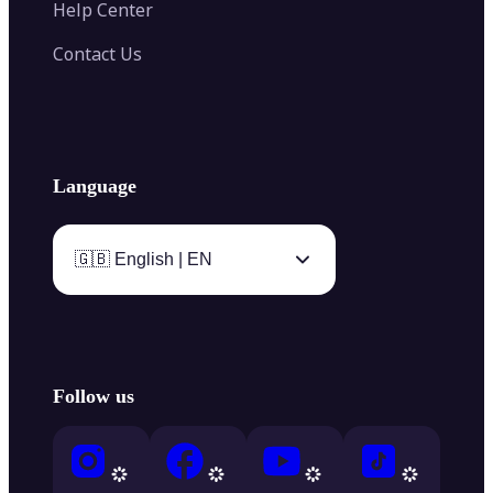
Help Center
Contact Us
Language
🇬🇧 English | EN
Follow us