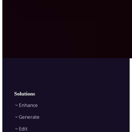
Solutions
Enhance
Generate
Image Enhancer
Edit
Image Upscaler