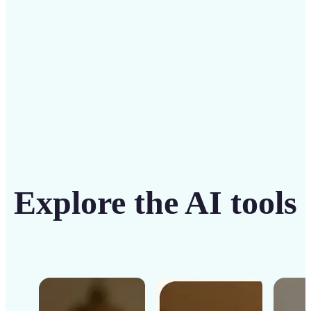
Get Started
Explore the AI tools