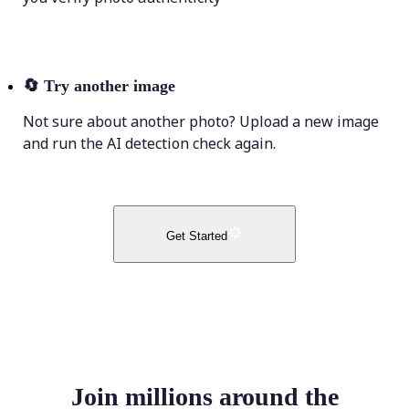
🔄
Try another image
Not sure about another photo? Upload a new image
and run the AI detection check again.
Get Started
Join millions around the