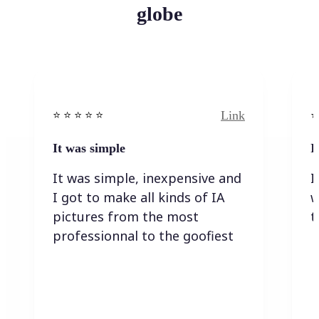
globe
Link
⭐️ ⭐️ ⭐️ ⭐ ⭐️
⭐️
It was simple
I
It was simple, inexpensive and
I
I got to make all kinds of IA
w
pictures from the most
t
professionnal to the goofiest