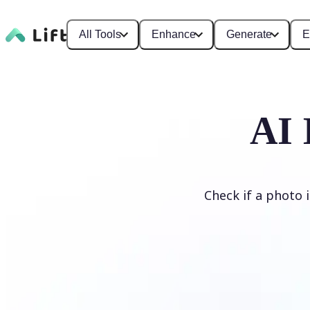
All Tools
Enhance
Generate
E
AI 
Check if a photo 
Detect AI Image