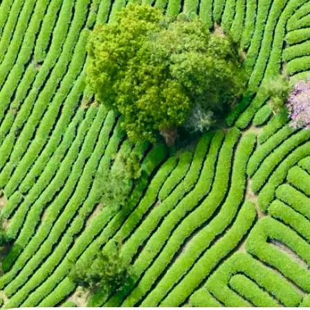
🖼
Upload your photo
Choose a photo from your device or
Lift's app