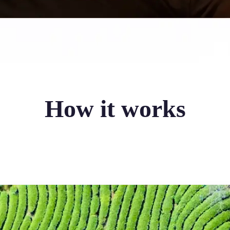
How it works