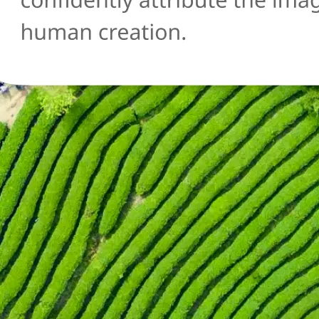
🔄
Try another image
Not sure about another photo? Upl
and run the AI detection check agai
Get Started