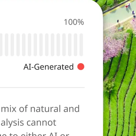
photo for
ies typical of AI-
ore as a
anation to help