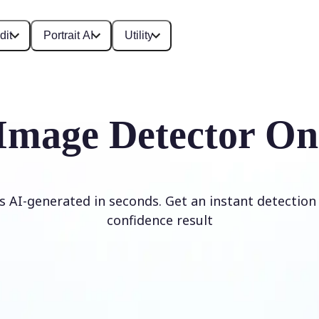
dit
Portrait AI
Utility
Image Detector On
is AI-generated in seconds. Get an instant detection 
confidence result