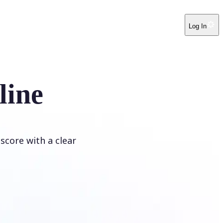
Log In
line
score with a clear