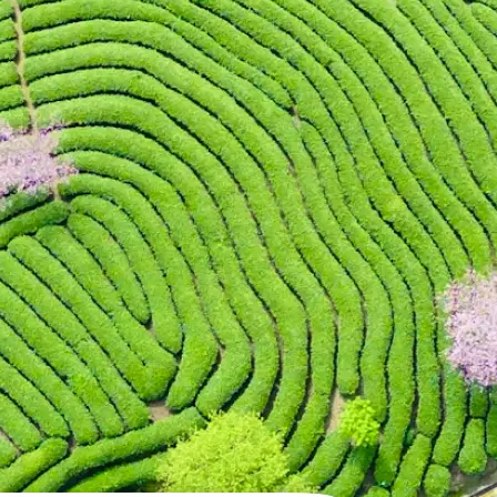
 take one using