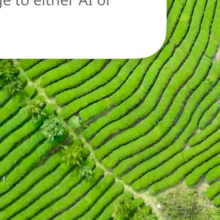
oad a new image
n.