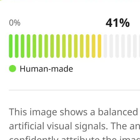
🔍
AI scans your image
Our AI image checker analyzes the 
patterns, artifacts, and inconsistenc
generated or manipulated images
📊
Get your result
See the AI-generated probability sc
percentage, along with a brief expl
you verify photo authenticity