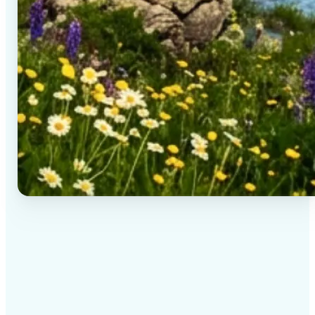
✅
High-quality results
AI-powered technology delivers professional-grade
visuals every time