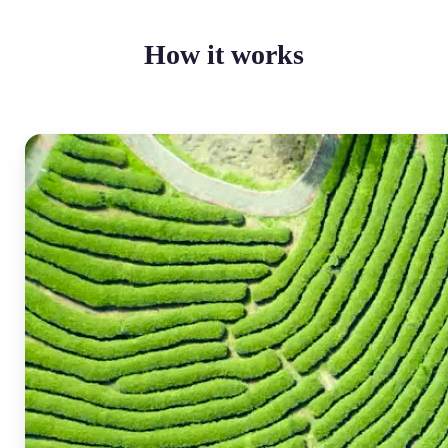
How it works