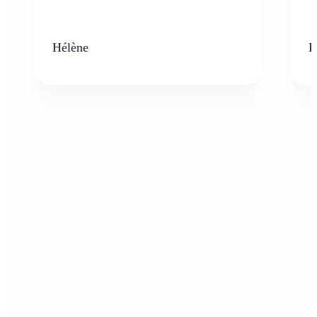
Hélène
K
Who can benefit from AI