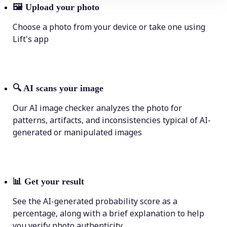
🖼
Upload your photo
Choose a photo from your device or take one using
Lift's app
🔍
AI scans your image
Our AI image checker analyzes the photo for
patterns, artifacts, and inconsistencies typical of AI-
generated or manipulated images
📊
Get your result
See the AI-generated probability score as a
percentage, along with a brief explanation to help
you verify photo authenticity