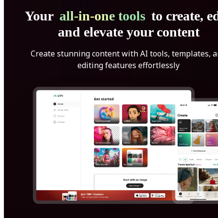
Your
all-in-one tools
to create, ed
and elevate your content
Create stunning content with AI tools, templates, 
editing features effortlessly