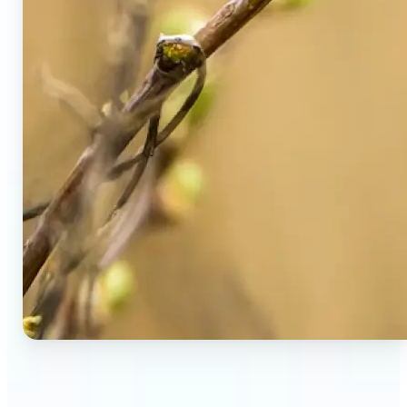
🔹
Social Media Users — Spot fake AI photos in viral
posts, suspicious profiles, and manipulated