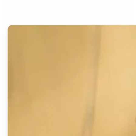
Image Detector?