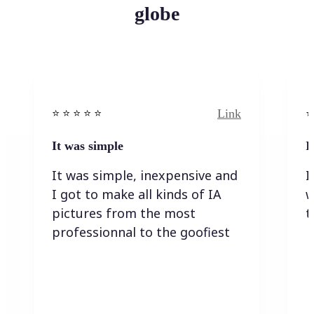
globe
Link
⭐️ ⭐️ ⭐️ ⭐ ⭐️
⭐️
It was simple
I
It was simple, inexpensive and
I
I got to make all kinds of IA
w
pictures from the most
t
professionnal to the goofiest