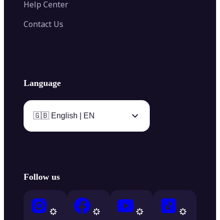
Help Center
Contact Us
Language
🇬🇧 English | EN
Follow us