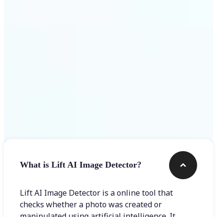
Get Started
Frequently asked questions
What is Lift AI Image Detector?
Lift AI Image Detector is a online tool that
checks whether a photo was created or
manipulated using artificial intelligence. It