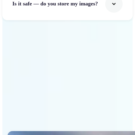
Is it safe — do you store my images?
Get Started
Why Lift