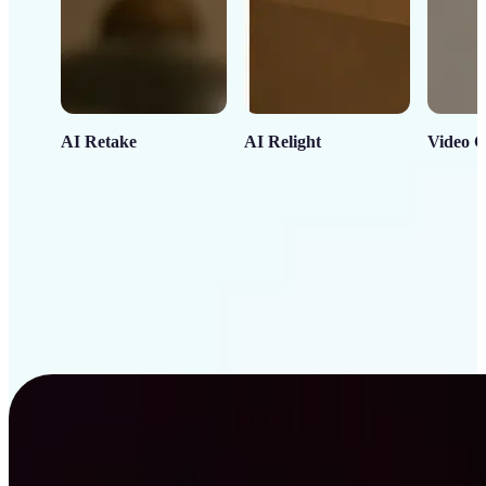
AI Retake
AI Relight
Video C