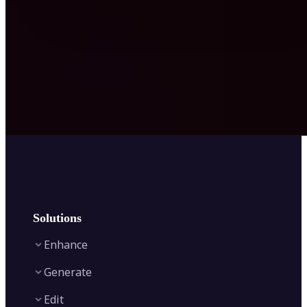
Solutions
Enhance
Generate
Image Enhancer
Edit
Image Upscaler