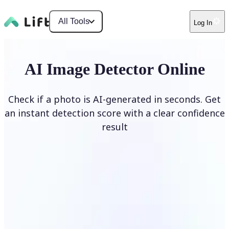
All Tools
Log In
AI Image Detector Online
Check if a photo is AI-generated in seconds. Get
an instant detection score with a clear confidence
result
Detect AI Image