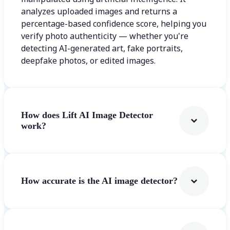
analyzes uploaded images and returns a
percentage-based confidence score, helping you
verify photo authenticity — whether you're
detecting AI-generated art, fake portraits,
deepfake photos, or edited images.
How does Lift AI Image Detector
work?
How accurate is the AI image detector?