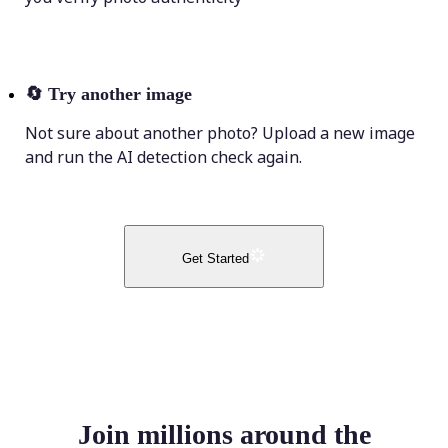
🔄
Try another image
Not sure about another photo? Upload a new image
and run the AI detection check again.
Get Started
Join millions around the