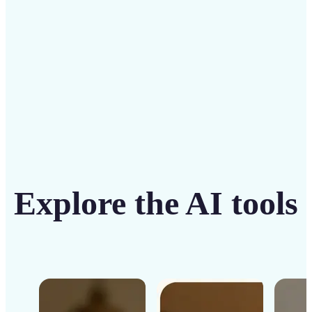
Get Started
Explore the AI tools