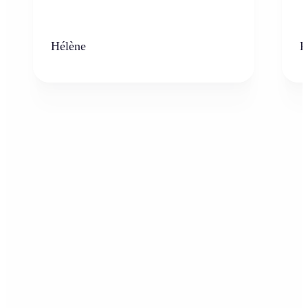
Hélène
K
Who can benefit from AI