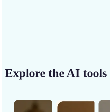
Get Started
Explore the AI tools