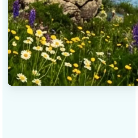
✅
High-quality results
AI-powered technology delivers professional-grade
visuals every time