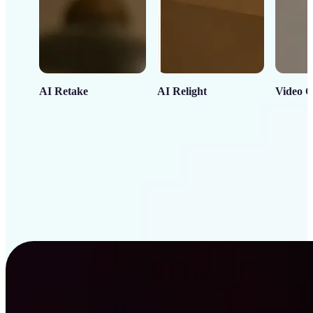
AI Retake
AI Relight
Video C