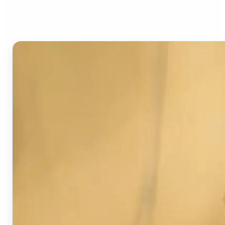
Image Detector?