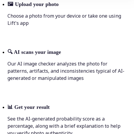
🖼
Upload your photo
Choose a photo from your device or take one using
Lift's app
🔍
AI scans your image
Our AI image checker analyzes the photo for
patterns, artifacts, and inconsistencies typical of AI-
generated or manipulated images
📊
Get your result
See the AI-generated probability score as a
percentage, along with a brief explanation to help
you verify photo authenticity