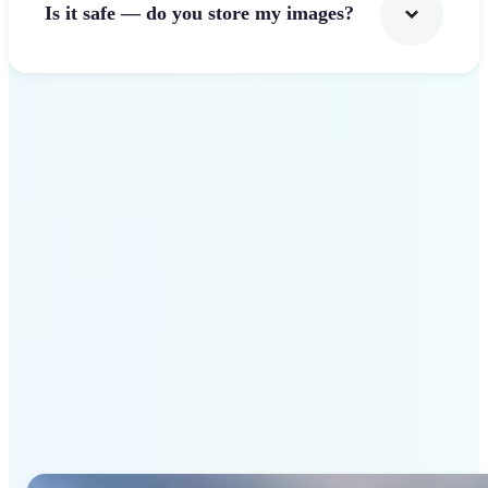
Is it safe — do you store my images?
Get Started
Why Lift