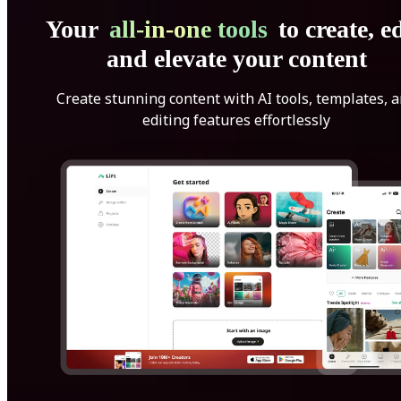
Your
all-in-one tools
to create, ed
and elevate your content
Create stunning content with AI tools, templates, 
editing features effortlessly