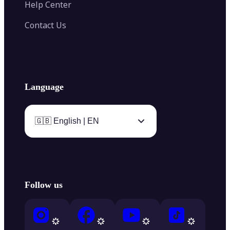
Help Center
Contact Us
Language
🇬🇧 English | EN
Follow us