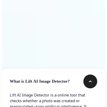
Get Started
Frequently asked questions
What is Lift AI Image Detector?
Lift AI Image Detector is a online tool that
checks whether a photo was created or
manipulated using artificial intelligence. It