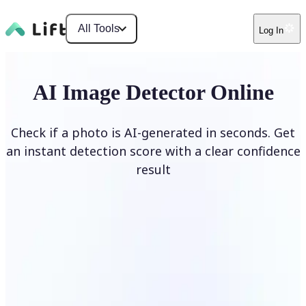
All Tools
Log In
AI Image Detector Online
Check if a photo is AI-generated in seconds. Get
an instant detection score with a clear confidence
result
Detect AI Image