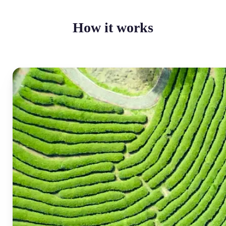
How it works