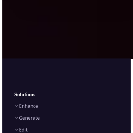
Solutions
Enhance
Generate
Image Enhancer
Edit
Image Upscaler