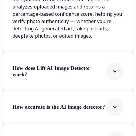
analyzes uploaded images and returns a
percentage-based confidence score, helping you
verify photo authenticity — whether you're
detecting AI-generated art, fake portraits,
deepfake photos, or edited images.
How does Lift AI Image Detector
work?
How accurate is the AI image detector?