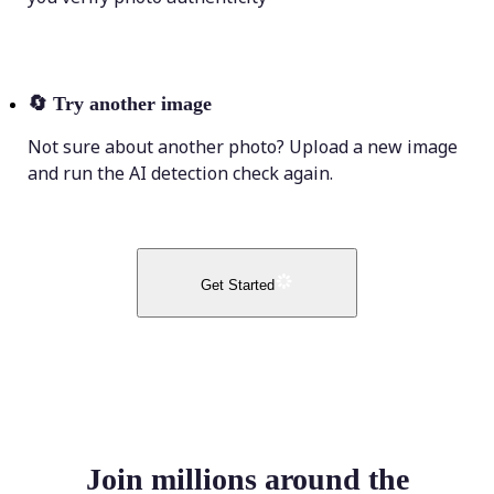
🔄
Try another image
Not sure about another photo? Upload a new image
and run the AI detection check again.
Get Started
Join millions around the