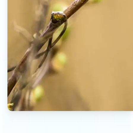
🔹
Social Media Users — Spot fake AI photos in viral
posts, suspicious profiles, and manipulated