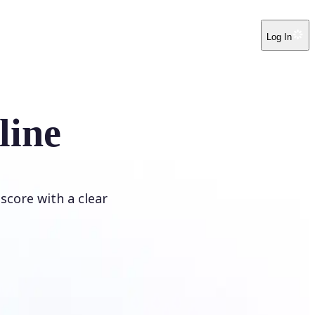
Log In
line
score with a clear