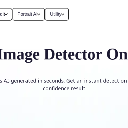
dit
Portrait AI
Utility
Image Detector On
is AI-generated in seconds. Get an instant detection 
confidence result