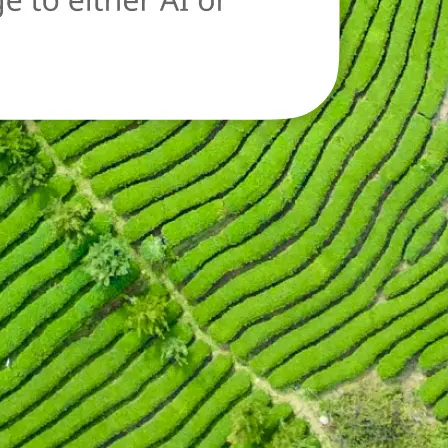
oad a new image
n.