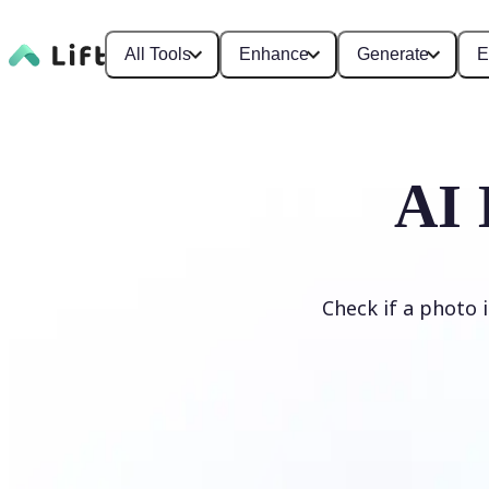
All Tools
Enhance
Generate
E
AI 
Check if a photo 
Detect AI Image