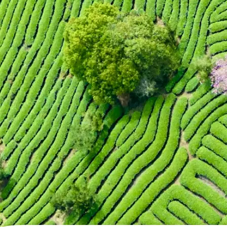
🖼
Upload your photo
Choose a photo from your device or
Lift's app