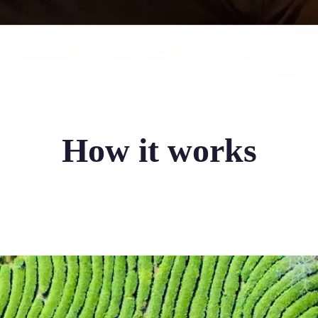
How it works