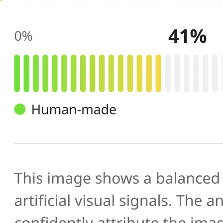
🔍
AI scans your image
Our AI image checker analyzes the 
patterns, artifacts, and inconsistenc
generated or manipulated images
📊
Get your result
See the AI-generated probability sc
percentage, along with a brief expl
you verify photo authenticity