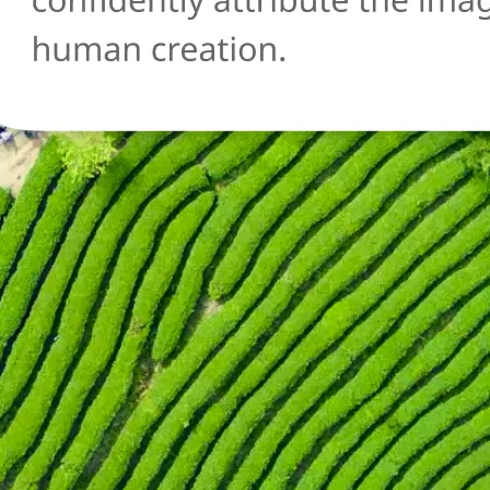
🔄
Try another image
Not sure about another photo? Upl
and run the AI detection check agai
Get Started