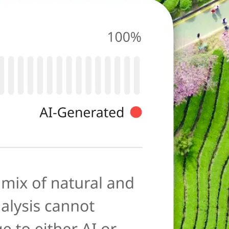
photo for
ies typical of AI-
ore as a
anation to help