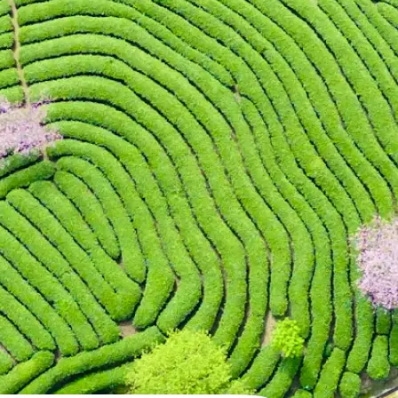
 take one using