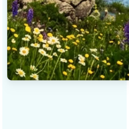
✅
High-quality results
AI-powered technology delivers professional-grade
visuals every time