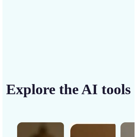
Get Started
Explore the AI tools