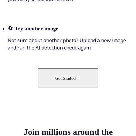
🔄
Try another image
Not sure about another photo? Upload a new image
and run the AI detection check again.
Get Started
Join millions around the