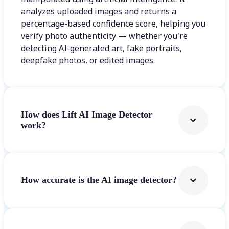
analyzes uploaded images and returns a
percentage-based confidence score, helping you
verify photo authenticity — whether you're
detecting AI-generated art, fake portraits,
deepfake photos, or edited images.
How does Lift AI Image Detector
work?
How accurate is the AI image detector?