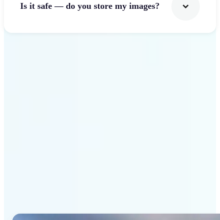
Is it safe — do you store my images?
Get Started
Why Lift