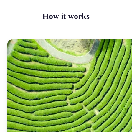
How it works