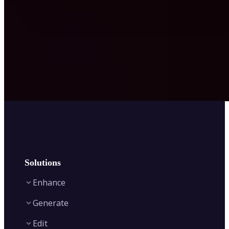
Solutions
Enhance
Generate
Image Enhancer
Edit
Image Upscaler