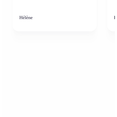
Hélène
K
Who can benefit from AI