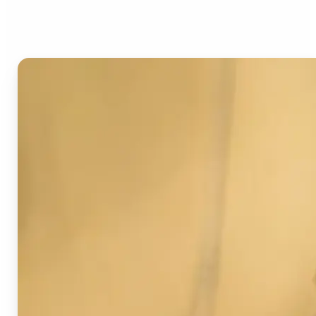
Image Detector?