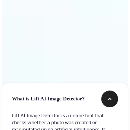
Get Started
Frequently asked questions
What is Lift AI Image Detector?
Lift AI Image Detector is a online tool that
checks whether a photo was created or
manipulated using artificial intelligence. It