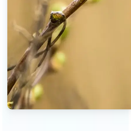
🔹
Social Media Users — Spot fake AI photos in viral
posts, suspicious profiles, and manipulated