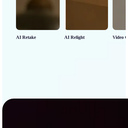
AI Retake
AI Relight
Video C