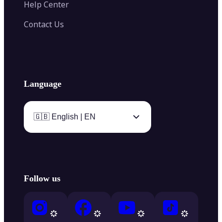
Help Center
Contact Us
Language
🇬🇧 English | EN
Follow us