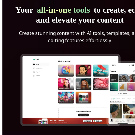
Your
all-in-one tools
to create, ed
and elevate your content
Create stunning content with AI tools, templates, 
editing features effortlessly