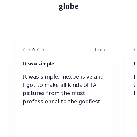
globe
Link
⭐️ ⭐️ ⭐️ ⭐ ⭐️
⭐️
It was simple
I
It was simple, inexpensive and
I
I got to make all kinds of IA
w
pictures from the most
t
professionnal to the goofiest