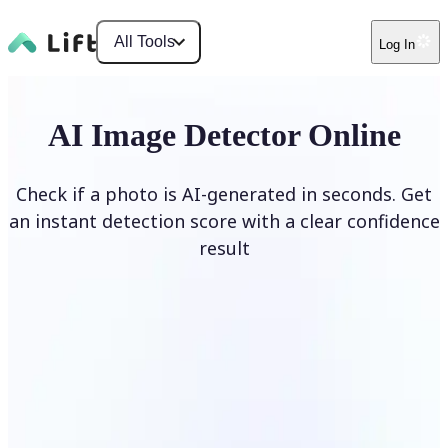
All Tools
Log In
AI Image Detector Online
Check if a photo is AI-generated in seconds. Get
an instant detection score with a clear confidence
result
Detect AI Image