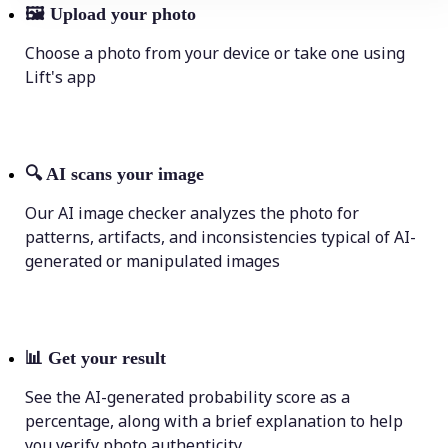
🖼
Upload your photo
Choose a photo from your device or take one using
Lift's app
🔍
AI scans your image
Our AI image checker analyzes the photo for
patterns, artifacts, and inconsistencies typical of AI-
generated or manipulated images
📊
Get your result
See the AI-generated probability score as a
percentage, along with a brief explanation to help
you verify photo authenticity