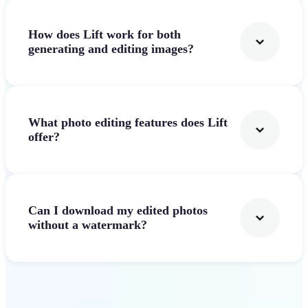
How does Lift work for both
generating and editing images?
What photo editing features does Lift
offer?
Can I download my edited photos
without a watermark?