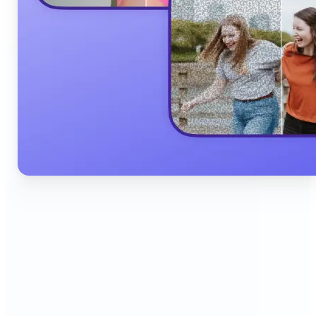
🔹
Content Creators & Influencers — Produce scroll-
stopping Instagram posts, YouTube thumbnails,
and TikTok content quickly with AI filters,
background edits, and collage tools that boost
engagement and grow your audience