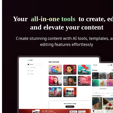
Your
all-in-one tools
to create, ed
and elevate your content
Create stunning content with AI tools, templates, 
editing features effortlessly