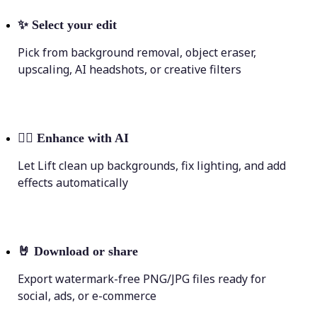
✨
Select your edit
Pick from background removal, object eraser,
upscaling, AI headshots, or creative filters
💁‍♀️
Enhance with AI
Let Lift clean up backgrounds, fix lighting, and add
effects automatically
🤘
Download or share
Export watermark-free PNG/JPG files ready for
social, ads, or e-commerce