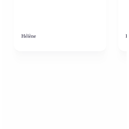
Hélène
K