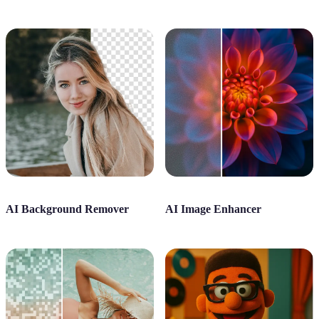
AI Background Remover
AI Image Enhancer