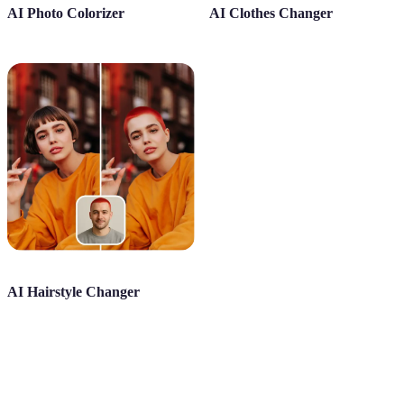
AI Photo Colorizer
AI Clothes Changer
AI Hairstyle Changer