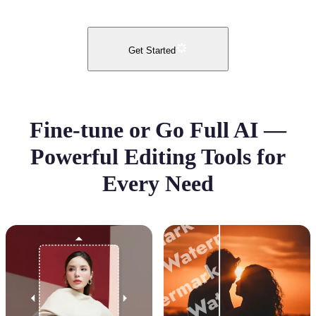
Get Started
Fine-tune or Go Full AI —
Powerful Editing Tools for
Every Need