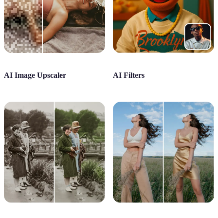
AI Image Upscaler
AI Filters