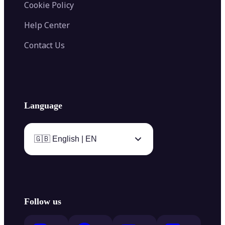
Cookie Policy
Help Center
Contact Us
Language
🇬🇧 English | EN
Follow us