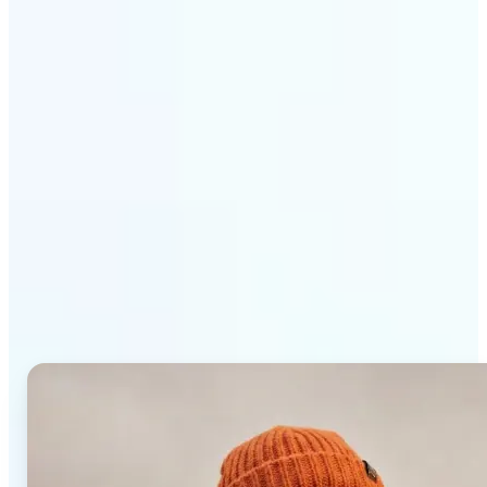
Get Started
Why Lift AI Photo Editor
stands out