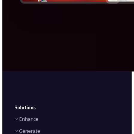
Solutions
Enhance
Generate