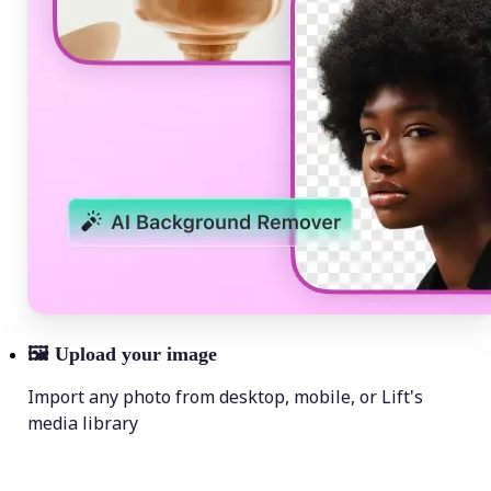
🖼
Upload your image
Import any photo from desktop, mobile, or Lift's
media library