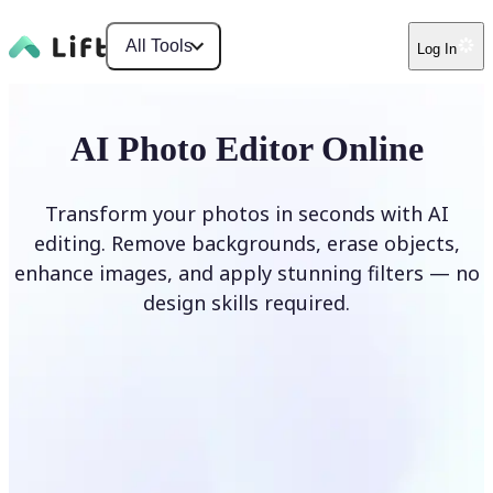
All Tools
Log In
AI Photo Editor Online
Transform your photos in seconds with AI
editing. Remove backgrounds, erase objects,
enhance images, and apply stunning filters — no
design skills required.
Edit photo