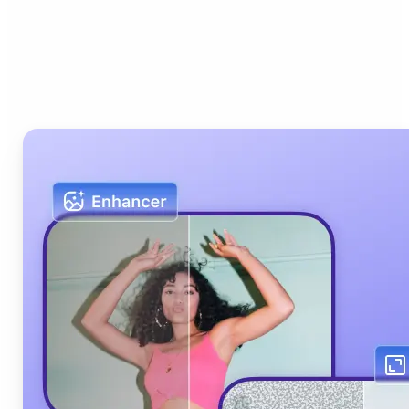
Who can benefit from Lift
AI Photo Editor?