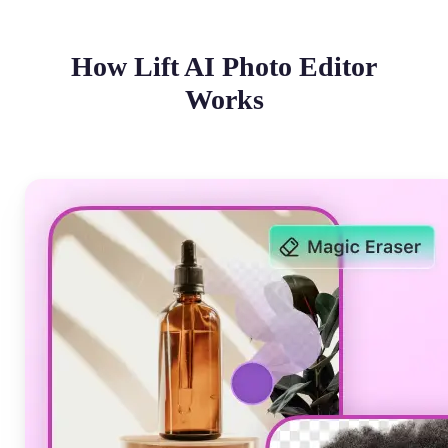
How Lift AI Photo Editor
Works