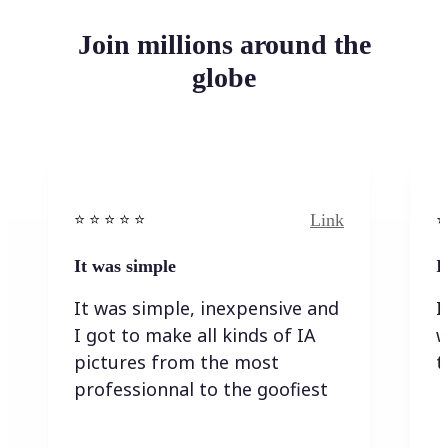
Join millions around the
globe
Link
⭐️ ⭐️ ⭐️ ⭐ ⭐️
⭐️
It was simple
I
It was simple, inexpensive and
I
I got to make all kinds of IA
w
pictures from the most
t
professionnal to the goofiest