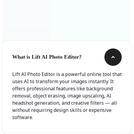
Frequently asked questions
What is Lift AI Photo Editor?
Lift AI Photo Editor is a powerful online tool that
uses AI to transform your images instantly. It
offers professional features like background
removal, object erasing, image upscaling, AI
headshot generation, and creative filters — all
without requiring design skills or expensive
software.