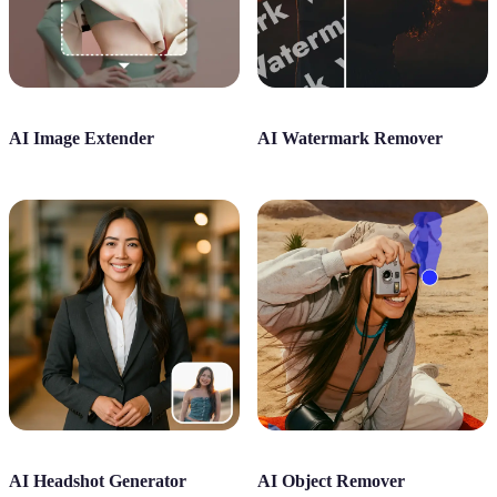
AI Image Extender
AI Watermark Remover
AI Headshot Generator
AI Object Remover