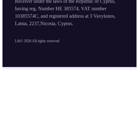
Receiver under the laws of the Republic of Cyprus,
having reg. Number HE 385574, VAT number
10385574C, and registered address at 3 Vavylonos,
Latsia, 2237,Nicosia, Cyprus.
Lift©
2026
All rights reserved