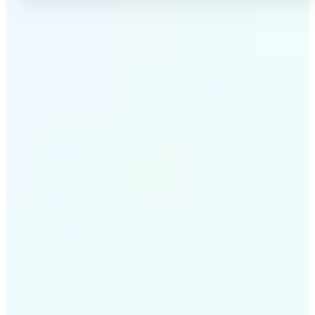
✅
High-quality results
AI-powered technology delivers professional-grade
visuals every time
✅
Intelligent rendering
AI tailors the effect to the scene and subject for
optimal results
✅
Cross-platform support
Available on iOS, Android, and Web for seamless
access