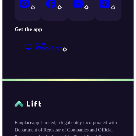
Get the app
Funplaceapp Limited, a legal entity incorporated with
Department of Registrar of Companies and Official