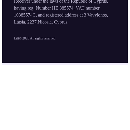
Receiver under the laws of the Republic of Cyprus,
having reg. Number HE 385574, VAT number
10385574C, and registered address at 3 Vavylonos,
Latsia, 2237,Nicosia, Cyprus.
Lift©
2026
All rights reserved