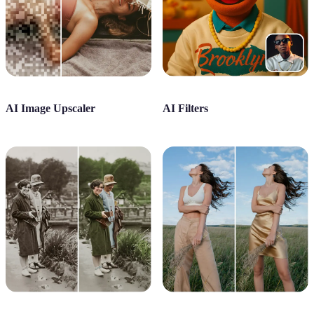
AI Image Upscaler
AI Filters