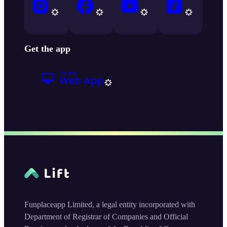
Get the app
Funplaceapp Limited, a legal entity incorporated with
Department of Registrar of Companies and Official