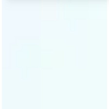
✅
High-quality results
AI-powered technology delivers professional-grade
visuals every time
✅
Intelligent rendering
AI tailors the effect to the scene and subject for
optimal results
✅
Cross-platform support
Available on iOS, Android, and Web for seamless
access