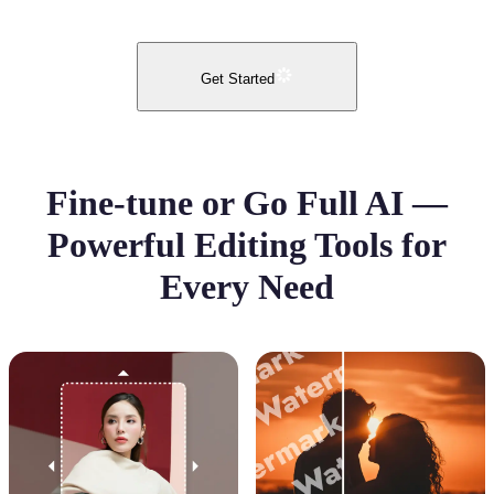
Get Started
Fine-tune or Go Full AI —
Powerful Editing Tools for
Every Need