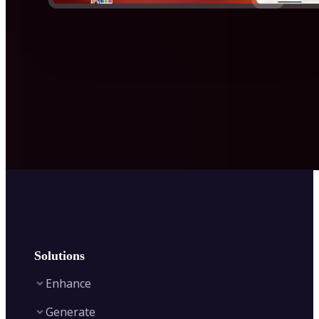
Solutions
Enhance
Generate