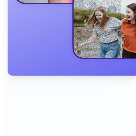
🔹
Content Creators & Influencers — Produce scroll-
stopping Instagram posts, YouTube thumbnails,
and TikTok content quickly with AI filters,
background edits, and collage tools that boost
engagement and grow your audience