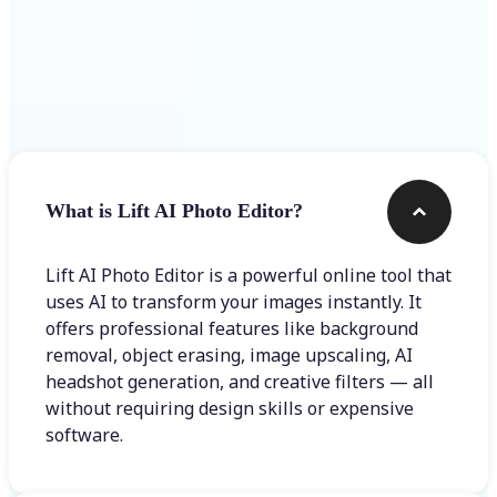
Frequently asked questions
What is Lift AI Photo Editor?
Lift AI Photo Editor is a powerful online tool that
uses AI to transform your images instantly. It
offers professional features like background
removal, object erasing, image upscaling, AI
headshot generation, and creative filters — all
without requiring design skills or expensive
software.