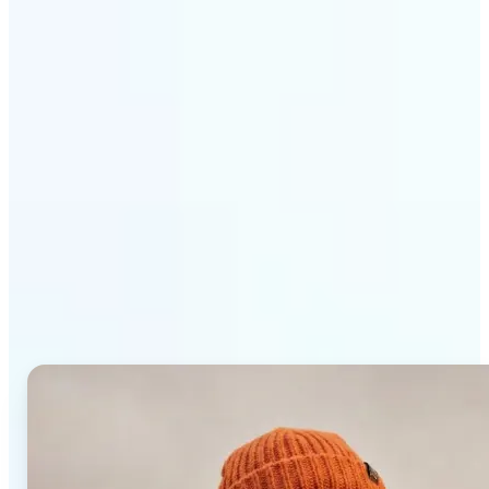
Get Started
Why Lift AI Photo Editor
stands out