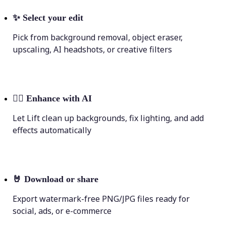
✨
Select your edit
Pick from background removal, object eraser,
upscaling, AI headshots, or creative filters
💁‍♀️
Enhance with AI
Let Lift clean up backgrounds, fix lighting, and add
effects automatically
🤘
Download or share
Export watermark-free PNG/JPG files ready for
social, ads, or e-commerce