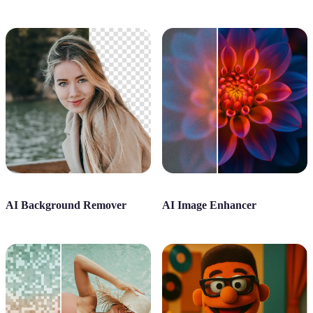
AI Background Remover
AI Image Enhancer