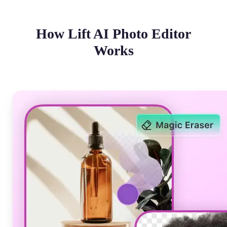
How Lift AI Photo Editor
Works