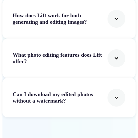
How does Lift work for both
generating and editing images?
What photo editing features does Lift
offer?
Can I download my edited photos
without a watermark?