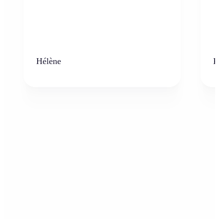
Hélène
K