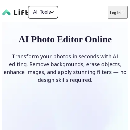
All Tools
Log In
AI Photo Editor Online
Transform your photos in seconds with AI
editing. Remove backgrounds, erase objects,
enhance images, and apply stunning filters — no
design skills required.
Edit photo