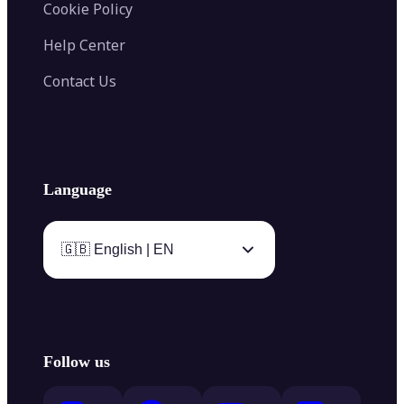
Cookie Policy
Help Center
Contact Us
Language
🇬🇧 English | EN
Follow us