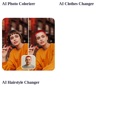
AI Photo Colorizer
AI Clothes Changer
AI Hairstyle Changer