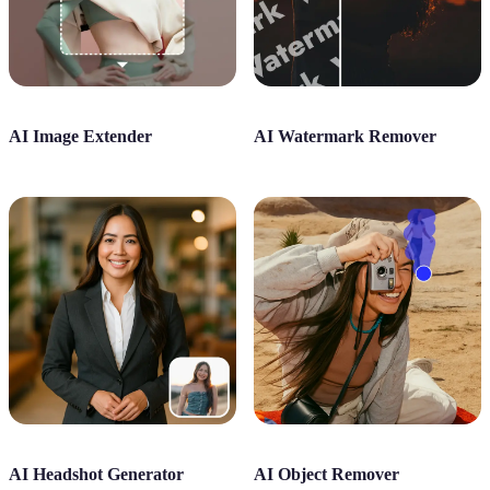
AI Image Extender
AI Watermark Remover
AI Headshot Generator
AI Object Remover