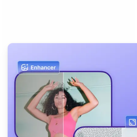
Who can benefit from Lift
AI Photo Editor?