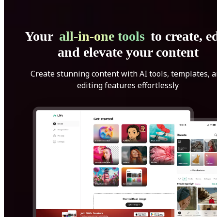
Your
all-in-one tools
to create, ed
and elevate your content
Create stunning content with AI tools, templates, 
editing features effortlessly