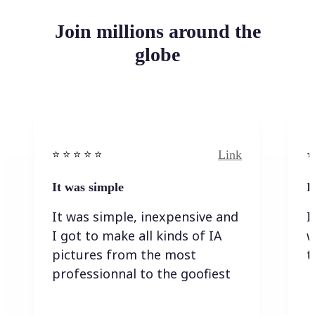
Join millions around the
globe
Link
⭐️ ⭐️ ⭐️ ⭐ ⭐️
⭐️
It was simple
I
It was simple, inexpensive and
I
I got to make all kinds of IA
w
pictures from the most
t
professionnal to the goofiest