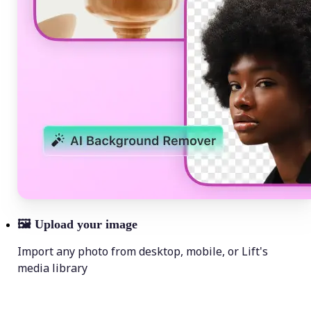
🖼
Upload your image
Import any photo from desktop, mobile, or Lift's
media library