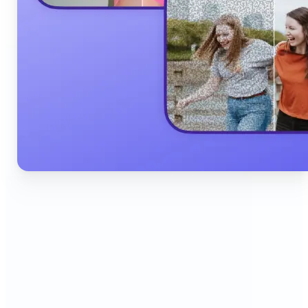
🔹
Content Creators & Influencers — Produce scroll-
stopping Instagram posts, YouTube thumbnails,
and TikTok content quickly with AI filters,
background edits, and collage tools that boost
engagement and grow your audience