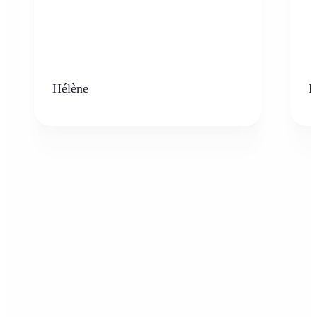
Hélène
K