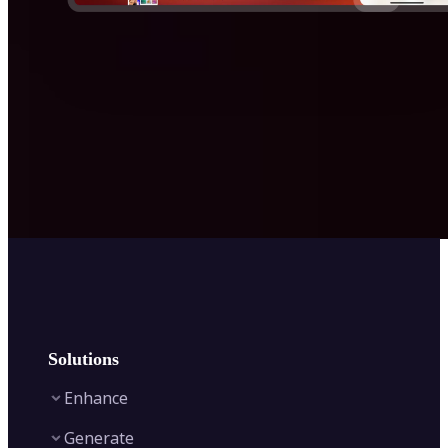
Solutions
Enhance
Generate