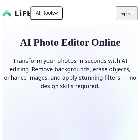
All Tools
Log In
AI Photo Editor Online
Transform your photos in seconds with AI
editing. Remove backgrounds, erase objects,
enhance images, and apply stunning filters — no
design skills required.
Edit photo