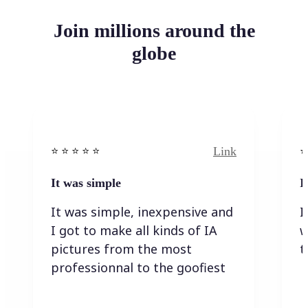
Join millions around the
globe
Link
⭐️ ⭐️ ⭐️ ⭐ ⭐️
⭐️
It was simple
I
It was simple, inexpensive and
I
I got to make all kinds of IA
w
pictures from the most
t
professionnal to the goofiest