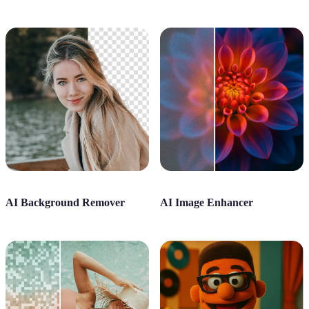
AI Background Remover
AI Image Enhancer