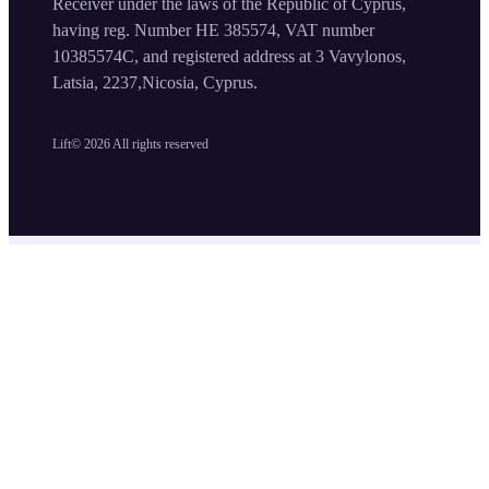
Receiver under the laws of the Republic of Cyprus,
having reg. Number HE 385574, VAT number
10385574C, and registered address at 3 Vavylonos,
Latsia, 2237,Nicosia, Cyprus.
Lift©
2026
All rights reserved