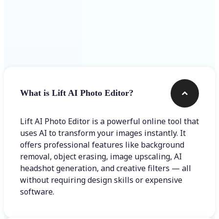
Frequently asked questions
What is Lift AI Photo Editor?
Lift AI Photo Editor is a powerful online tool that
uses AI to transform your images instantly. It
offers professional features like background
removal, object erasing, image upscaling, AI
headshot generation, and creative filters — all
without requiring design skills or expensive
software.