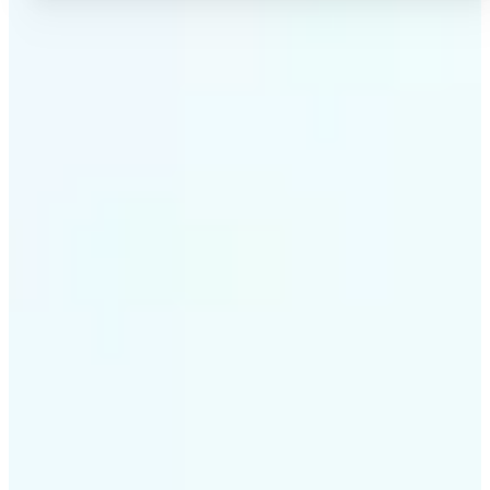
✅
High-quality results
AI-powered technology delivers professional-grade
visuals every time
✅
Intelligent rendering
AI tailors the effect to the scene and subject for
optimal results
✅
Cross-platform support
Available on iOS, Android, and Web for seamless
access