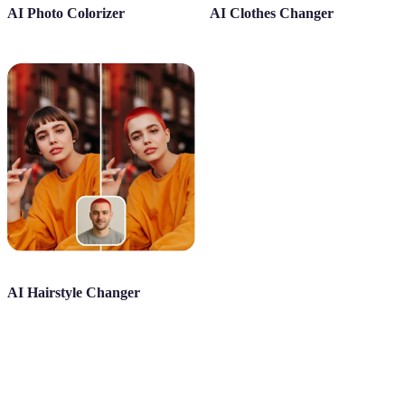
AI Photo Colorizer
AI Clothes Changer
AI Hairstyle Changer