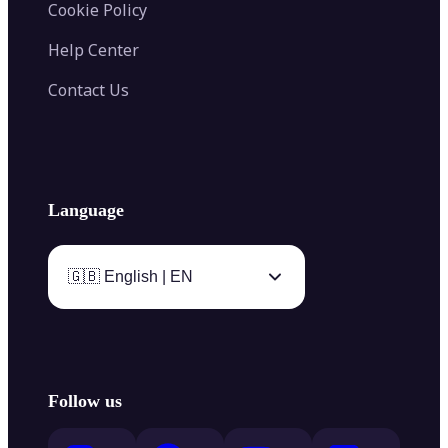
Cookie Policy
Help Center
Contact Us
Language
🇬🇧 English | EN
Follow us