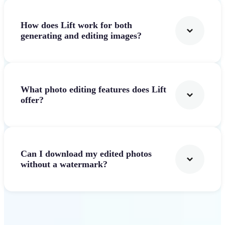
How does Lift work for both
generating and editing images?
What photo editing features does Lift
offer?
Can I download my edited photos
without a watermark?