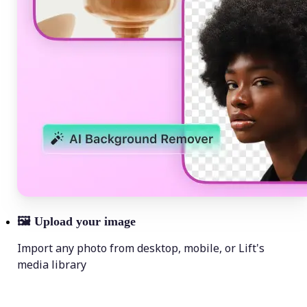
🖼
Upload your image
Import any photo from desktop, mobile, or Lift's
media library