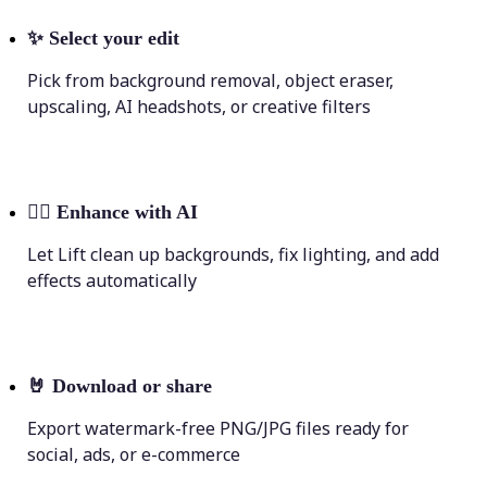
✨
Select your edit
Pick from background removal, object eraser,
upscaling, AI headshots, or creative filters
💁‍♀️
Enhance with AI
Let Lift clean up backgrounds, fix lighting, and add
effects automatically
🤘
Download or share
Export watermark-free PNG/JPG files ready for
social, ads, or e-commerce