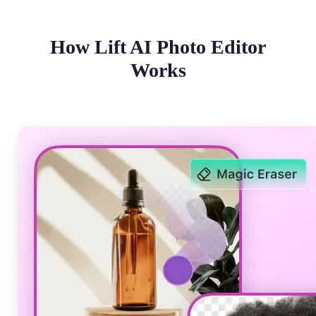
How Lift AI Photo Editor
Works