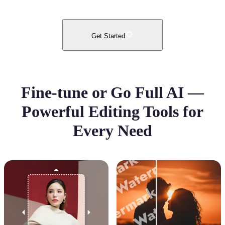
Get Started
Fine-tune or Go Full AI —
Powerful Editing Tools for
Every Need