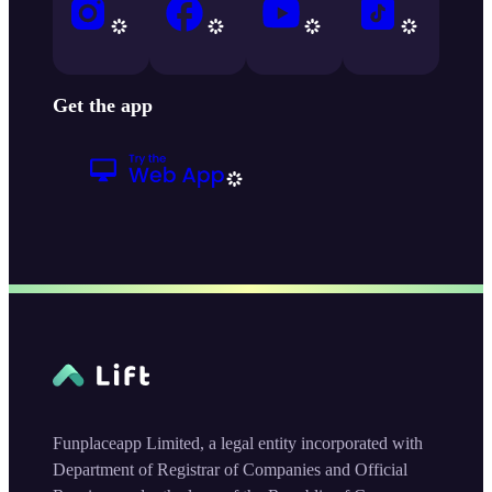
Get the app
Funplaceapp Limited, a legal entity incorporated with
Department of Registrar of Companies and Official