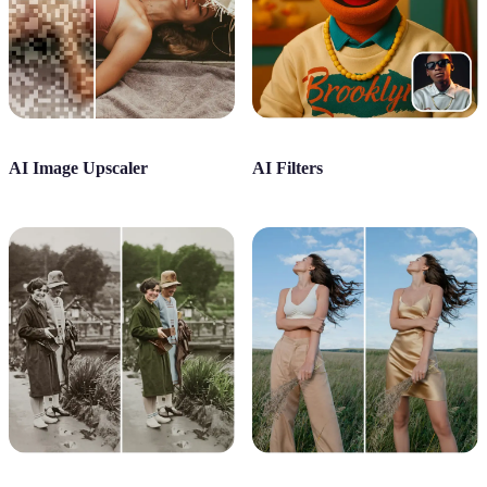
AI Image Upscaler
AI Filters