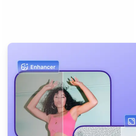
Who can benefit from Lift
AI Photo Editor?