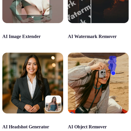
AI Image Extender
AI Watermark Remover
AI Headshot Generator
AI Object Remover