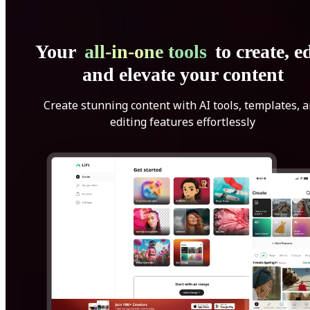
Your
all-in-one tools
to create, ed
and elevate your content
Create stunning content with AI tools, templates, 
editing features effortlessly