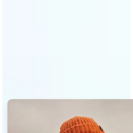
Get Started
Why Lift AI Photo Editor
stands out