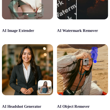
AI Image Extender
AI Watermark Remover
AI Headshot Generator
AI Object Remover