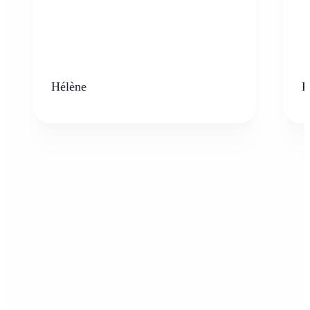
Hélène
K