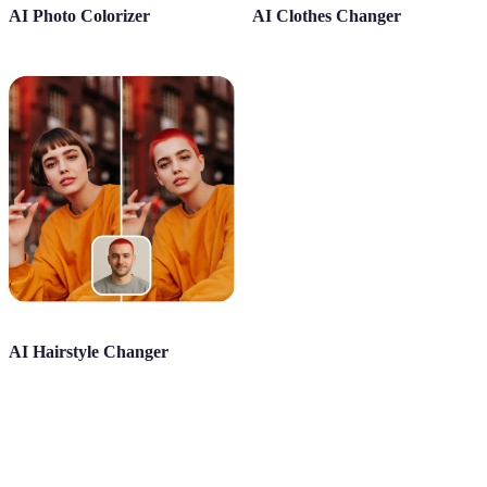
AI Photo Colorizer
AI Clothes Changer
AI Hairstyle Changer