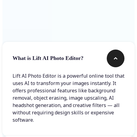
Frequently asked questions
What is Lift AI Photo Editor?
Lift AI Photo Editor is a powerful online tool that
uses AI to transform your images instantly. It
offers professional features like background
removal, object erasing, image upscaling, AI
headshot generation, and creative filters — all
without requiring design skills or expensive
software.