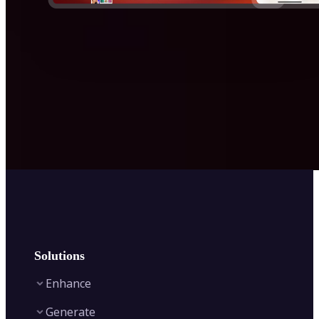
Solutions
Enhance
Generate