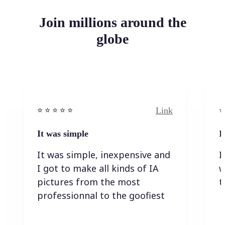
Join millions around the
globe
Link
⭐️ ⭐️ ⭐️ ⭐ ⭐️
⭐️
It was simple
I
It was simple, inexpensive and
I
I got to make all kinds of IA
w
pictures from the most
t
professionnal to the goofiest