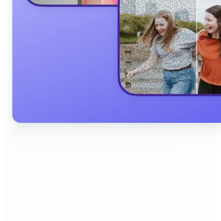
🔹
Content Creators & Influencers — Produce scroll-
stopping Instagram posts, YouTube thumbnails,
and TikTok content quickly with AI filters,
background edits, and collage tools that boost
engagement and grow your audience