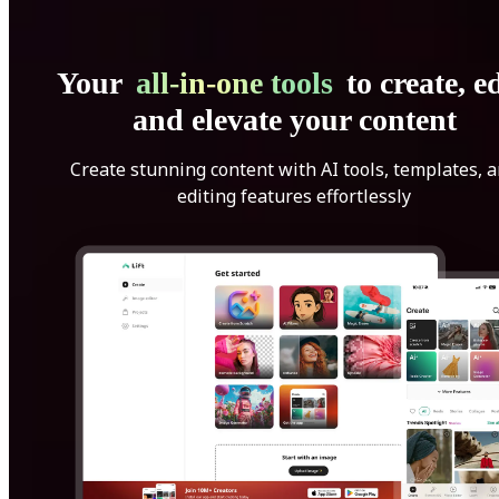
Your
all-in-one tools
to create, ed
and elevate your content
Create stunning content with AI tools, templates, 
editing features effortlessly