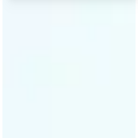
✅
High-quality results
AI-powered technology delivers professional-grade
visuals every time
✅
Intelligent rendering
AI tailors the effect to the scene and subject for
optimal results
✅
Cross-platform support
Available on iOS, Android, and Web for seamless
access