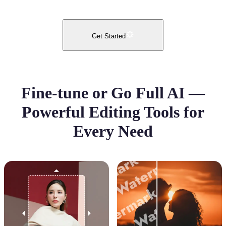
Get Started
Fine-tune or Go Full AI —
Powerful Editing Tools for
Every Need