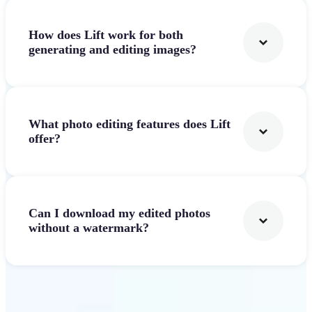
How does Lift work for both
generating and editing images?
What photo editing features does Lift
offer?
Can I download my edited photos
without a watermark?