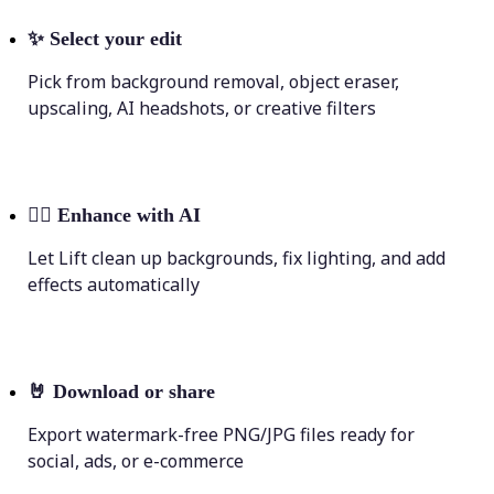
✨
Select your edit
Pick from background removal, object eraser,
upscaling, AI headshots, or creative filters
💁‍♀️
Enhance with AI
Let Lift clean up backgrounds, fix lighting, and add
effects automatically
🤘
Download or share
Export watermark-free PNG/JPG files ready for
social, ads, or e-commerce