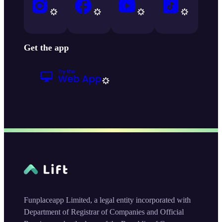
Get the app
Funplaceapp Limited, a legal entity incorporated with
Department of Registrar of Companies and Official