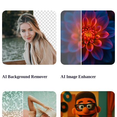
AI Background Remover
AI Image Enhancer