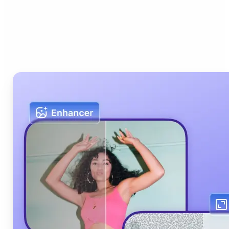
Who can benefit from Lift
AI Photo Editor?