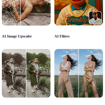
AI Image Upscaler
AI Filters