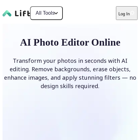
All Tools
Log In
AI Photo Editor Online
Transform your photos in seconds with AI
editing. Remove backgrounds, erase objects,
enhance images, and apply stunning filters — no
design skills required.
Edit photo