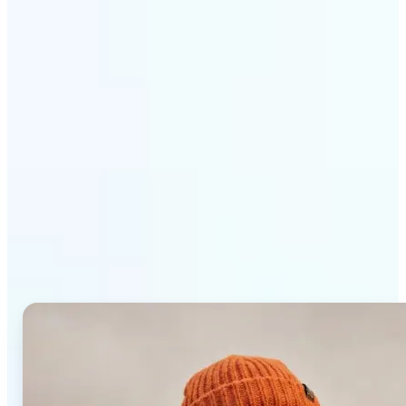
Get Started
Why Lift AI Photo Editor
stands out