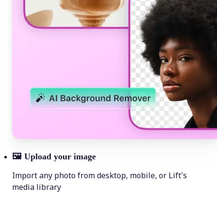
🖼
Upload your image
Import any photo from desktop, mobile, or Lift's
media library