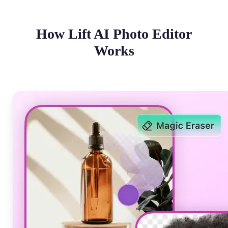
How Lift AI Photo Editor
Works