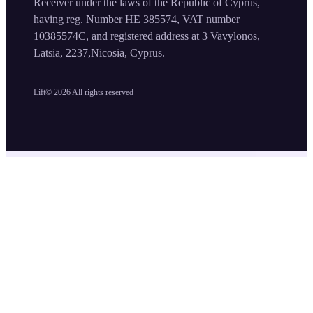
Receiver under the laws of the Republic of Cyprus,
having reg. Number HE 385574, VAT number
10385574C, and registered address at 3 Vavylonos,
Latsia, 2237,Nicosia, Cyprus.
Lift©
2026
All rights reserved