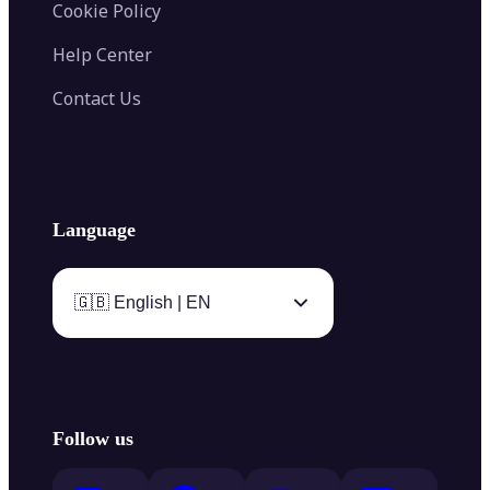
Cookie Policy
Help Center
Contact Us
Language
🇬🇧 English | EN
Follow us