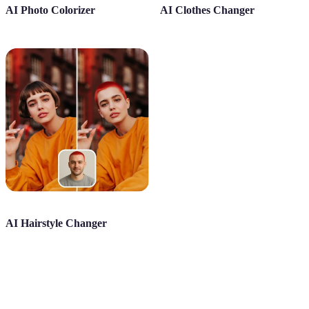
AI Photo Colorizer
AI Clothes Changer
AI Hairstyle Changer