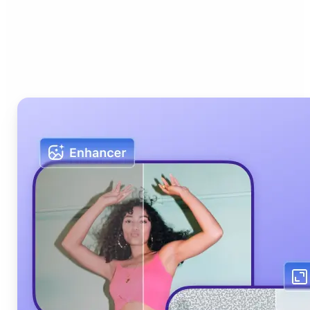
Who can benefit from Lift
AI Photo Editor?