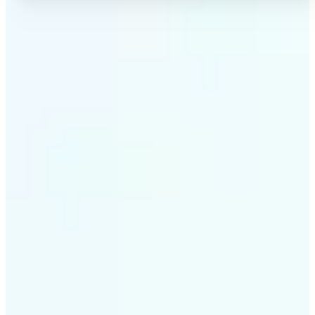
✅
High-quality results
AI-powered technology delivers professional-grade
visuals every time
✅
Intelligent rendering
AI tailors the effect to the scene and subject for
optimal results
✅
Cross-platform support
Available on iOS, Android, and Web for seamless
access