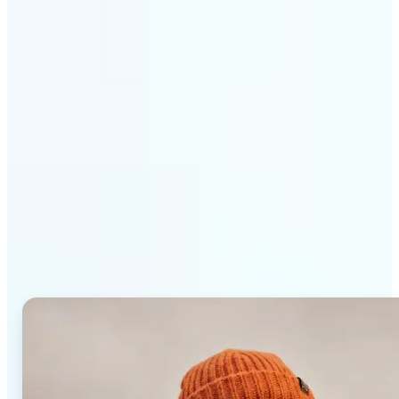
Get Started
Why Lift AI Photo Editor
stands out