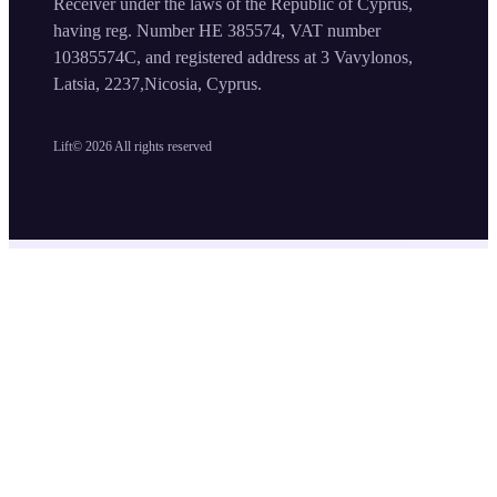
Receiver under the laws of the Republic of Cyprus,
having reg. Number HE 385574, VAT number
10385574C, and registered address at 3 Vavylonos,
Latsia, 2237,Nicosia, Cyprus.
Lift©
2026
All rights reserved