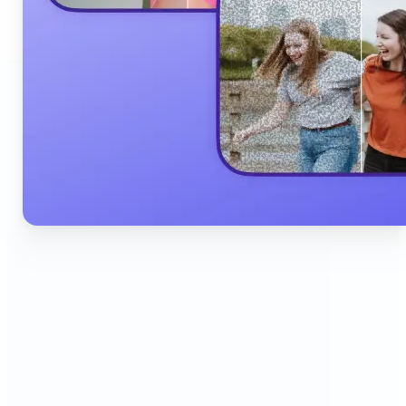
🔹
Content Creators & Influencers — Produce scroll-
stopping Instagram posts, YouTube thumbnails,
and TikTok content quickly with AI filters,
background edits, and collage tools that boost
engagement and grow your audience