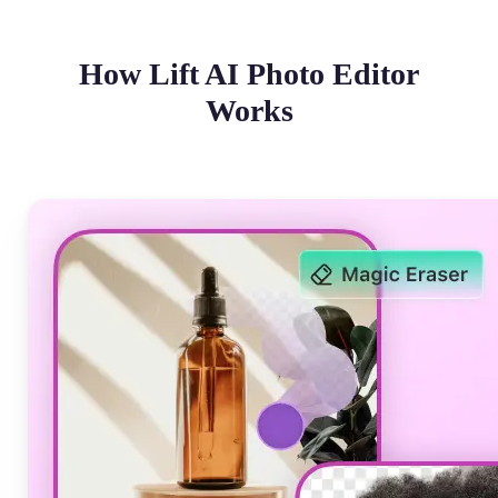
How Lift AI Photo Editor
Works