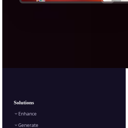
Solutions
Enhance
Generate