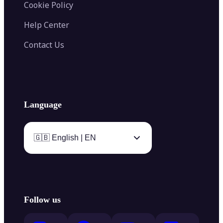
Cookie Policy
Help Center
Contact Us
Language
🇬🇧 English | EN
Follow us