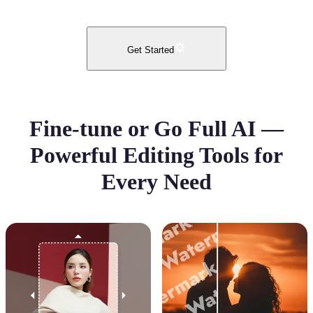
Get Started
Fine-tune or Go Full AI —
Powerful Editing Tools for
Every Need