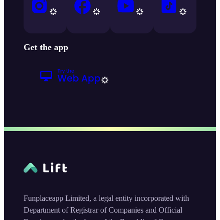
Get the app
Funplaceapp Limited, a legal entity incorporated with
Department of Registrar of Companies and Official