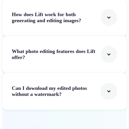
How does Lift work for both
generating and editing images?
What photo editing features does Lift
offer?
Can I download my edited photos
without a watermark?