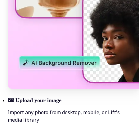
🖼
Upload your image
Import any photo from desktop, mobile, or Lift's
media library