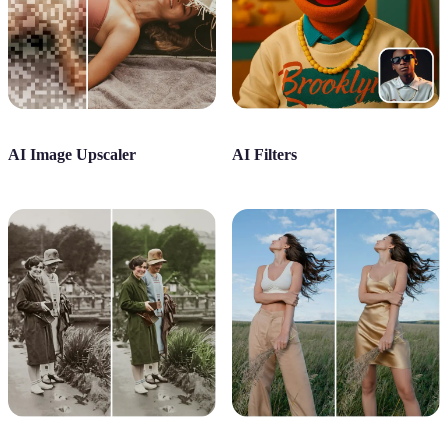
AI Image Upscaler
AI Filters