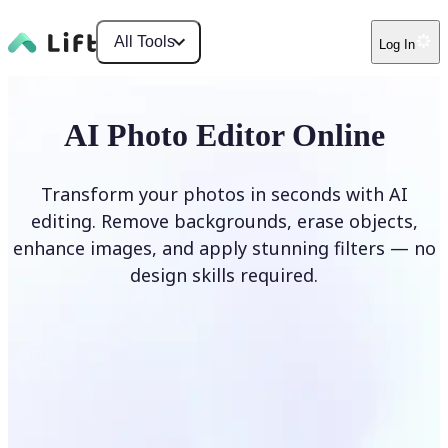
All Tools
Log In
AI Photo Editor Online
Transform your photos in seconds with AI
editing. Remove backgrounds, erase objects,
enhance images, and apply stunning filters — no
design skills required.
Edit photo