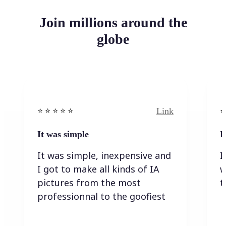
Join millions around the
globe
Link
⭐️ ⭐️ ⭐️ ⭐ ⭐️
⭐️
It was simple
I
It was simple, inexpensive and
I
I got to make all kinds of IA
w
pictures from the most
t
professionnal to the goofiest