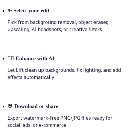
✨
Select your edit
Pick from background removal, object eraser,
upscaling, AI headshots, or creative filters
💁‍♀️
Enhance with AI
Let Lift clean up backgrounds, fix lighting, and add
effects automatically
🤘
Download or share
Export watermark-free PNG/JPG files ready for
social, ads, or e-commerce