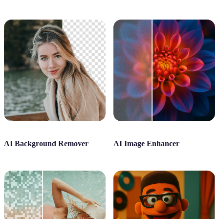
AI Background Remover
AI Image Enhancer