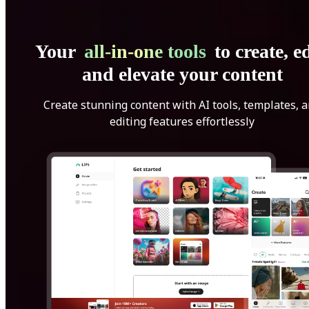
Your
all-in-one tools
to create, ed
and elevate your content
Create stunning content with AI tools, templates, 
editing features effortlessly