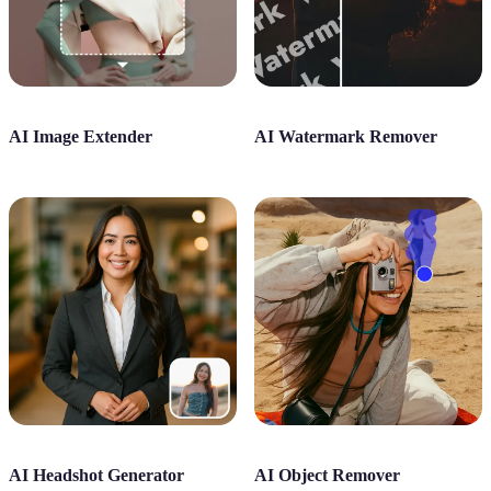
AI Image Extender
AI Watermark Remover
AI Headshot Generator
AI Object Remover