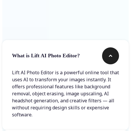
Frequently asked questions
What is Lift AI Photo Editor?
Lift AI Photo Editor is a powerful online tool that
uses AI to transform your images instantly. It
offers professional features like background
removal, object erasing, image upscaling, AI
headshot generation, and creative filters — all
without requiring design skills or expensive
software.