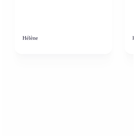
Hélène
K