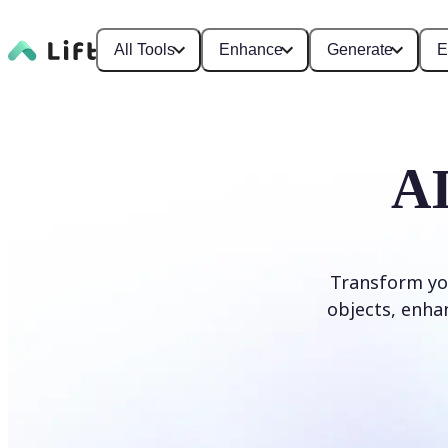
All Tools
Enhance
Generate
E
AI
Transform yo
objects, enhan
Edit photo