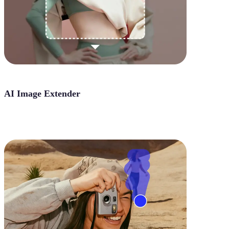
AI Image Extender