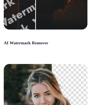
AI Watermark Remover