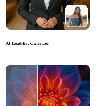
AI Headshot Generator