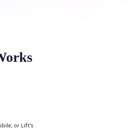
Works
le, or Lift's