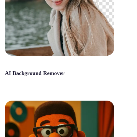
AI Background Remover