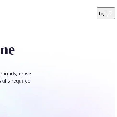
Log In
ine
rounds, erase
kills required.