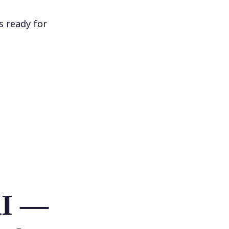
s ready for
AI —