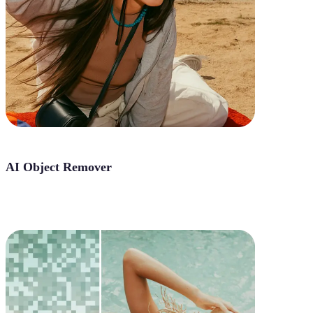
AI Object Remover