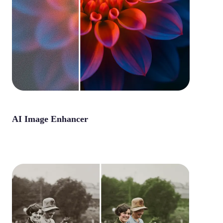
AI Image Enhancer