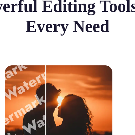
erful Editing Tools
Every Need