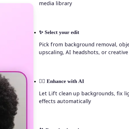
media library
✨
Select your edit
Pick from background removal, obje
upscaling, AI headshots, or creative 
💁‍♀️
Enhance with AI
Let Lift clean up backgrounds, fix l
effects automatically