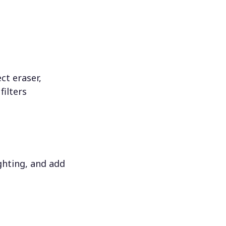
ct eraser,
filters
ighting, and add