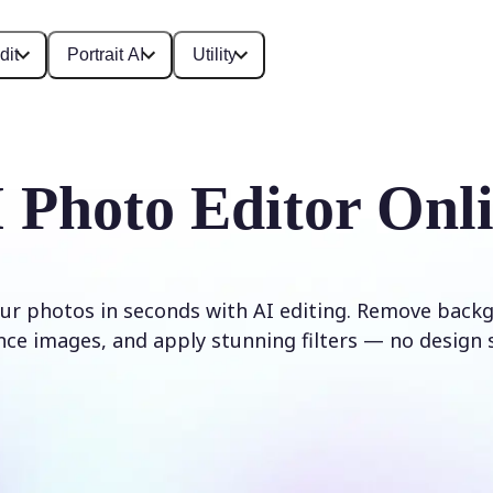
dit
Portrait AI
Utility
 Photo Editor Onl
ur photos in seconds with AI editing. Remove backg
ce images, and apply stunning filters — no design s