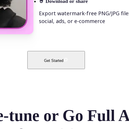
🤘
Download or share
Export watermark-free PNG/JPG file
social, ads, or e-commerce
Get Started
e-tune or Go Full 