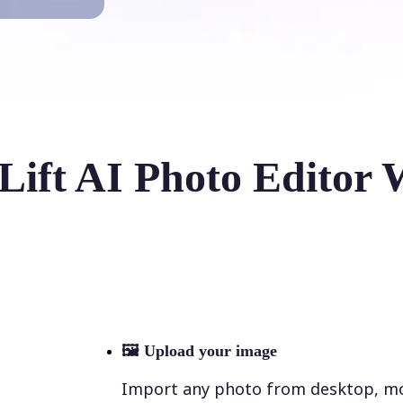
Lift AI Photo Editor 
🖼
Upload your image
Import any photo from desktop, mobi