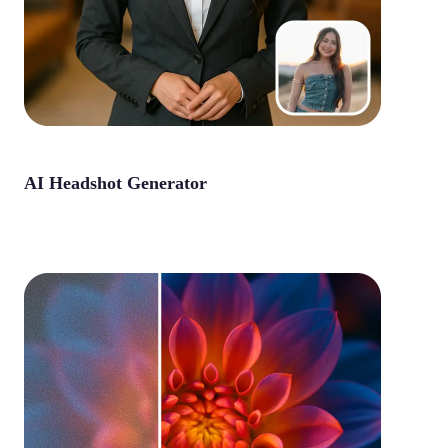
AI Headshot Generator