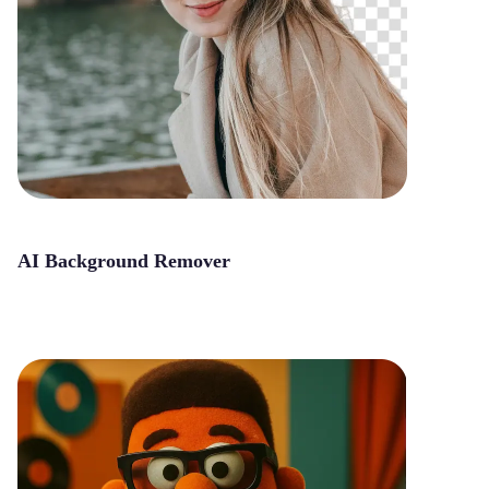
AI Background Remover