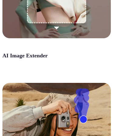
AI Image Extender