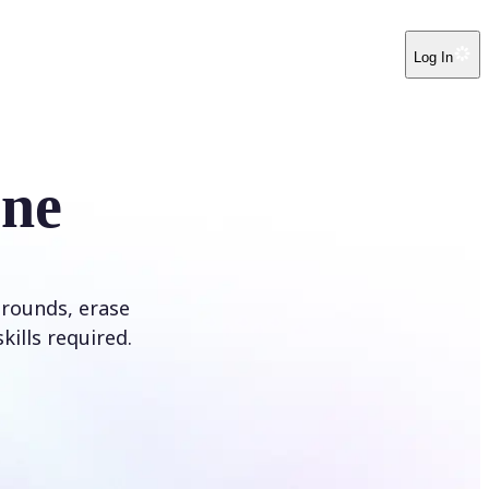
Log In
ine
rounds, erase
kills required.