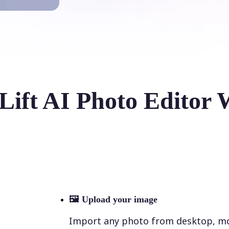
Lift AI Photo Editor 
🖼
Upload your image
Import any photo from desktop, mobi