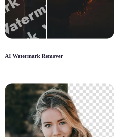
AI Watermark Remover