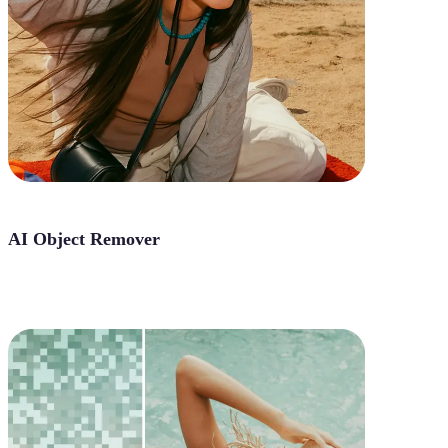
AI Object Remover