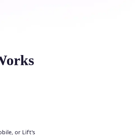
Works
le, or Lift's