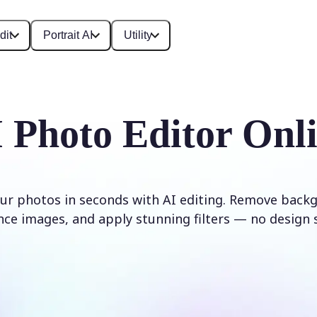
dit
Portrait AI
Utility
 Photo Editor Onl
ur photos in seconds with AI editing. Remove backg
ce images, and apply stunning filters — no design s