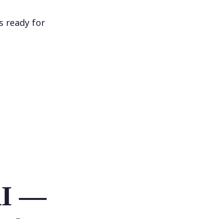
s ready for
AI —