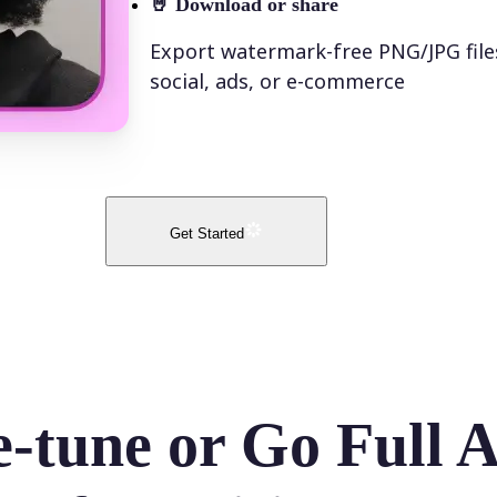
🤘
Download or share
Export watermark-free PNG/JPG file
social, ads, or e-commerce
Get Started
e-tune or Go Full 