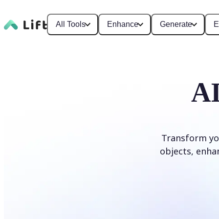
All Tools
Enhance
Generate
E
AI
Transform yo
objects, enhan
Edit photo