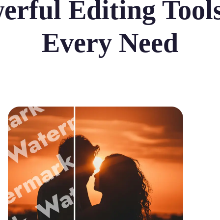
erful Editing Tools
Every Need