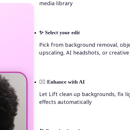
media library
✨
Select your edit
Pick from background removal, obje
upscaling, AI headshots, or creative 
💁‍♀️
Enhance with AI
Let Lift clean up backgrounds, fix l
effects automatically