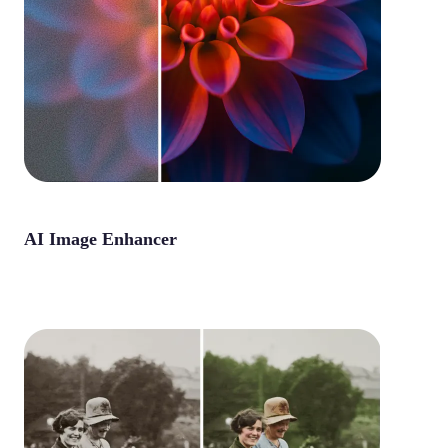
AI Image Enhancer