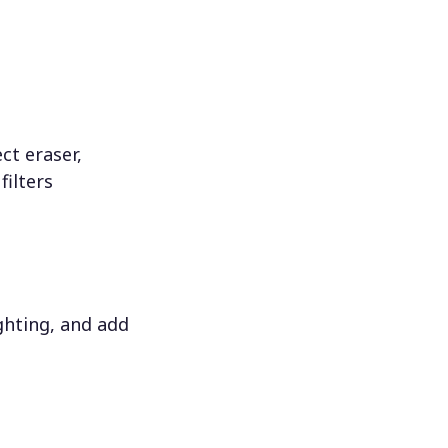
ct eraser,
filters
ighting, and add