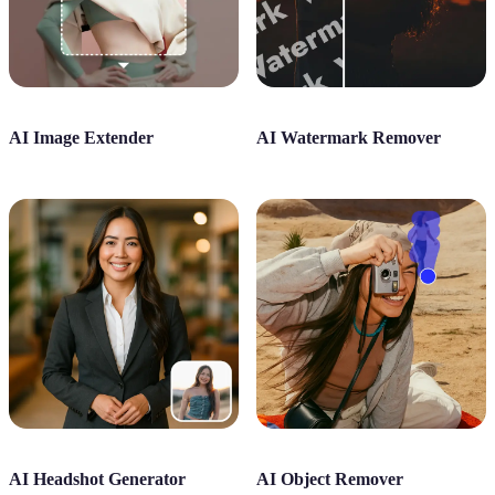
AI Image Extender
AI Watermark Remover
AI Headshot Generator
AI Object Remover