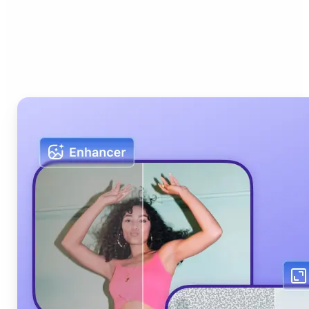
Who can benefit from Lift
AI Photo Editor?