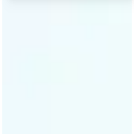
✅
High-quality results
AI-powered technology delivers professional-grade
visuals every time
✅
Intelligent rendering
AI tailors the effect to the scene and subject for
optimal results
✅
Cross-platform support
Available on iOS, Android, and Web for seamless
access