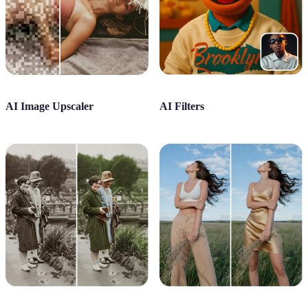
AI Image Upscaler
AI Filters