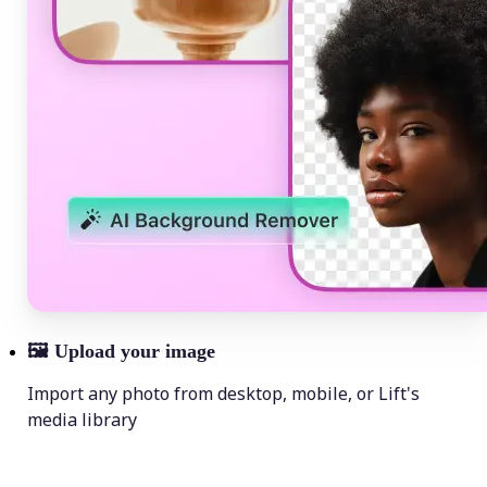
🖼
Upload your image
Import any photo from desktop, mobile, or Lift's
media library