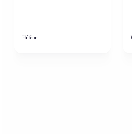
Hélène
K