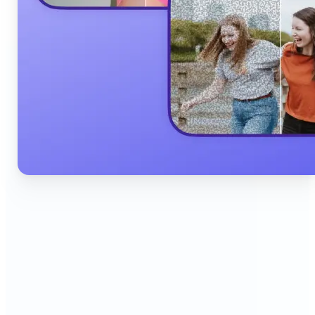
🔹
Content Creators & Influencers — Produce scroll-
stopping Instagram posts, YouTube thumbnails,
and TikTok content quickly with AI filters,
background edits, and collage tools that boost
engagement and grow your audience