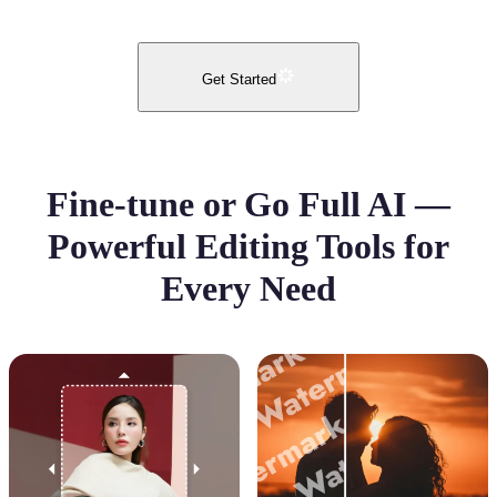
Get Started
Fine-tune or Go Full AI —
Powerful Editing Tools for
Every Need