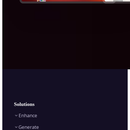
Solutions
Enhance
Generate