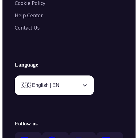
Cookie Policy
Help Center
Contact Us
Language
🇬🇧 English | EN
Follow us