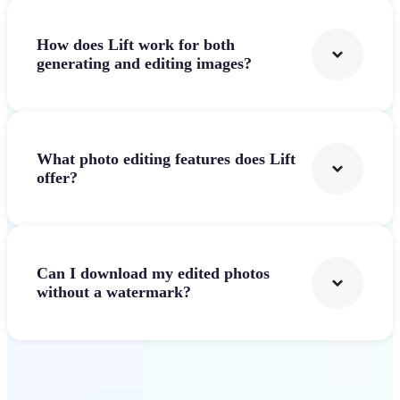
How does Lift work for both
generating and editing images?
What photo editing features does Lift
offer?
Can I download my edited photos
without a watermark?