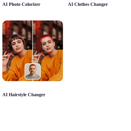
AI Photo Colorizer
AI Clothes Changer
AI Hairstyle Changer