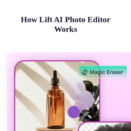
How Lift AI Photo Editor
Works