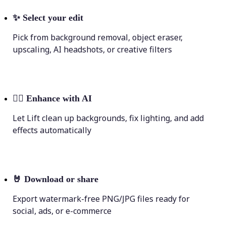
✨
Select your edit
Pick from background removal, object eraser,
upscaling, AI headshots, or creative filters
💁‍♀️
Enhance with AI
Let Lift clean up backgrounds, fix lighting, and add
effects automatically
🤘
Download or share
Export watermark-free PNG/JPG files ready for
social, ads, or e-commerce