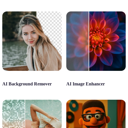
AI Background Remover
AI Image Enhancer