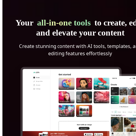
Your
all-in-one tools
to create, ed
and elevate your content
Create stunning content with AI tools, templates, 
editing features effortlessly