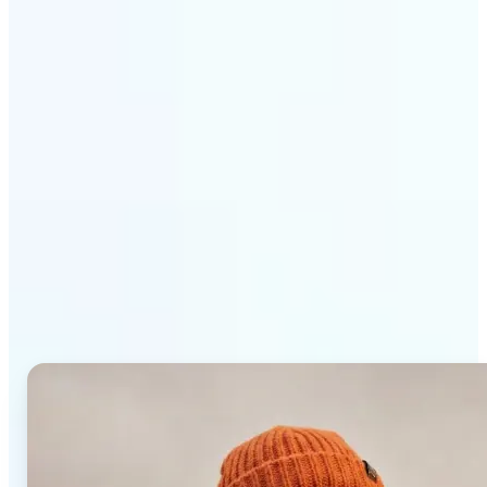
Get Started
Why Lift AI Photo Editor
stands out