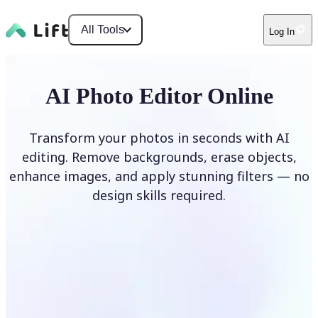
All Tools
Log In
AI Photo Editor Online
Transform your photos in seconds with AI
editing. Remove backgrounds, erase objects,
enhance images, and apply stunning filters — no
design skills required.
Edit photo