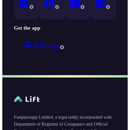
Get the app
Funplaceapp Limited, a legal entity incorporated with
Department of Registrar of Companies and Official