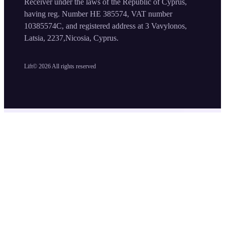
Receiver under the laws of the Republic of Cyprus,
having reg. Number HE 385574, VAT number
10385574C, and registered address at 3 Vavylonos,
Latsia, 2237,Nicosia, Cyprus.
Lift©
2026
All rights reserved