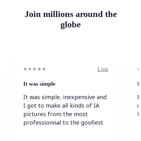
Join millions around the
globe
Link
⭐️ ⭐️ ⭐️ ⭐ ⭐️
⭐️
It was simple
I
It was simple, inexpensive and
I
I got to make all kinds of IA
w
pictures from the most
t
professionnal to the goofiest