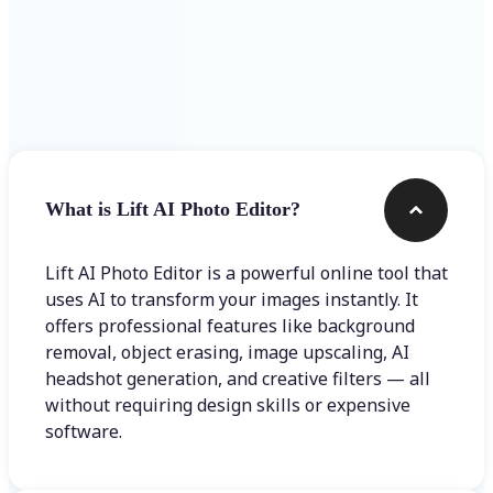
Frequently asked questions
What is Lift AI Photo Editor?
Lift AI Photo Editor is a powerful online tool that
uses AI to transform your images instantly. It
offers professional features like background
removal, object erasing, image upscaling, AI
headshot generation, and creative filters — all
without requiring design skills or expensive
software.