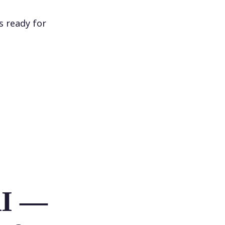
s ready for
AI —