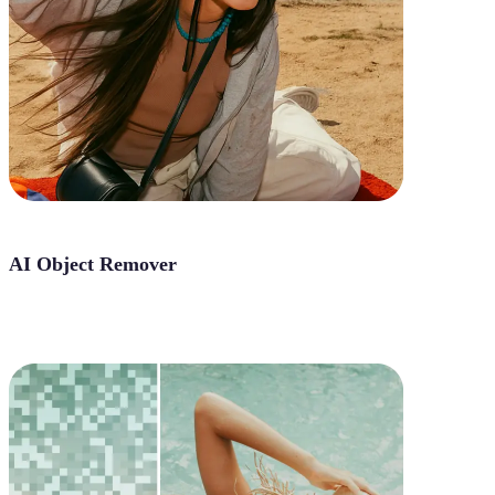
AI Object Remover