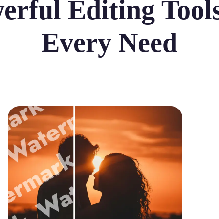
erful Editing Tools
Every Need