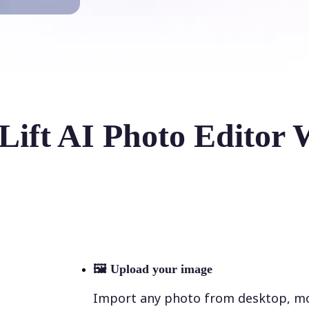
Lift AI Photo Editor 
🖼
Upload your image
Import any photo from desktop, mobi