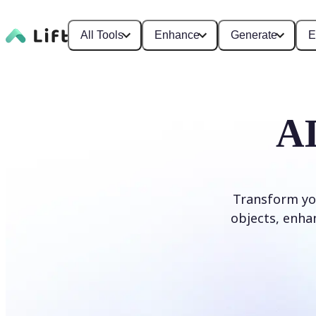
All Tools
Enhance
Generate
E
AI
Transform yo
objects, enhan
Edit photo