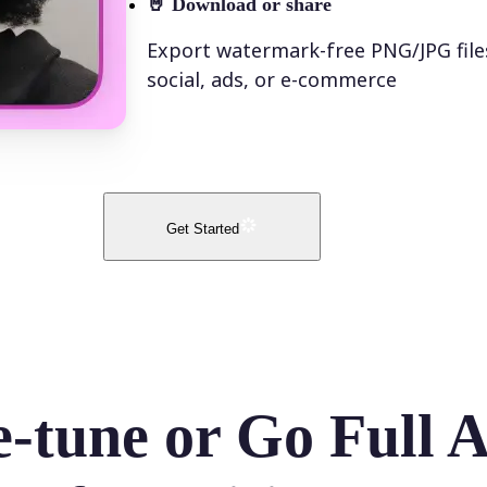
🤘
Download or share
Export watermark-free PNG/JPG file
social, ads, or e-commerce
Get Started
e-tune or Go Full 