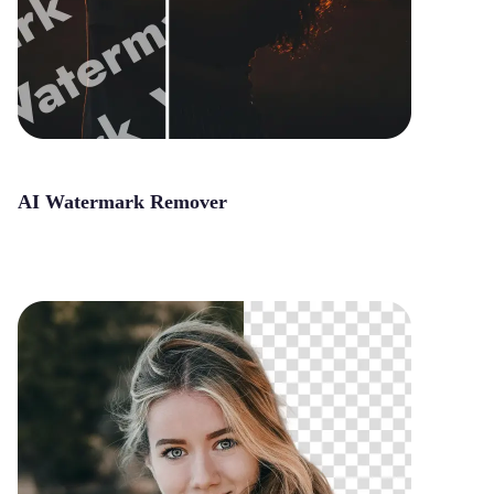
AI Watermark Remover