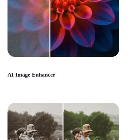
AI Image Enhancer