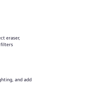
ct eraser,
filters
ighting, and add