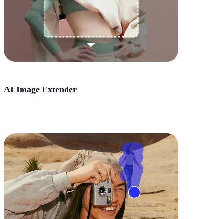
AI Image Extender