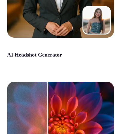
AI Headshot Generator