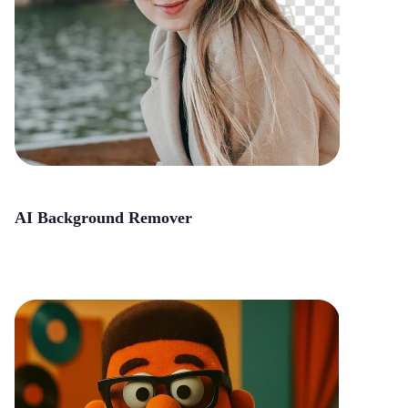
AI Background Remover