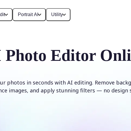
dit
Portrait AI
Utility
 Photo Editor Onl
ur photos in seconds with AI editing. Remove backg
ce images, and apply stunning filters — no design s