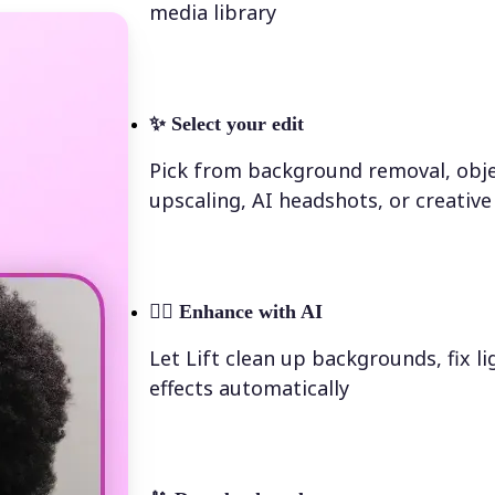
media library
✨
Select your edit
Pick from background removal, obje
upscaling, AI headshots, or creative 
💁‍♀️
Enhance with AI
Let Lift clean up backgrounds, fix l
effects automatically