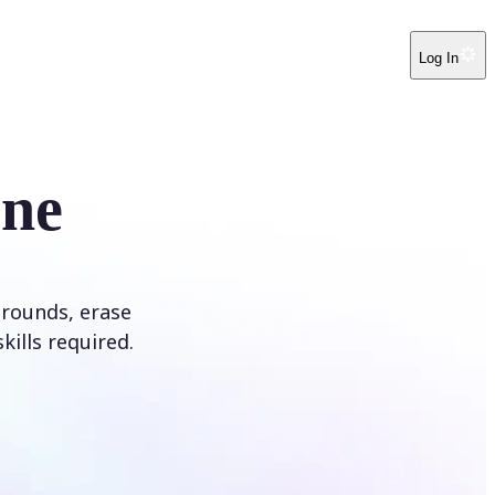
Log In
ine
rounds, erase
kills required.