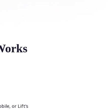
Works
le, or Lift's