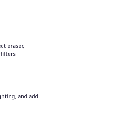
ct eraser,
filters
ighting, and add