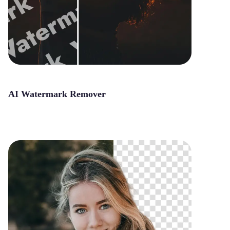
AI Watermark Remover