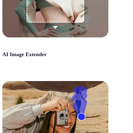
AI Image Extender