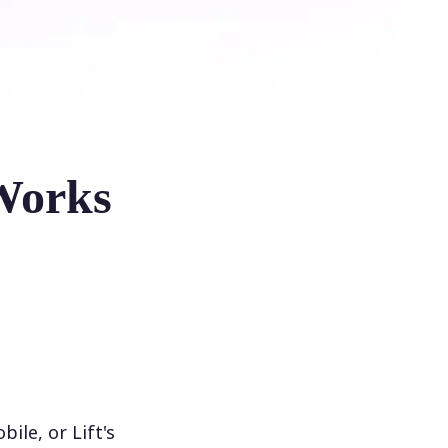
Works
le, or Lift's