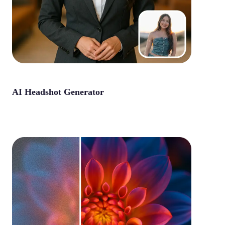
AI Headshot Generator