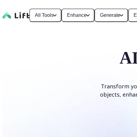
All Tools
Enhance
Generate
E
AI
Transform yo
objects, enhan
Edit photo