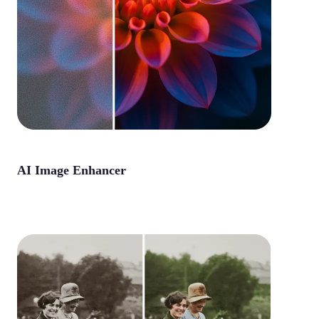
AI Image Enhancer