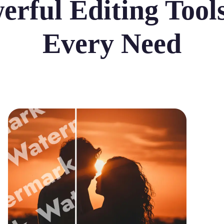
erful Editing Tools
Every Need