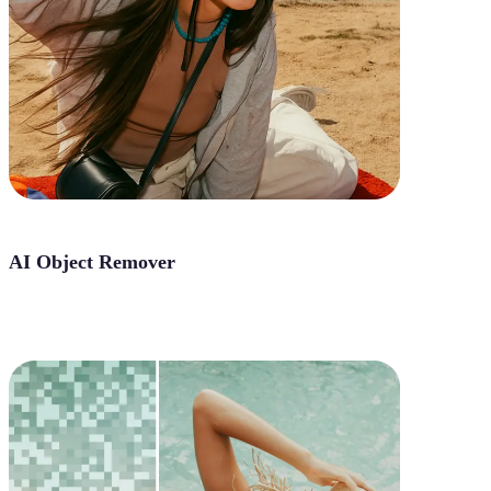
AI Object Remover