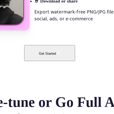
🤘
Download or share
Export watermark-free PNG/JPG file
social, ads, or e-commerce
Get Started
e-tune or Go Full 