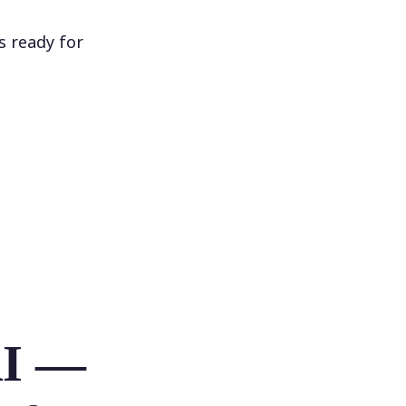
s ready for
AI —