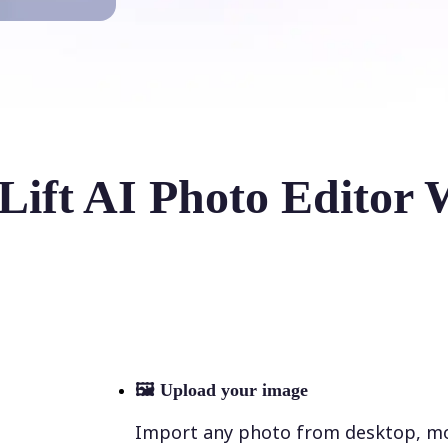
Lift AI Photo Editor 
🖼
Upload your image
Import any photo from desktop, mobi