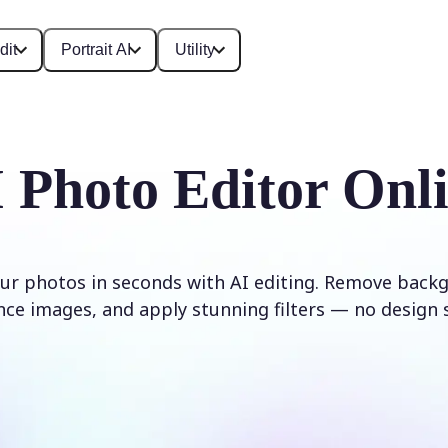
dit
Portrait AI
Utility
 Photo Editor Onl
ur photos in seconds with AI editing. Remove backg
ce images, and apply stunning filters — no design s