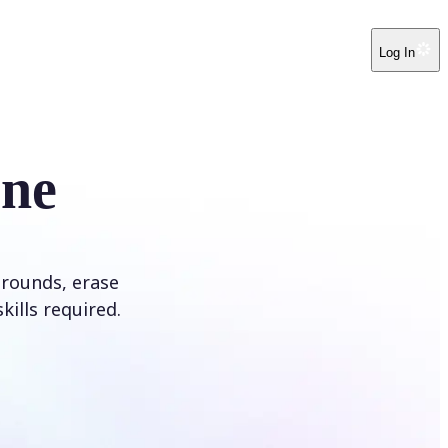
Log In
ine
rounds, erase
kills required.