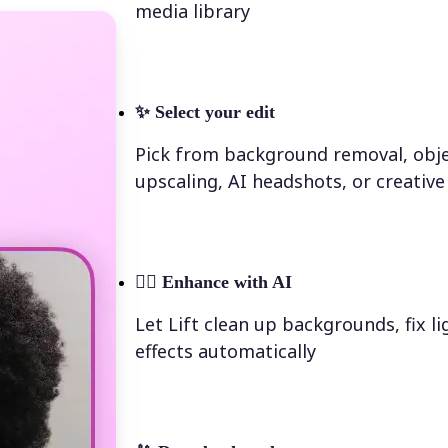
media library
✨
Select your edit
Pick from background removal, obje
upscaling, AI headshots, or creative 
💁‍♀️
Enhance with AI
Let Lift clean up backgrounds, fix l
effects automatically