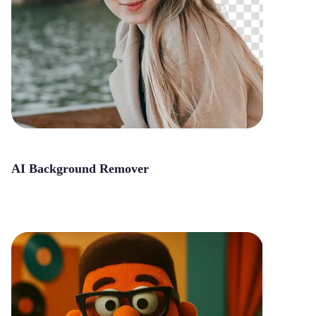
AI Background Remover