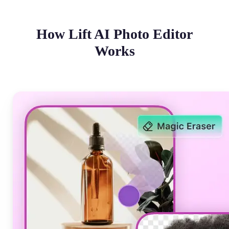
How Lift AI Photo Editor
Works