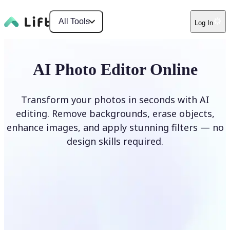
All Tools
Log In
AI Photo Editor Online
Transform your photos in seconds with AI
editing. Remove backgrounds, erase objects,
enhance images, and apply stunning filters — no
design skills required.
Edit photo