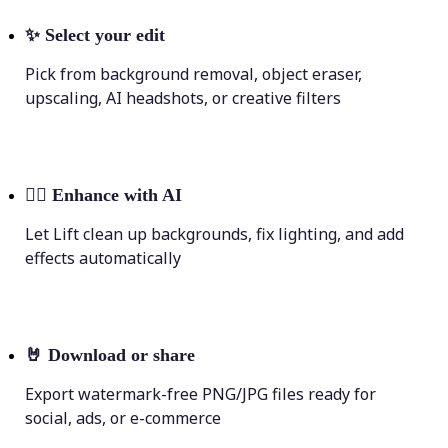
✨
Select your edit
Pick from background removal, object eraser,
upscaling, AI headshots, or creative filters
💁‍♀️
Enhance with AI
Let Lift clean up backgrounds, fix lighting, and add
effects automatically
🤘
Download or share
Export watermark-free PNG/JPG files ready for
social, ads, or e-commerce