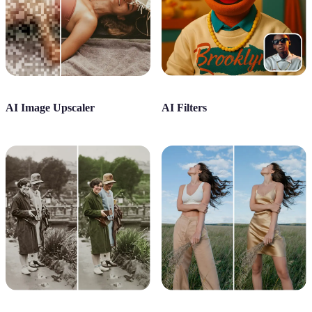
AI Image Upscaler
AI Filters