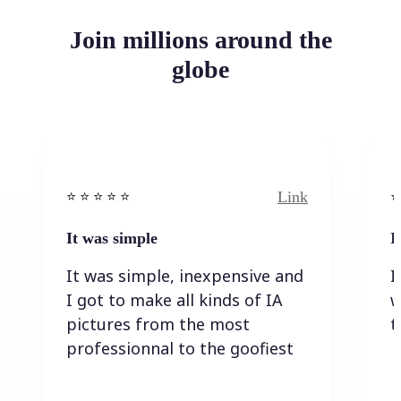
Join millions around the
globe
Link
⭐️ ⭐️ ⭐️ ⭐ ⭐️
⭐️
It was simple
I
It was simple, inexpensive and
I
I got to make all kinds of IA
w
pictures from the most
t
professionnal to the goofiest