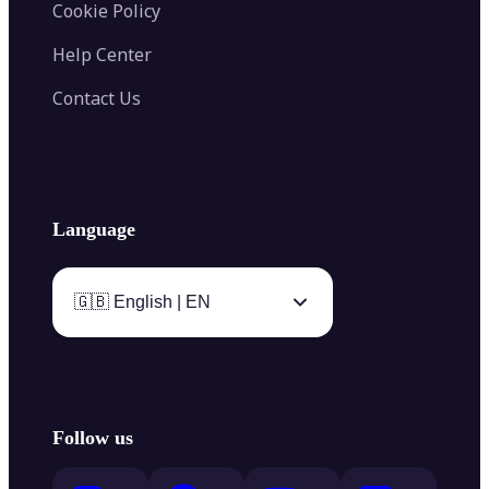
Cookie Policy
Help Center
Contact Us
Language
🇬🇧 English | EN
Follow us