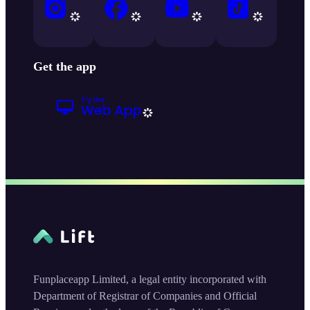
Get the app
Funplaceapp Limited, a legal entity incorporated with
Department of Registrar of Companies and Official