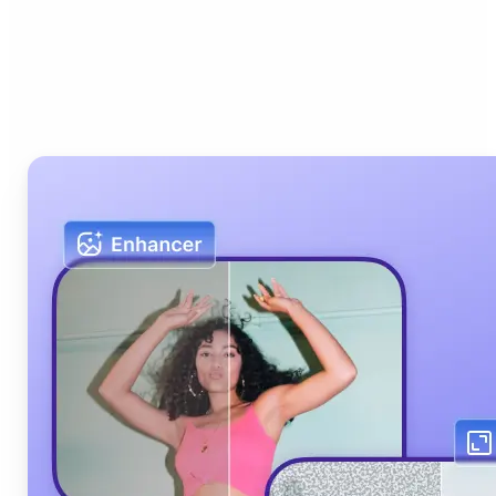
Who can benefit from Lift
AI Photo Editor?