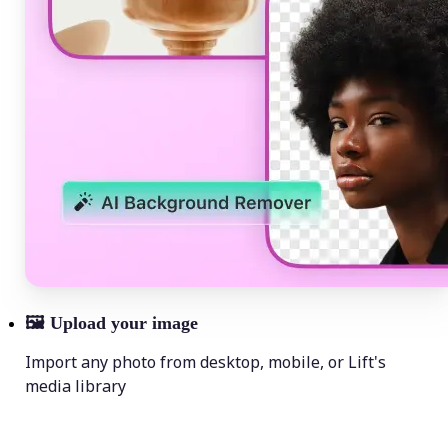
🖼
Upload your image
Import any photo from desktop, mobile, or Lift's
media library