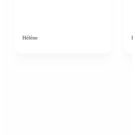
Hélène
K