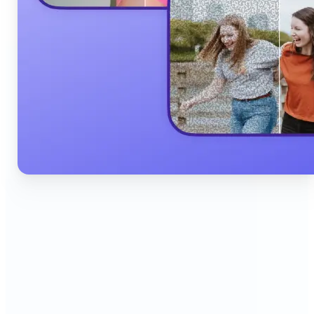
🔹
Content Creators & Influencers — Produce scroll-
stopping Instagram posts, YouTube thumbnails,
and TikTok content quickly with AI filters,
background edits, and collage tools that boost
engagement and grow your audience