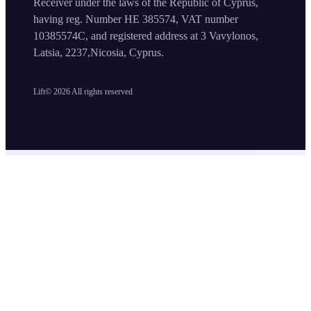
Receiver under the laws of the Republic of Cyprus,
having reg. Number HE 385574, VAT number
10385574C, and registered address at 3 Vavylonos,
Latsia, 2237,Nicosia, Cyprus.
Lift©
2026
All rights reserved