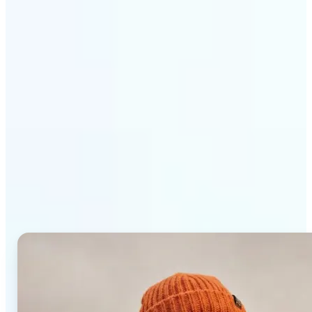
Get Started
Why Lift AI Photo Editor
stands out