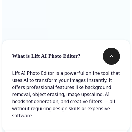
Frequently asked questions
What is Lift AI Photo Editor?
Lift AI Photo Editor is a powerful online tool that
uses AI to transform your images instantly. It
offers professional features like background
removal, object erasing, image upscaling, AI
headshot generation, and creative filters — all
without requiring design skills or expensive
software.