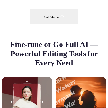
Get Started
Fine-tune or Go Full AI —
Powerful Editing Tools for
Every Need