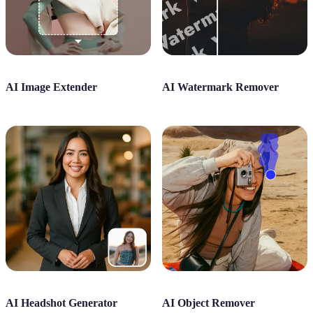
AI Image Extender
AI Watermark Remover
AI Headshot Generator
AI Object Remover