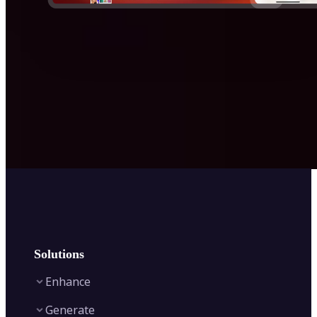
Solutions
Enhance
Generate