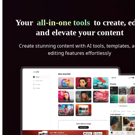
Your
all-in-one tools
to create, ed
and elevate your content
Create stunning content with AI tools, templates, 
editing features effortlessly