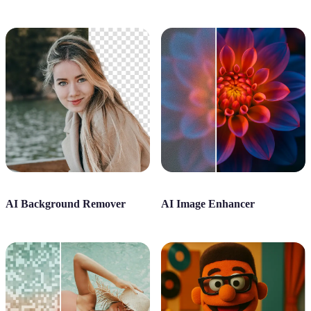
AI Background Remover
AI Image Enhancer