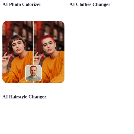
AI Photo Colorizer
AI Clothes Changer
AI Hairstyle Changer