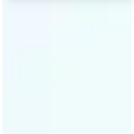
✅
High-quality results
AI-powered technology delivers professional-grade
visuals every time
✅
Intelligent rendering
AI tailors the effect to the scene and subject for
optimal results
✅
Cross-platform support
Available on iOS, Android, and Web for seamless
access