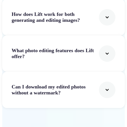
How does Lift work for both
generating and editing images?
What photo editing features does Lift
offer?
Can I download my edited photos
without a watermark?