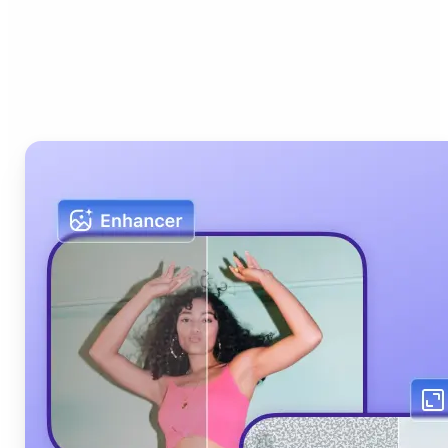
Who can benefit from Lift
AI Photo Editor?