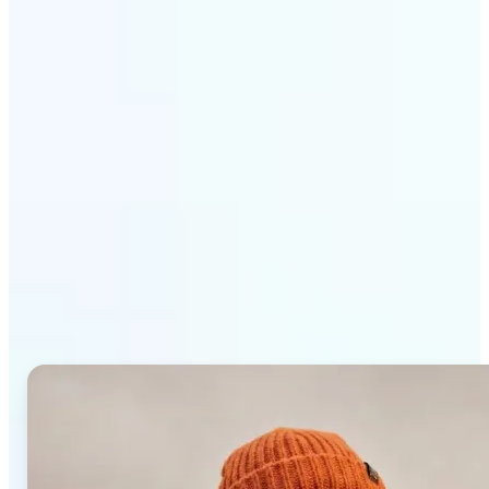
Get Started
Why Lift AI Photo Editor
stands out