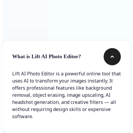
Frequently asked questions
What is Lift AI Photo Editor?
Lift AI Photo Editor is a powerful online tool that
uses AI to transform your images instantly. It
offers professional features like background
removal, object erasing, image upscaling, AI
headshot generation, and creative filters — all
without requiring design skills or expensive
software.