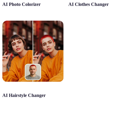
AI Photo Colorizer
AI Clothes Changer
AI Hairstyle Changer