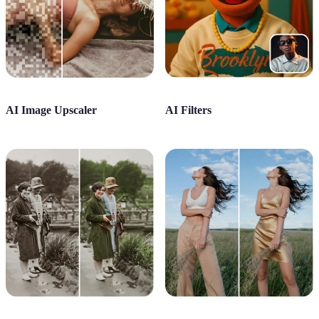
AI Image Upscaler
AI Filters