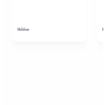
Hélène
K