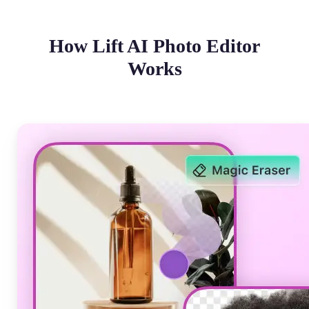
How Lift AI Photo Editor
Works