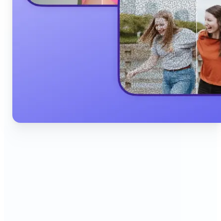
🔹
Content Creators & Influencers — Produce scroll-
stopping Instagram posts, YouTube thumbnails,
and TikTok content quickly with AI filters,
background edits, and collage tools that boost
engagement and grow your audience