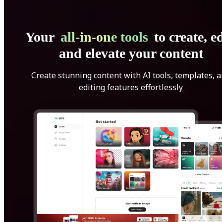
Your
all-in-one tools
to create, ed
and elevate your content
Create stunning content with AI tools, templates, 
editing features effortlessly