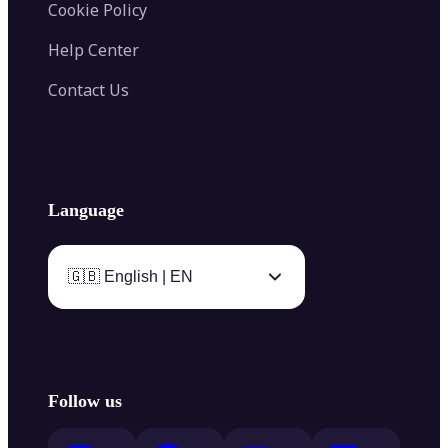
Cookie Policy
Help Center
Contact Us
Language
🇬🇧 English | EN
Follow us