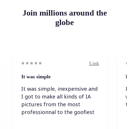
Join millions around the
globe
Link
⭐️ ⭐️ ⭐️ ⭐ ⭐️
⭐️
It was simple
I
It was simple, inexpensive and
I
I got to make all kinds of IA
w
pictures from the most
t
professionnal to the goofiest