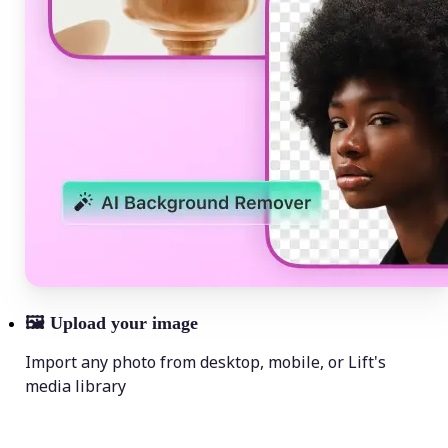
🖼
Upload your image
Import any photo from desktop, mobile, or Lift's
media library