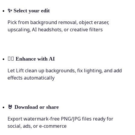
✨
Select your edit
Pick from background removal, object eraser,
upscaling, AI headshots, or creative filters
💁‍♀️
Enhance with AI
Let Lift clean up backgrounds, fix lighting, and add
effects automatically
🤘
Download or share
Export watermark-free PNG/JPG files ready for
social, ads, or e-commerce