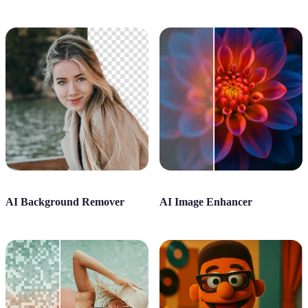
AI Background Remover
AI Image Enhancer