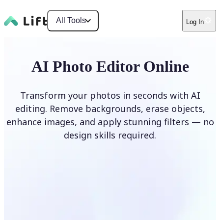
All Tools
Log In
AI Photo Editor Online
Transform your photos in seconds with AI
editing. Remove backgrounds, erase objects,
enhance images, and apply stunning filters — no
design skills required.
Edit photo