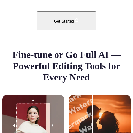
Get Started
Fine-tune or Go Full AI —
Powerful Editing Tools for
Every Need