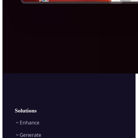
Solutions
Enhance
Generate