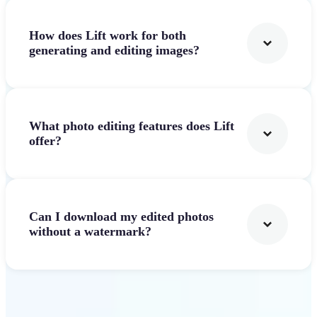
How does Lift work for both
generating and editing images?
What photo editing features does Lift
offer?
Can I download my edited photos
without a watermark?