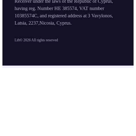
Receiver under the laws of the Republic of Cyprus,
having reg. Number HE 385574, VAT number
10385574C, and registered address at 3 Vavylonos,
Latsia, 2237,Nicosia, Cyprus.
Lift©
2026
All rights reserved