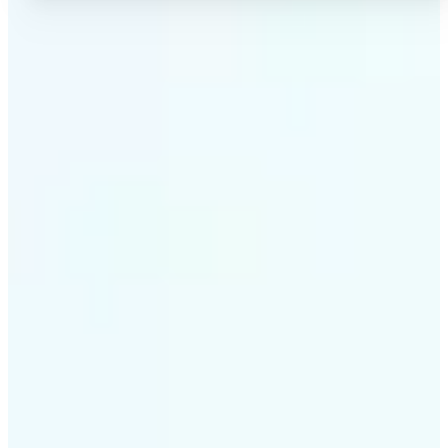
✅
High-quality results
AI-powered technology delivers professional-grade
visuals every time
✅
Intelligent rendering
AI tailors the effect to the scene and subject for
optimal results
✅
Cross-platform support
Available on iOS, Android, and Web for seamless
access