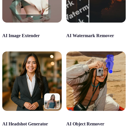
AI Image Extender
AI Watermark Remover
AI Headshot Generator
AI Object Remover