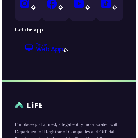
Get the app
Funplaceapp Limited, a legal entity incorporated with
Department of Registrar of Companies and Official