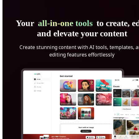
Your
all-in-one tools
to create, ed
and elevate your content
Create stunning content with AI tools, templates, 
editing features effortlessly