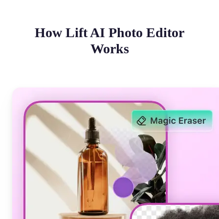
How Lift AI Photo Editor
Works