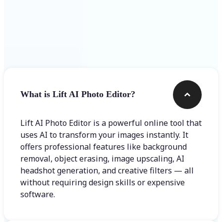
Frequently asked questions
What is Lift AI Photo Editor?
Lift AI Photo Editor is a powerful online tool that
uses AI to transform your images instantly. It
offers professional features like background
removal, object erasing, image upscaling, AI
headshot generation, and creative filters — all
without requiring design skills or expensive
software.