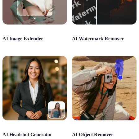
AI Image Extender
AI Watermark Remover
AI Headshot Generator
AI Object Remover