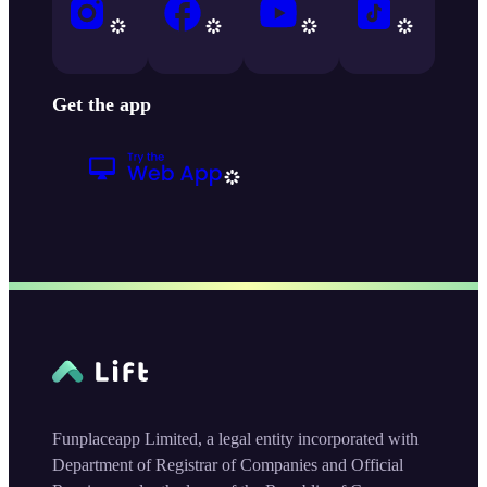
Get the app
Funplaceapp Limited, a legal entity incorporated with
Department of Registrar of Companies and Official