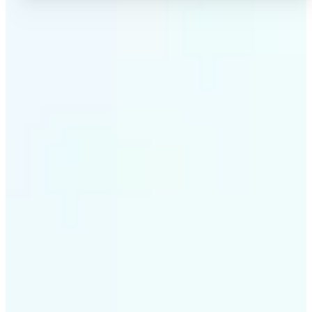
✅
High-quality results
AI-powered technology delivers professional-grade
visuals every time
✅
Intelligent rendering
AI tailors the effect to the scene and subject for
optimal results
✅
Cross-platform support
Available on iOS, Android, and Web for seamless
access