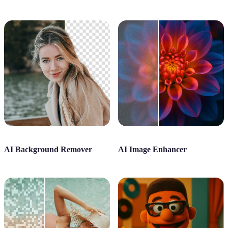
AI Background Remover
AI Image Enhancer