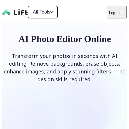
All Tools
Log In
AI Photo Editor Online
Transform your photos in seconds with AI
editing. Remove backgrounds, erase objects,
enhance images, and apply stunning filters — no
design skills required.
Edit photo