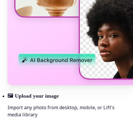
🖼
Upload your image
Import any photo from desktop, mobile, or Lift's
media library