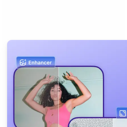
Who can benefit from Lift
AI Photo Editor?