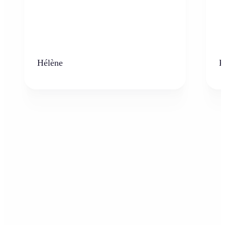
Hélène
K