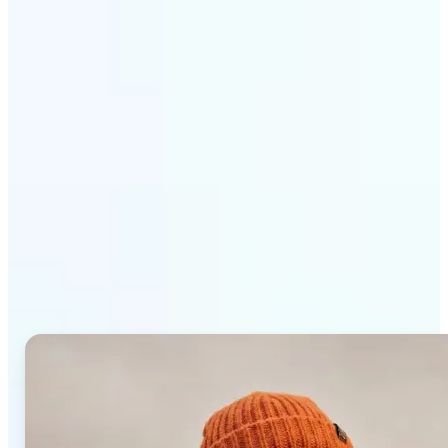
Get Started
Why Lift AI Photo Editor
stands out