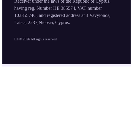
Receiver under the laws of the Republic of Cyprus,
having reg. Number HE 385574, VAT number
10385574C, and registered address at 3 Vavylonos,
Latsia, 2237,Nicosia, Cyprus.
Lift©
2026
All rights reserved