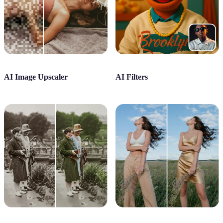
AI Image Upscaler
AI Filters