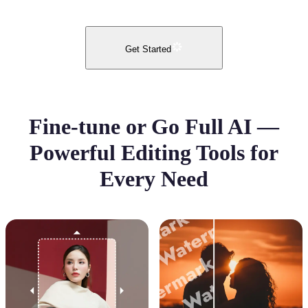
Get Started
Fine-tune or Go Full AI —
Powerful Editing Tools for
Every Need