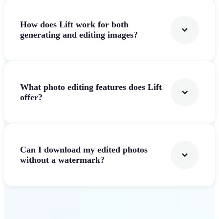
How does Lift work for both
generating and editing images?
What photo editing features does Lift
offer?
Can I download my edited photos
without a watermark?