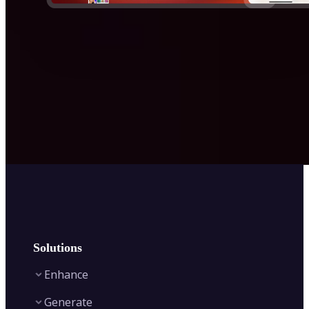
Solutions
Enhance
Generate