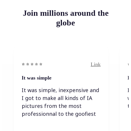
Join millions around the
globe
Link
⭐️ ⭐️ ⭐️ ⭐ ⭐️
⭐️
It was simple
I
It was simple, inexpensive and
I
I got to make all kinds of IA
w
pictures from the most
t
professionnal to the goofiest