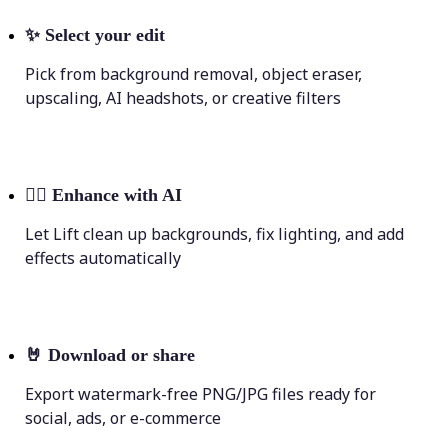
✨
Select your edit
Pick from background removal, object eraser,
upscaling, AI headshots, or creative filters
💁‍♀️
Enhance with AI
Let Lift clean up backgrounds, fix lighting, and add
effects automatically
🤘
Download or share
Export watermark-free PNG/JPG files ready for
social, ads, or e-commerce