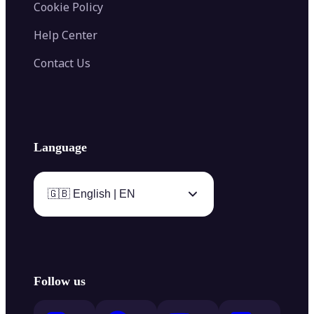
Cookie Policy
Help Center
Contact Us
Language
🇬🇧 English | EN
Follow us