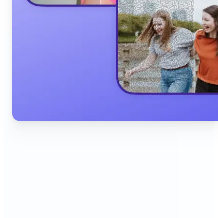
🔹
Content Creators & Influencers — Produce scroll-
stopping Instagram posts, YouTube thumbnails,
and TikTok content quickly with AI filters,
background edits, and collage tools that boost
engagement and grow your audience