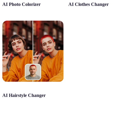
AI Photo Colorizer
AI Clothes Changer
AI Hairstyle Changer