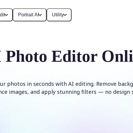
dit
Portrait AI
Utility
 Photo Editor Onl
ur photos in seconds with AI editing. Remove backg
ce images, and apply stunning filters — no design s