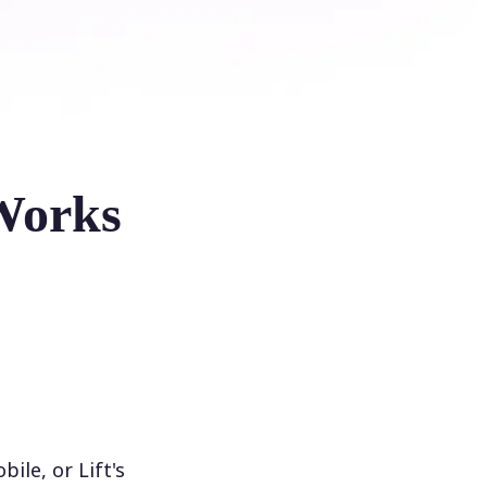
Works
le, or Lift's