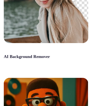
AI Background Remover