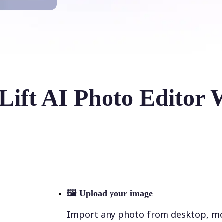
Lift AI Photo Editor 
🖼
Upload your image
Import any photo from desktop, mobi