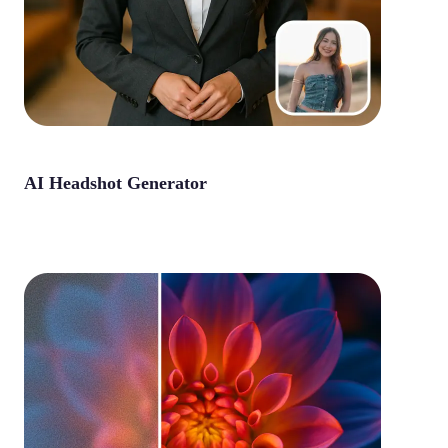
AI Headshot Generator