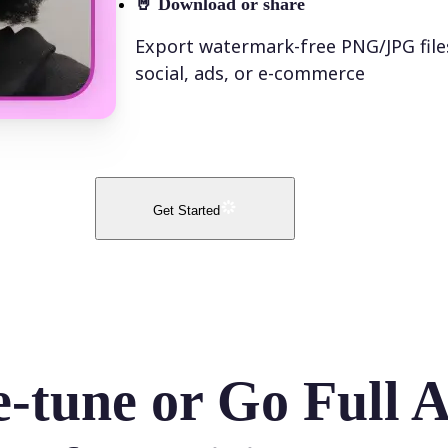
🤘
Download or share
Export watermark-free PNG/JPG file
social, ads, or e-commerce
Get Started
e-tune or Go Full 