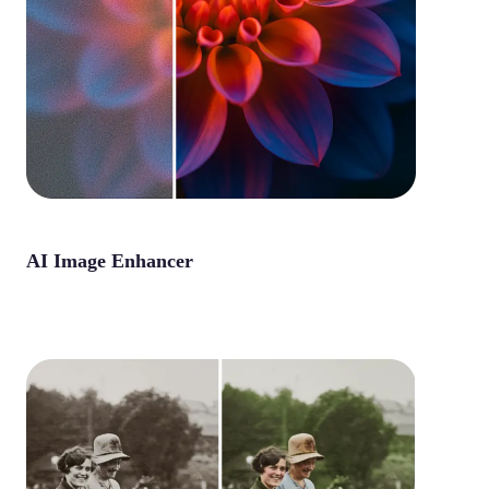
AI Image Enhancer