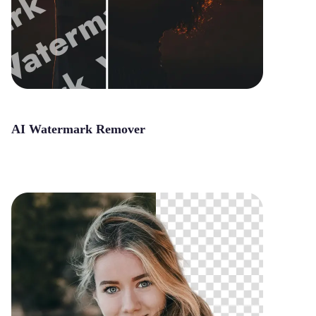
AI Watermark Remover