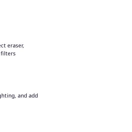
ct eraser,
filters
ighting, and add