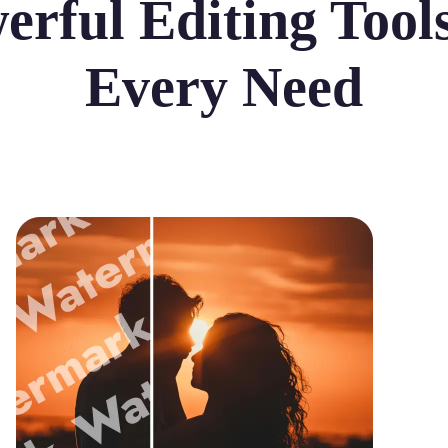
erful Editing Tools
Every Need