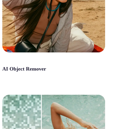
AI Object Remover