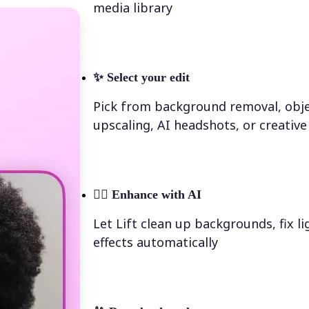
media library
✨
Select your edit
Pick from background removal, obje
upscaling, AI headshots, or creative 
💁‍♀️
Enhance with AI
Let Lift clean up backgrounds, fix l
effects automatically