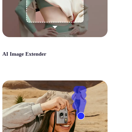
AI Image Extender