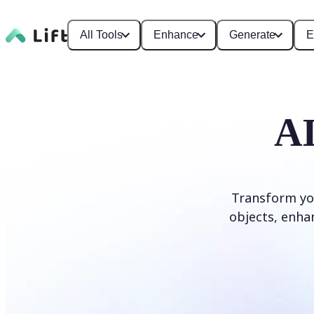
All Tools
Enhance
Generate
E
AI
Transform yo
objects, enhan
Edit photo