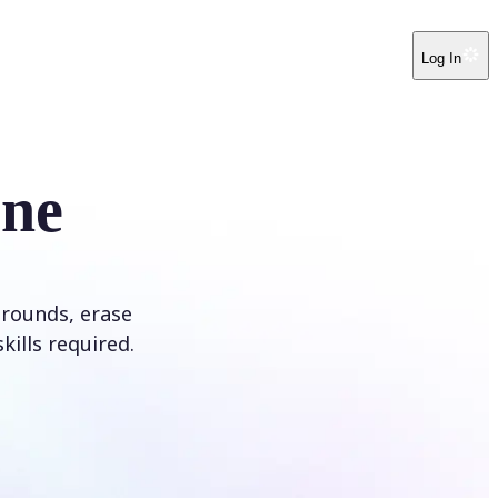
Log In
ine
rounds, erase
kills required.