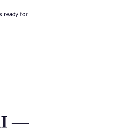
s ready for
AI —