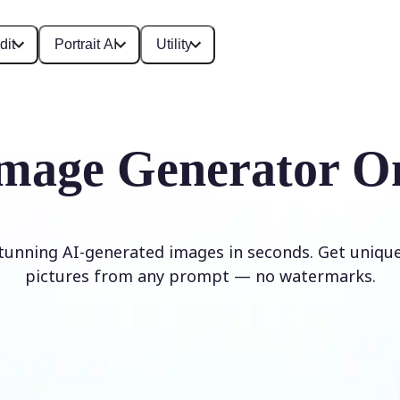
dit
Portrait AI
Utility
mage Generator O
stunning AI-generated images in seconds. Get unique,
pictures from any prompt — no watermarks.