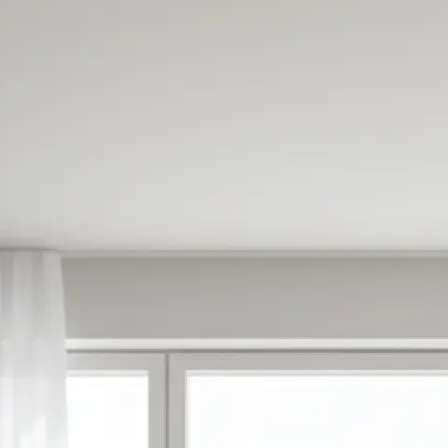
✍️
Enter your prompt or pick a templat
Type what you want to create or ch
made templates to get started inst