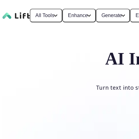
All Tools
Enhance
Generate
E
AI I
Turn text into 
Generate image