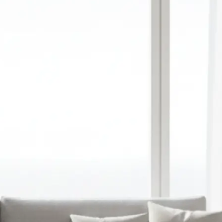
red aspect ratio,
y upload a
ation
 prompt into a
image