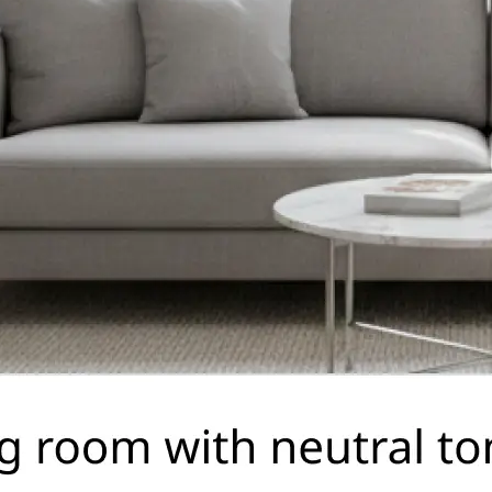
🤘
Download and use
Download your image or publish it s
social feeds
Get Started