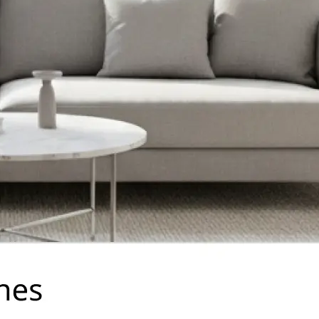
traight to your