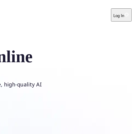
Log In
nline
 high-quality AI