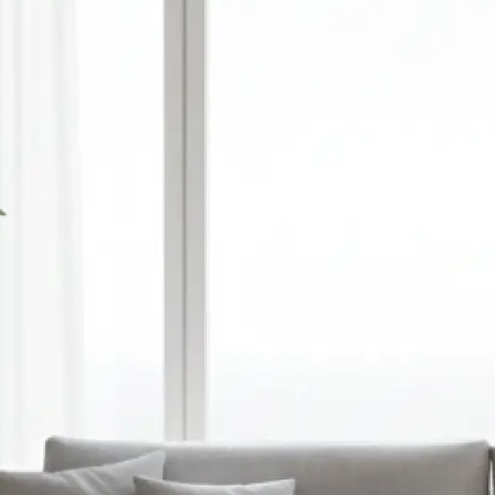
🎨
Choose style, ratio, and model
Select a visual style, set your prefer
and pick an AI model — or optionall
reference image to guide the gener
✨
Let the AI do the work
Watch as Lift transforms your text
unique, high-quality AI-generated 
automatically