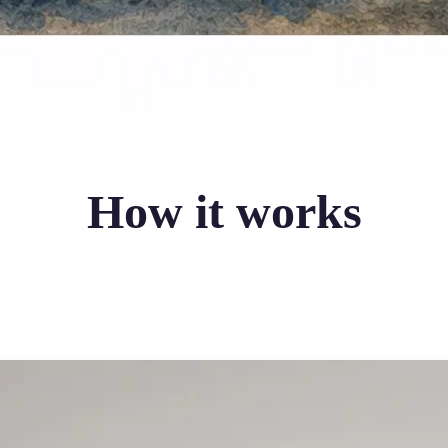
How it works