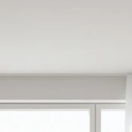
e
oose from ready-
antly