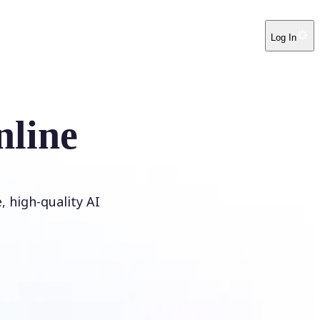
Log In
nline
 high-quality AI