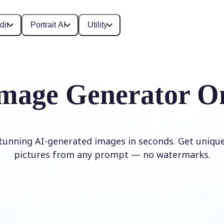
dit
Portrait AI
Utility
mage Generator O
stunning AI-generated images in seconds. Get unique,
pictures from any prompt — no watermarks.