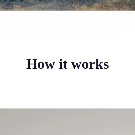
How it works