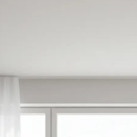
✍️
Enter your prompt or pick a templat
Type what you want to create or ch
made templates to get started inst