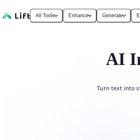
All Tools
Enhance
Generate
E
AI I
Turn text into 
Generate image