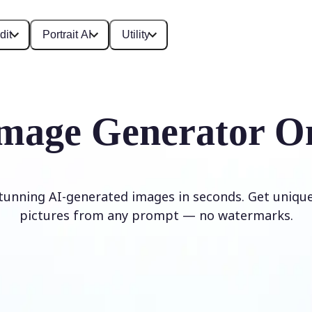
dit
Portrait AI
Utility
mage Generator O
stunning AI-generated images in seconds. Get unique,
pictures from any prompt — no watermarks.