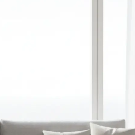
red aspect ratio,
y upload a
ation
 prompt into a
image