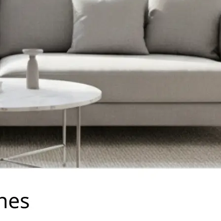
traight to your