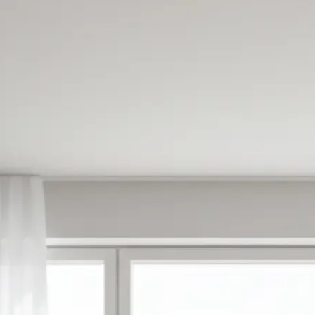
✍️
Enter your prompt or pick a templat
Type what you want to create or ch
made templates to get started inst