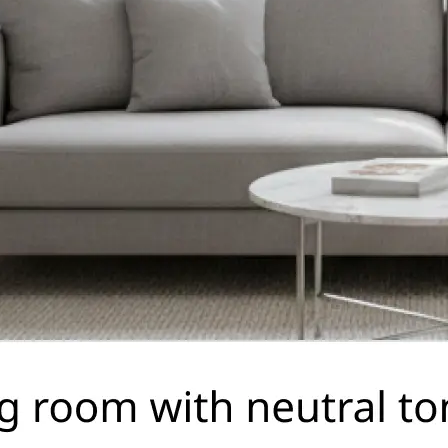
🤘
Download and use
Download your image or publish it s
social feeds
Get Started