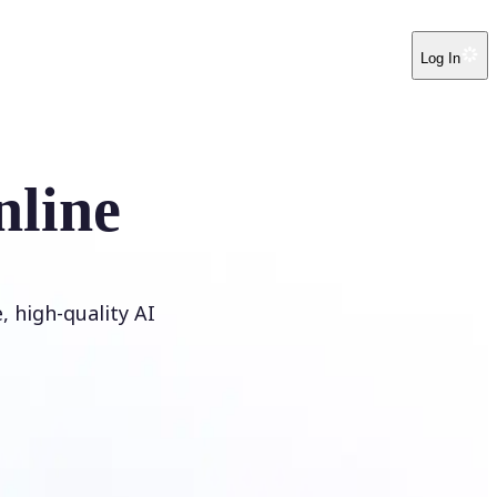
Log In
nline
 high-quality AI