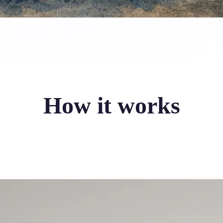
How it works