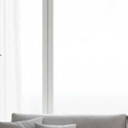
🎨
Choose style, ratio, and model
Select a visual style, set your prefer
and pick an AI model — or optionall
reference image to guide the gener
✨
Let the AI do the work
Watch as Lift transforms your text
unique, high-quality AI-generated 
automatically