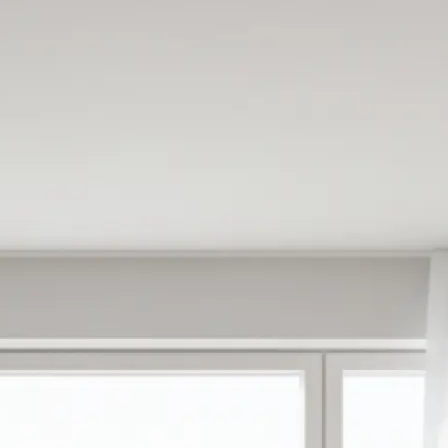
e
oose from ready-
antly