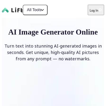
All Tools
Log In
AI Image Generator Online
Turn text into stunning AI-generated images in
seconds. Get unique, high-quality AI pictures
from any prompt — no watermarks.
Generate image