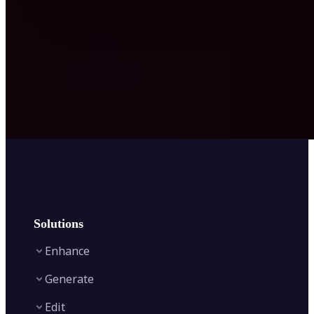
Solutions
Enhance
Generate
Image Enhancer
Edit
Image Upscaler