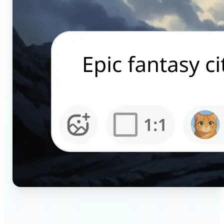
🔹
Content creators — Generate scroll-stopping AI
pictures for Instagram, TikTok, and YouTube in