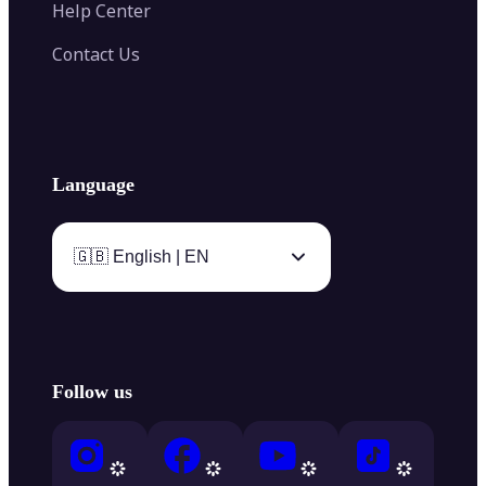
Help Center
Contact Us
Language
🇬🇧 English | EN
Follow us