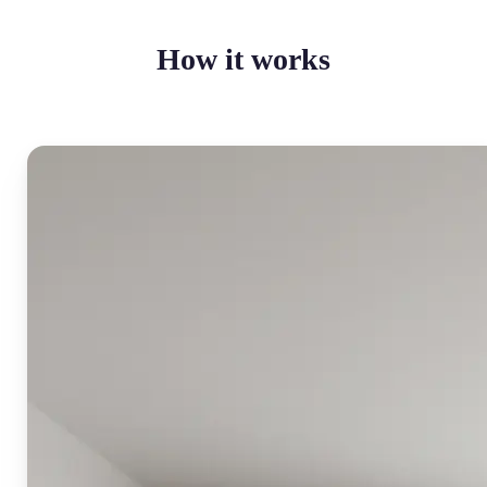
How it works