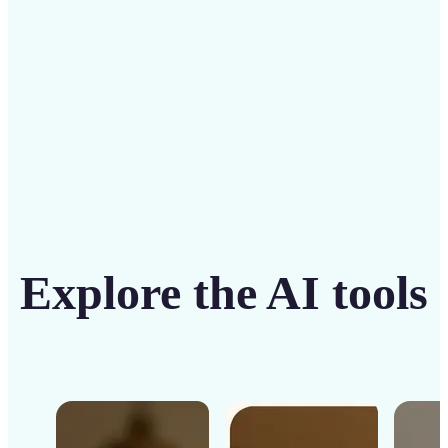
Get Started
Explore the AI tools