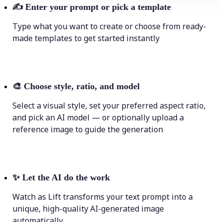
✍️
Enter your prompt or pick a template
Type what you want to create or choose from ready-
made templates to get started instantly
🎨
Choose style, ratio, and model
Select a visual style, set your preferred aspect ratio,
and pick an AI model — or optionally upload a
reference image to guide the generation
✨
Let the AI do the work
Watch as Lift transforms your text prompt into a
unique, high-quality AI-generated image
automatically