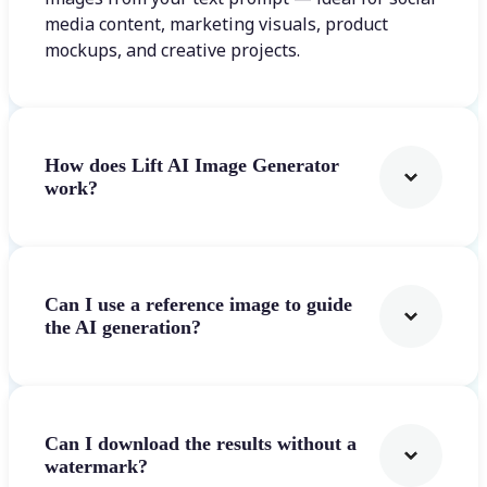
media content, marketing visuals, product
mockups, and creative projects.
How does Lift AI Image Generator
work?
Can I use a reference image to guide
the AI generation?
Can I download the results without a
watermark?