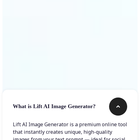
Get Started
Frequently asked questions
What is Lift AI Image Generator?
Lift AI Image Generator is a premium online tool
that instantly creates unique, high-quality
images from your text prompt — ideal for social