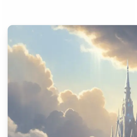
Image Generator?