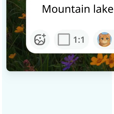
✅
High-quality results
AI-powered technology delivers professional-grade
visuals every time