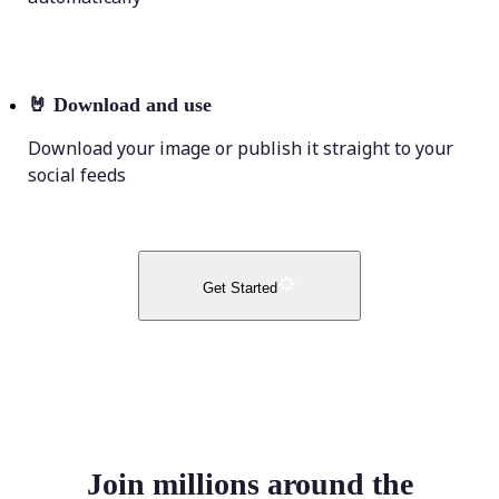
🤘
Download and use
Download your image or publish it straight to your
social feeds
Get Started
Join millions around the