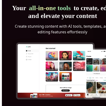
Your
all-in-one tools
to create, ed
and elevate your content
Create stunning content with AI tools, templates, 
editing features effortlessly