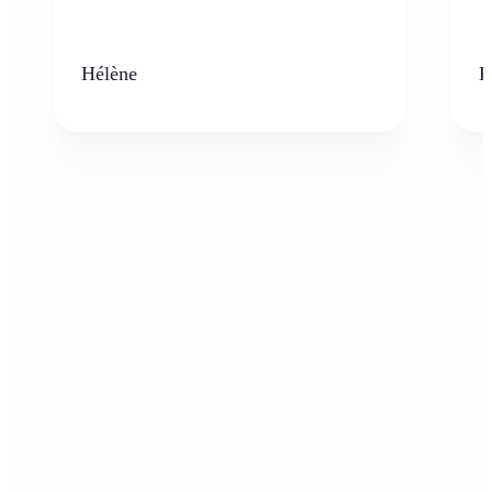
Hélène
K
Who can benefit from AI