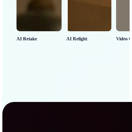
AI Retake
AI Relight
Video C