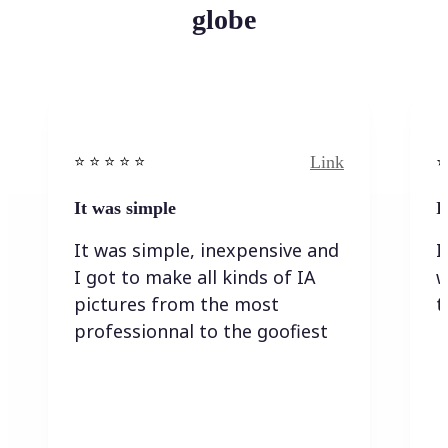
globe
Link
⭐️ ⭐️ ⭐️ ⭐ ⭐️
⭐️
It was simple
I
It was simple, inexpensive and
I
I got to make all kinds of IA
w
pictures from the most
t
professionnal to the goofiest