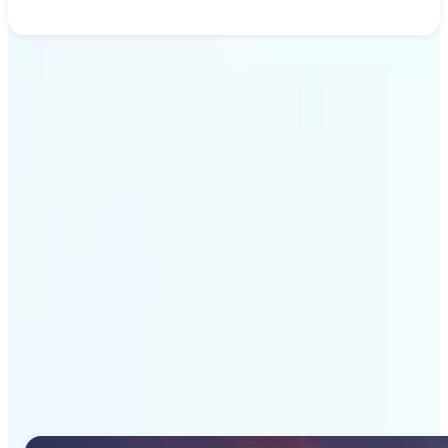
Get Started
Why Lift's AI Image
Generator stands out