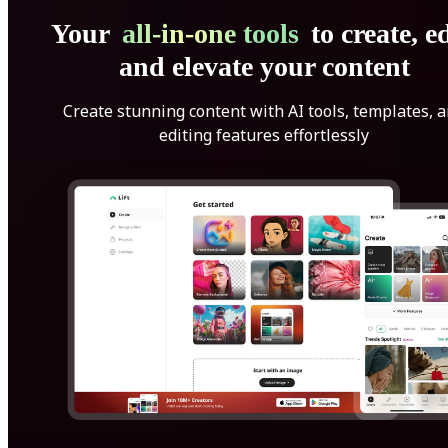
Your
all-in-one tools
to create, ed
and elevate your content
Create stunning content with AI tools, templates, 
editing features effortlessly