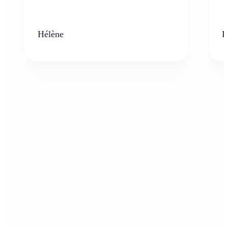
Hélène
K
Who can benefit from AI