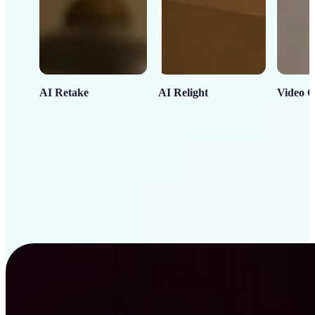
AI Retake
AI Relight
Video C