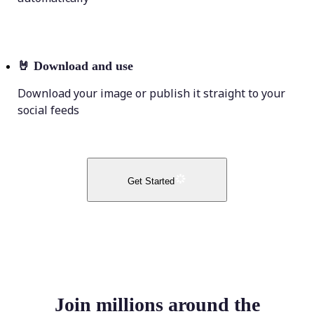
🤘
Download and use
Download your image or publish it straight to your
social feeds
Get Started
Join millions around the