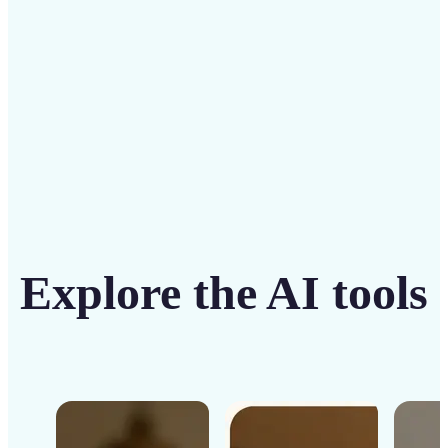
Get Started
Explore the AI tools