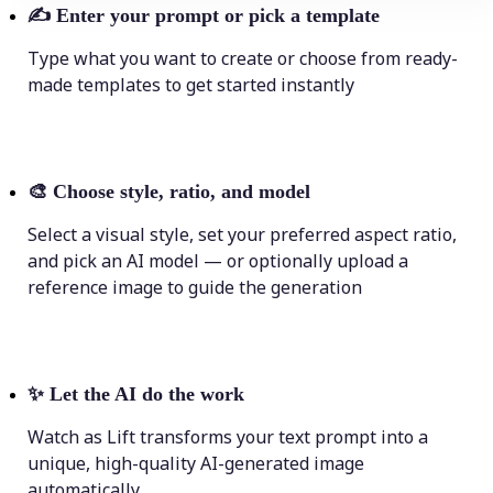
✍️
Enter your prompt or pick a template
Type what you want to create or choose from ready-
made templates to get started instantly
🎨
Choose style, ratio, and model
Select a visual style, set your preferred aspect ratio,
and pick an AI model — or optionally upload a
reference image to guide the generation
✨
Let the AI do the work
Watch as Lift transforms your text prompt into a
unique, high-quality AI-generated image
automatically