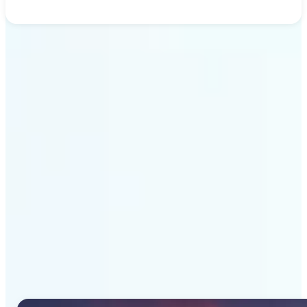
Get Started
Why Lift's AI Image
Generator stands out