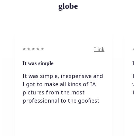
globe
Link
⭐️ ⭐️ ⭐️ ⭐ ⭐️
⭐️
It was simple
I
It was simple, inexpensive and
I
I got to make all kinds of IA
w
pictures from the most
t
professionnal to the goofiest