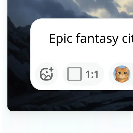
🔹
Content creators — Generate scroll-stopping AI
pictures for Instagram, TikTok, and YouTube in