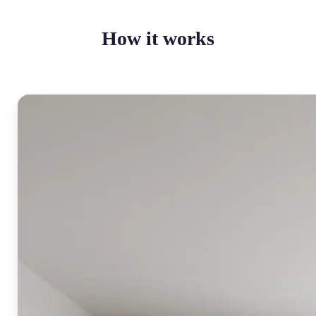
How it works