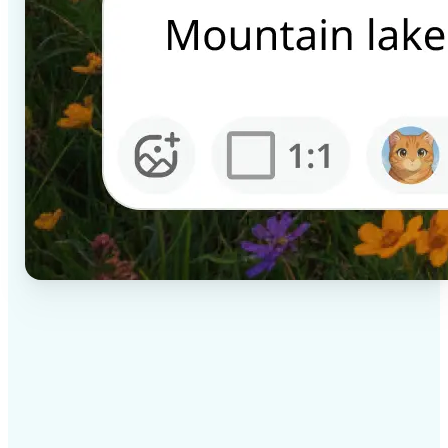
✅
High-quality results
AI-powered technology delivers professional-grade
visuals every time