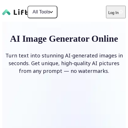
All Tools
Log In
AI Image Generator Online
Turn text into stunning AI-generated images in
seconds. Get unique, high-quality AI pictures
from any prompt — no watermarks.
Generate image