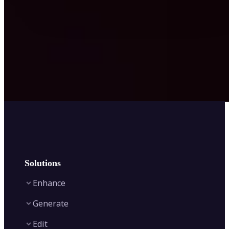
Solutions
Enhance
Generate
Image Enhancer
Edit
Image Upscaler