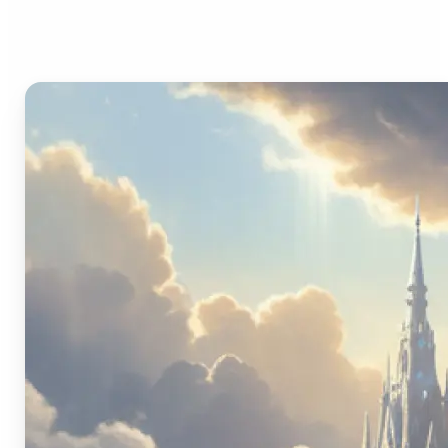
Image Generator?