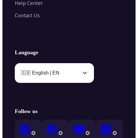
Help Center
Contact Us
Language
🇬🇧 English | EN
Follow us