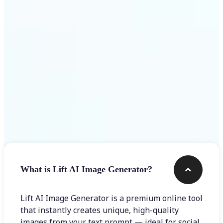
Get Started
Frequently asked questions
What is Lift AI Image Generator?
Lift AI Image Generator is a premium online tool
that instantly creates unique, high-quality
images from your text prompt — ideal for social