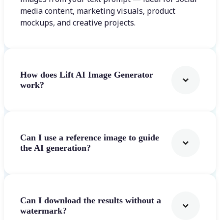
media content, marketing visuals, product
mockups, and creative projects.
How does Lift AI Image Generator
work?
Can I use a reference image to guide
the AI generation?
Can I download the results without a
watermark?