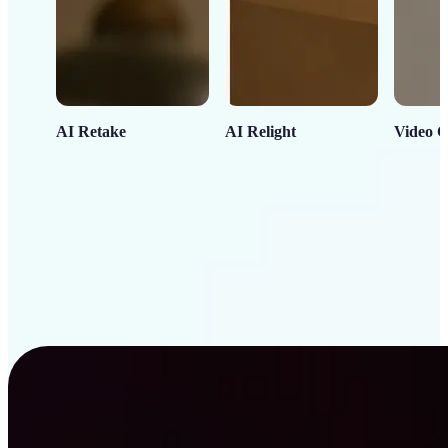
AI Retake
AI Relight
Video C