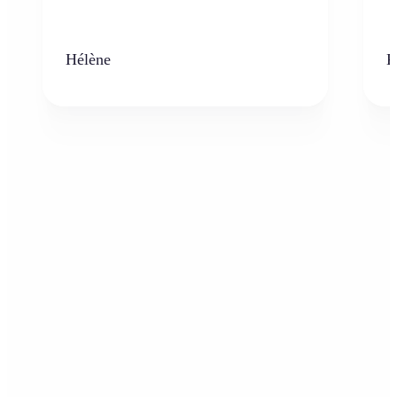
Hélène
K
Who can benefit from AI