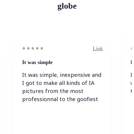
globe
Link
⭐️ ⭐️ ⭐️ ⭐ ⭐️
⭐️
It was simple
I
It was simple, inexpensive and
I
I got to make all kinds of IA
w
pictures from the most
t
professionnal to the goofiest