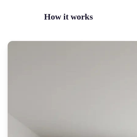
How it works