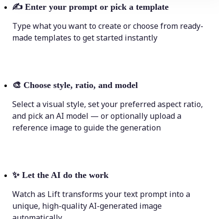
✍️
Enter your prompt or pick a template
Type what you want to create or choose from ready-
made templates to get started instantly
🎨
Choose style, ratio, and model
Select a visual style, set your preferred aspect ratio,
and pick an AI model — or optionally upload a
reference image to guide the generation
✨
Let the AI do the work
Watch as Lift transforms your text prompt into a
unique, high-quality AI-generated image
automatically