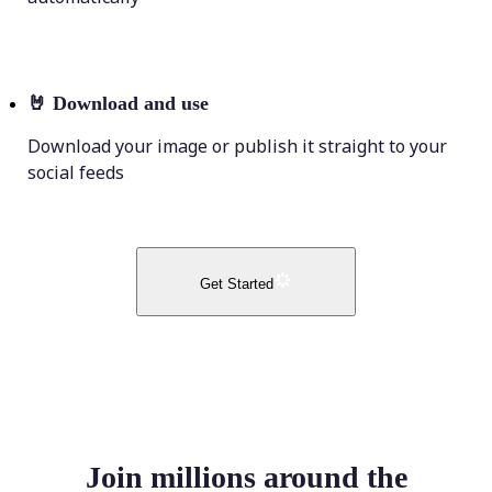
🤘
Download and use
Download your image or publish it straight to your
social feeds
Get Started
Join millions around the