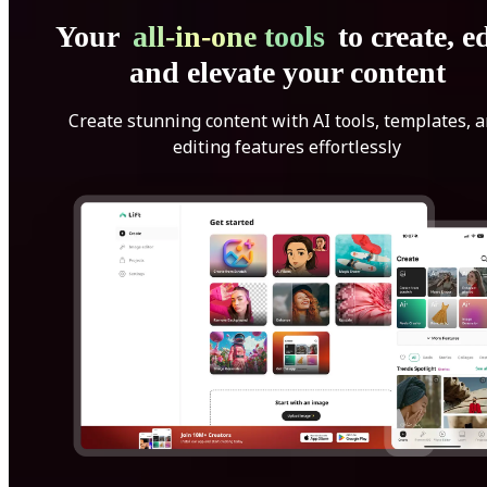
Your
all-in-one tools
to create, ed
and elevate your content
Create stunning content with AI tools, templates, 
editing features effortlessly