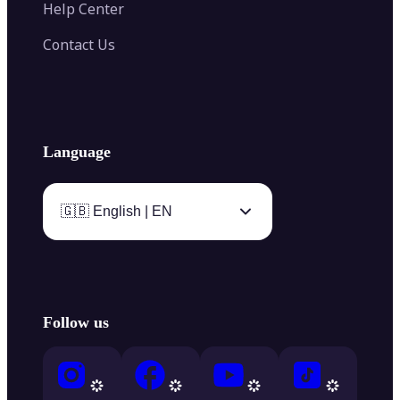
Help Center
Contact Us
Language
🇬🇧 English | EN
Follow us