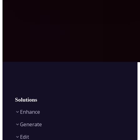
Solutions
Enhance
Generate
Image Enhancer
Edit
Image Upscaler