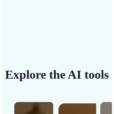
Get Started
Explore the AI tools