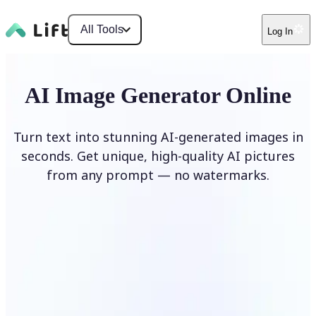
All Tools
Log In
AI Image Generator Online
Turn text into stunning AI-generated images in
seconds. Get unique, high-quality AI pictures
from any prompt — no watermarks.
Generate image