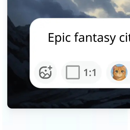
🔹
Content creators — Generate scroll-stopping AI
pictures for Instagram, TikTok, and YouTube in