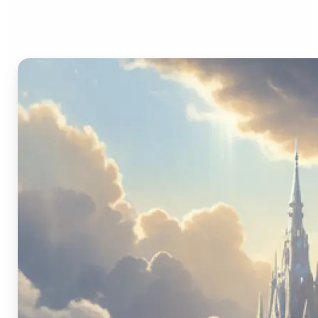
Image Generator?