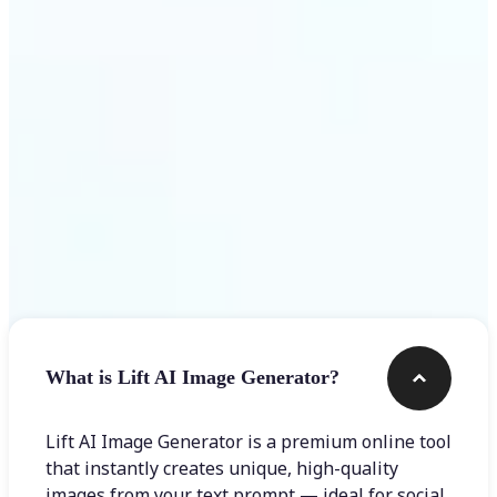
Get Started
Frequently asked questions
What is Lift AI Image Generator?
Lift AI Image Generator is a premium online tool
that instantly creates unique, high-quality
images from your text prompt — ideal for social