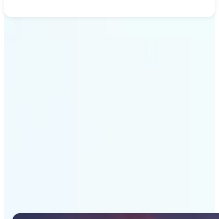
Get Started
Why Lift's AI Image
Generator stands out