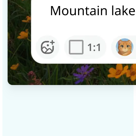
✅
High-quality results
AI-powered technology delivers professional-grade
visuals every time