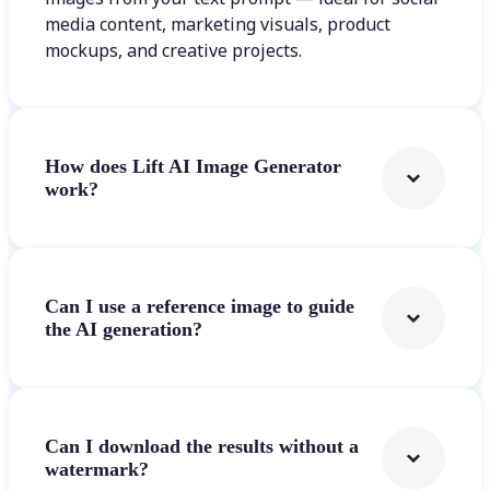
media content, marketing visuals, product
mockups, and creative projects.
How does Lift AI Image Generator
work?
Can I use a reference image to guide
the AI generation?
Can I download the results without a
watermark?