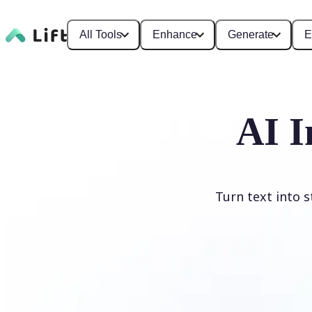
All Tools
Enhance
Generate
E
AI I
Turn text into 
Generate image