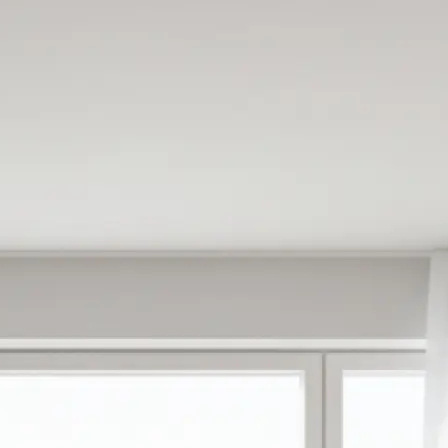
e
oose from ready-
antly