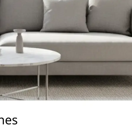
traight to your