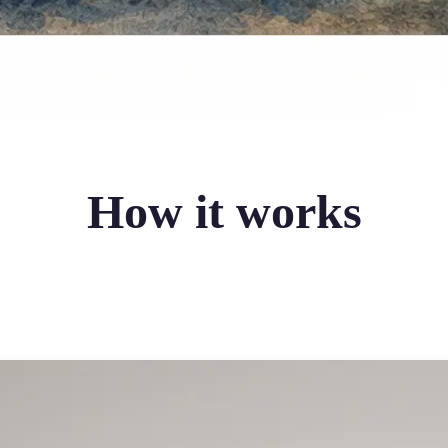
How it works