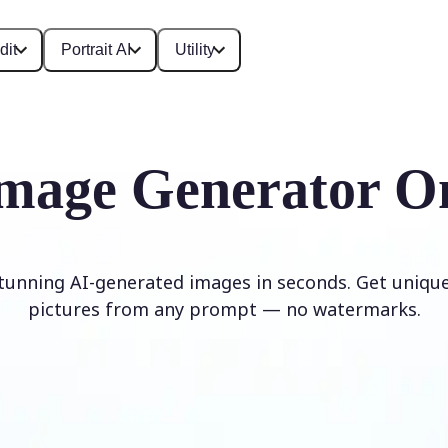
dit
Portrait AI
Utility
mage Generator O
stunning AI-generated images in seconds. Get unique,
pictures from any prompt — no watermarks.