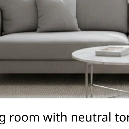
🤘
Download and use
Download your image or publish it s
social feeds
Get Started