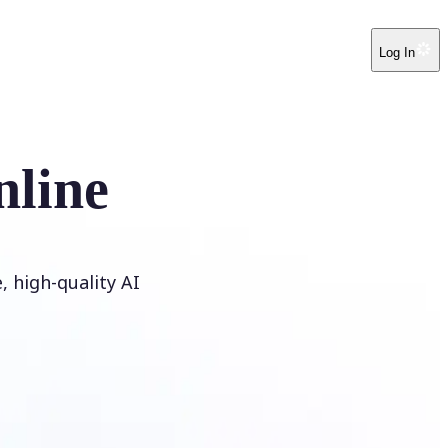
Log In
nline
 high-quality AI