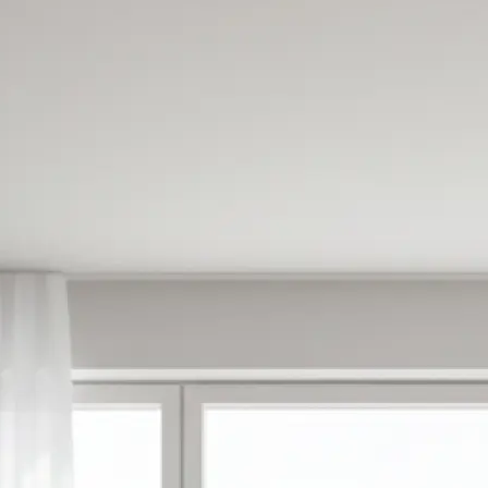
✍️
Enter your prompt or pick a templat
Type what you want to create or ch
made templates to get started inst