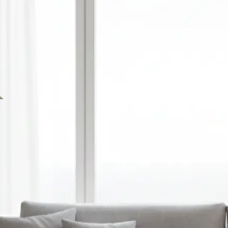
🎨
Choose style, ratio, and model
Select a visual style, set your prefer
and pick an AI model — or optionall
reference image to guide the gener
✨
Let the AI do the work
Watch as Lift transforms your text
unique, high-quality AI-generated 
automatically