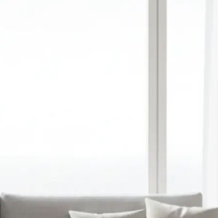
red aspect ratio,
y upload a
ation
 prompt into a
image