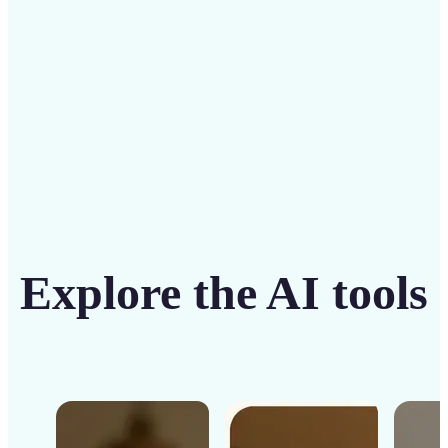
Get Started
Explore the AI tools