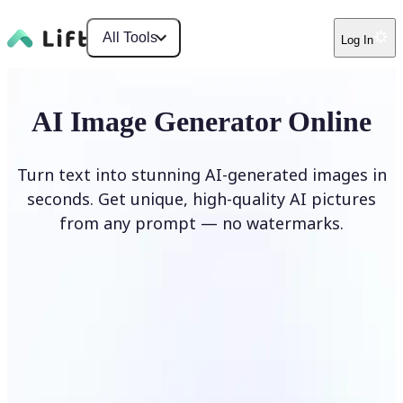
All Tools
Log In
AI Image Generator Online
Turn text into stunning AI-generated images in
seconds. Get unique, high-quality AI pictures
from any prompt — no watermarks.
Generate image