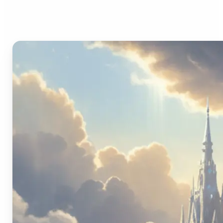
Image Generator?