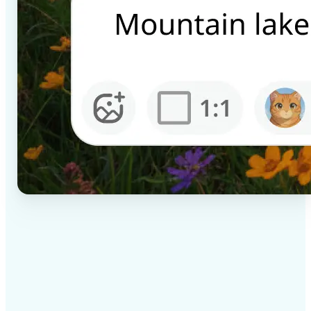
✅
High-quality results
AI-powered technology delivers professional-grade
visuals every time