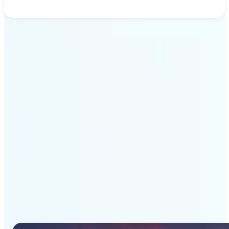
Get Started
Why Lift's AI Image
Generator stands out