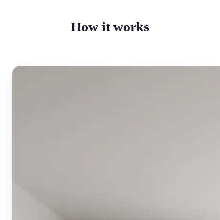
How it works