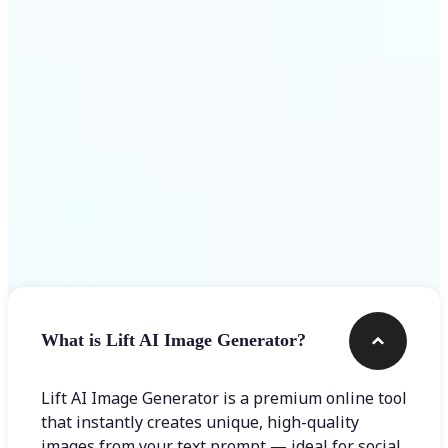
Get Started
Frequently asked questions
What is Lift AI Image Generator?
Lift AI Image Generator is a premium online tool
that instantly creates unique, high-quality
images from your text prompt — ideal for social