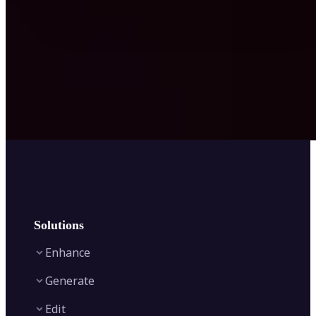
Solutions
Enhance
Generate
Image Enhancer
Edit
Image Upscaler