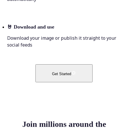
🤘
Download and use
Download your image or publish it straight to your
social feeds
Get Started
Join millions around the