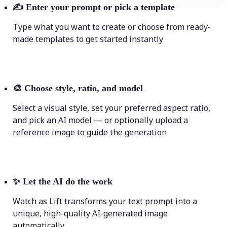
✍️
Enter your prompt or pick a template
Type what you want to create or choose from ready-
made templates to get started instantly
🎨
Choose style, ratio, and model
Select a visual style, set your preferred aspect ratio,
and pick an AI model — or optionally upload a
reference image to guide the generation
✨
Let the AI do the work
Watch as Lift transforms your text prompt into a
unique, high-quality AI-generated image
automatically