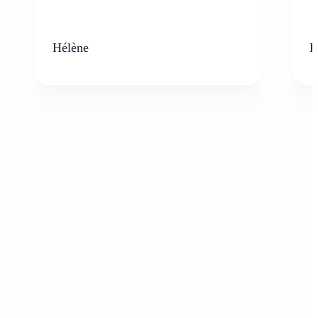
Hélène
K
Who can benefit from AI