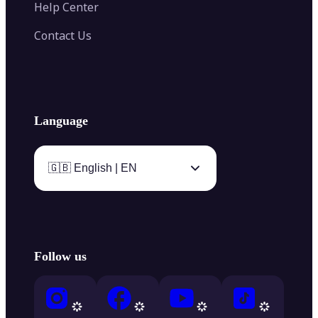
Help Center
Contact Us
Language
🇬🇧 English | EN
Follow us