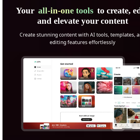
Your
all-in-one tools
to create, ed
and elevate your content
Create stunning content with AI tools, templates, 
editing features effortlessly