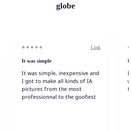
globe
Link
⭐️ ⭐️ ⭐️ ⭐ ⭐️
⭐️
It was simple
I
It was simple, inexpensive and
I
I got to make all kinds of IA
w
pictures from the most
t
professionnal to the goofiest