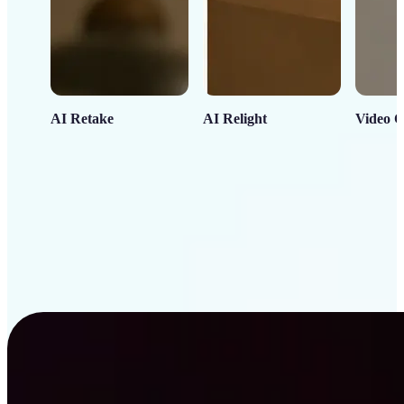
AI Retake
AI Relight
Video C