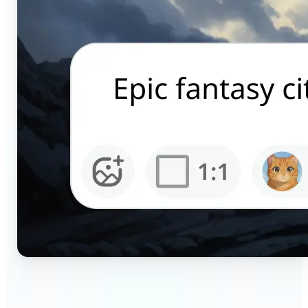
🔹
Content creators — Generate scroll-stopping AI
pictures for Instagram, TikTok, and YouTube in