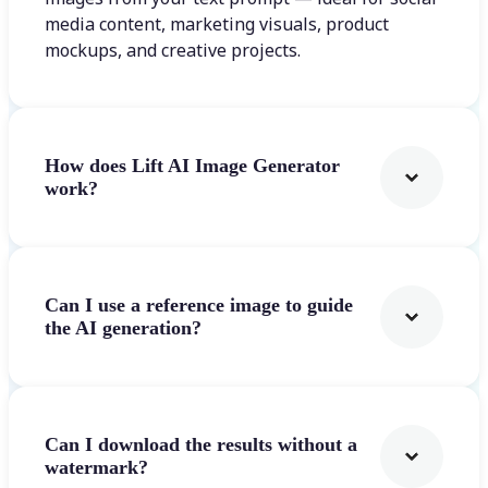
media content, marketing visuals, product
mockups, and creative projects.
How does Lift AI Image Generator
work?
Can I use a reference image to guide
the AI generation?
Can I download the results without a
watermark?