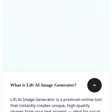
Get Started
Frequently asked questions
What is Lift AI Image Generator?
Lift AI Image Generator is a premium online tool
that instantly creates unique, high-quality
images from your text prompt — ideal for social