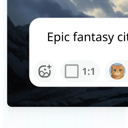
🔹
Content creators — Generate scroll-stopping AI
pictures for Instagram, TikTok, and YouTube in