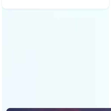
Get Started
Why Lift's AI Image
Generator stands out