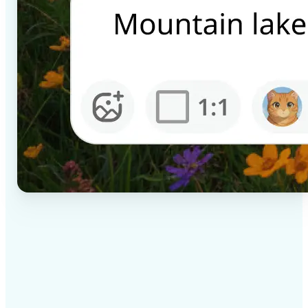
✅
High-quality results
AI-powered technology delivers professional-grade
visuals every time