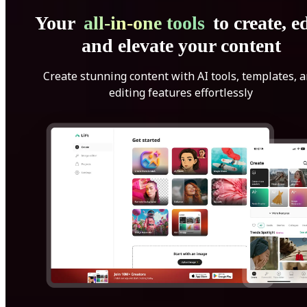
Your
all-in-one tools
to create, ed
and elevate your content
Create stunning content with AI tools, templates, 
editing features effortlessly