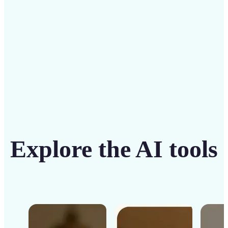
Get Started
Explore the AI tools