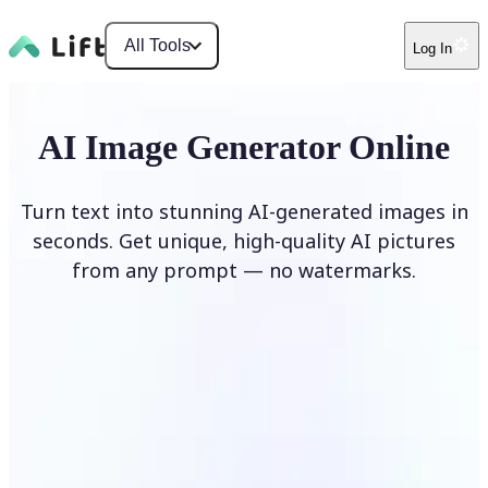
All Tools
Log In
AI Image Generator Online
Turn text into stunning AI-generated images in
seconds. Get unique, high-quality AI pictures
from any prompt — no watermarks.
Generate image