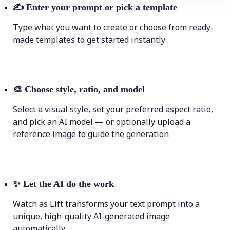
✍️
Enter your prompt or pick a template
Type what you want to create or choose from ready-
made templates to get started instantly
🎨
Choose style, ratio, and model
Select a visual style, set your preferred aspect ratio,
and pick an AI model — or optionally upload a
reference image to guide the generation
✨
Let the AI do the work
Watch as Lift transforms your text prompt into a
unique, high-quality AI-generated image
automatically