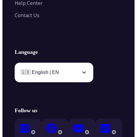
Help Center
Contact Us
Language
🇬🇧 English | EN
Follow us