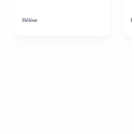
Hélène
K
Who can benefit from AI