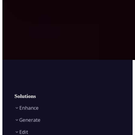
Solutions
Enhance
Generate
Image Enhancer
Edit
Image Upscaler