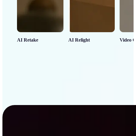
AI Retake
AI Relight
Video C