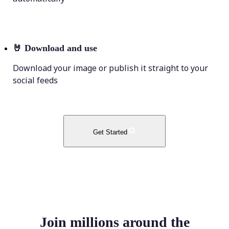
🤘
Download and use
Download your image or publish it straight to your
social feeds
Get Started
Join millions around the