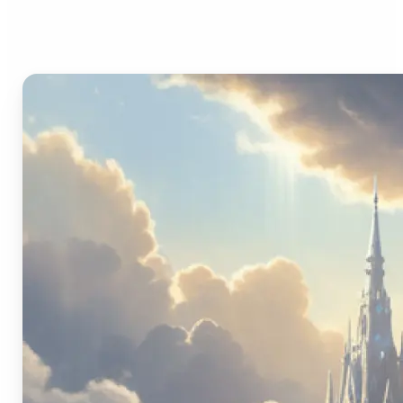
Image Generator?