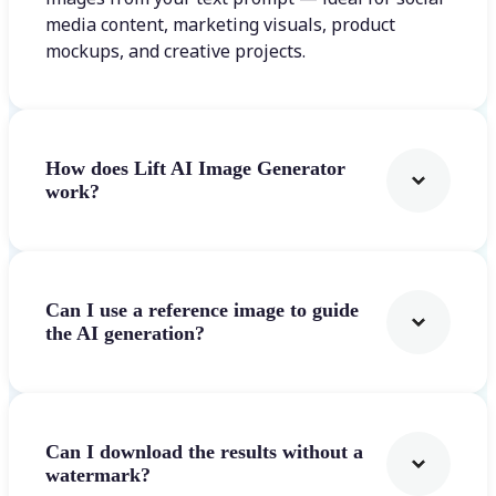
media content, marketing visuals, product
mockups, and creative projects.
How does Lift AI Image Generator
work?
Can I use a reference image to guide
the AI generation?
Can I download the results without a
watermark?