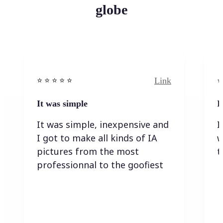
globe
Link
⭐️ ⭐️ ⭐️ ⭐ ⭐️
⭐️
It was simple
I
It was simple, inexpensive and
I
I got to make all kinds of IA
w
pictures from the most
t
professionnal to the goofiest