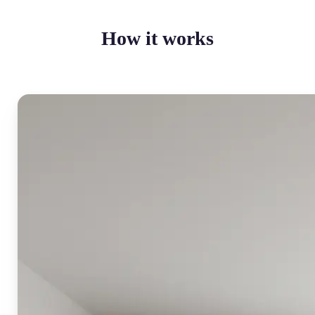
How it works