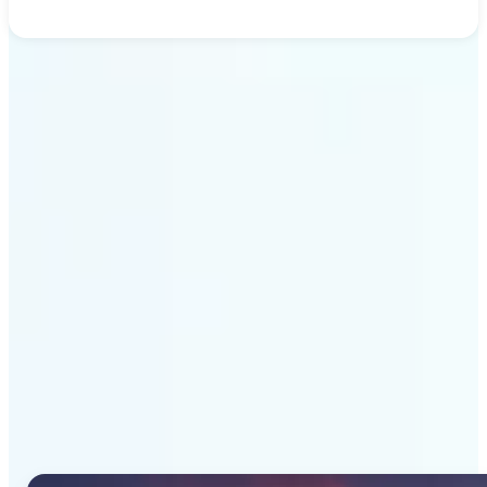
Get Started
Why Lift's AI Image
Generator stands out