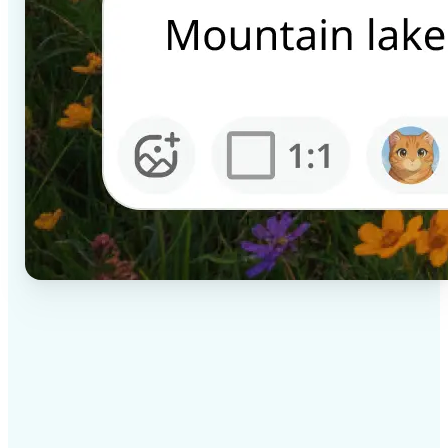
✅
High-quality results
AI-powered technology delivers professional-grade
visuals every time