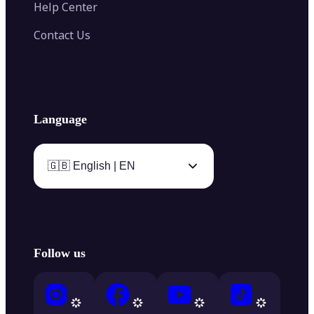
Help Center
Contact Us
Language
🇬🇧 English | EN
Follow us