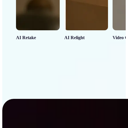
AI Retake
AI Relight
Video C