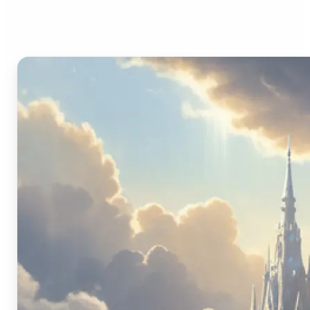
Image Generator?