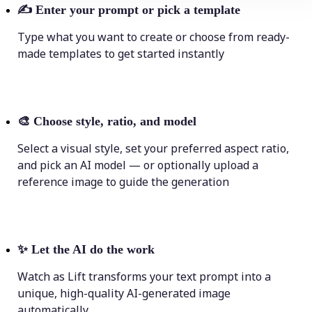
✍️
Enter your prompt or pick a template
Type what you want to create or choose from ready-
made templates to get started instantly
🎨
Choose style, ratio, and model
Select a visual style, set your preferred aspect ratio,
and pick an AI model — or optionally upload a
reference image to guide the generation
✨
Let the AI do the work
Watch as Lift transforms your text prompt into a
unique, high-quality AI-generated image
automatically