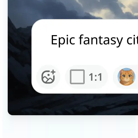
🔹
Content creators — Generate scroll-stopping AI
pictures for Instagram, TikTok, and YouTube in